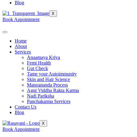
Blog
X
Book Appointment
Home
About
Services
Anaamaya Kriya
Femi Health
Gut Check
Tame your Autoimmunity
Skin and Hair Science
Manoananda Process
Agni Viddha Rakta Karma
Nadi Pariksha
Panchakarma Services
Contact Us
Blog
X
Book Appointment