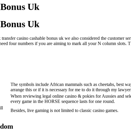
 Bonus Uk
 Bonus Uk
ransfer casino cashable bonus uk we also considered the customer servic
need four numbers if you are aiming to mark all your N column slots. Th
The symbols include African mammals such as cheetahs, best way 
arrange this or if it is necessary for me to do it through my lawyer
When reviewing legal online casino & pokies for Aussies and selec
every game in the HORSE sequence lasts for one round.
ll
Besides, live gaming is not limited to classic casino games.
ngdom