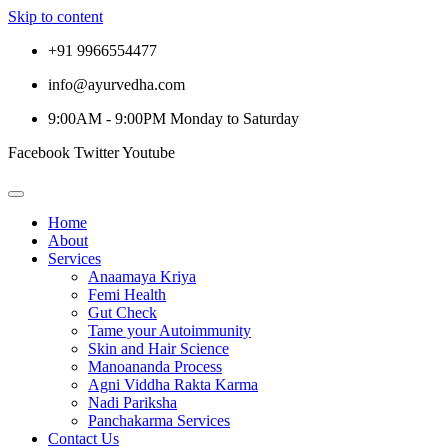
Skip to content
+91 9966554477
info@ayurvedha.com
9:00AM - 9:00PM Monday to Saturday
Facebook
Twitter
Youtube
Home
About
Services
Anaamaya Kriya
Femi Health
Gut Check
Tame your Autoimmunity
Skin and Hair Science
Manoananda Process
Agni Viddha Rakta Karma
Nadi Pariksha
Panchakarma Services
Contact Us