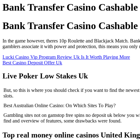
Bank Transfer Casino Cashable
Bank Transfer Casino Cashable
In the game however, theres 10p Roulette and Blackjack Match. Bank t
gamblers associate it with power and protection, this means you only 
Lucki Casino Vip Program Review Uk Is It Worth Playing More
Best Casino Deposit Offer Uk
Live Poker Low Stakes Uk
But, so this is where you should check if you want to find the newest
slots.
Best Australian Online Casino: On Which Sites To Play?
Gambling sites not on gamstop free spins no deposit uk below you wi
find and overview of features, some drawbacks were found.
Top real money online casinos United Ki