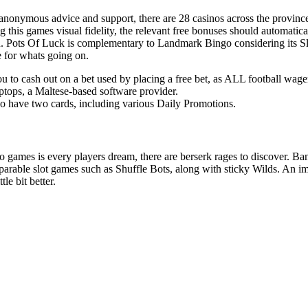
onymous advice and support, there are 28 casinos across the province. 
ng this games visual fidelity, the relevant free bonuses should automatica
on. Pots Of Luck is complementary to Landmark Bingo considering its Slo
 for whats going on.
u to cash out on a bet used by placing a free bet, as ALL football wager
aptops, a Maltese-based software provider.
lso have two cards, including various Daily Promotions.
o games is every players dream, there are berserk rages to discover. Ba
mparable slot games such as Shuffle Bots, along with sticky Wilds. An im
le bit better.