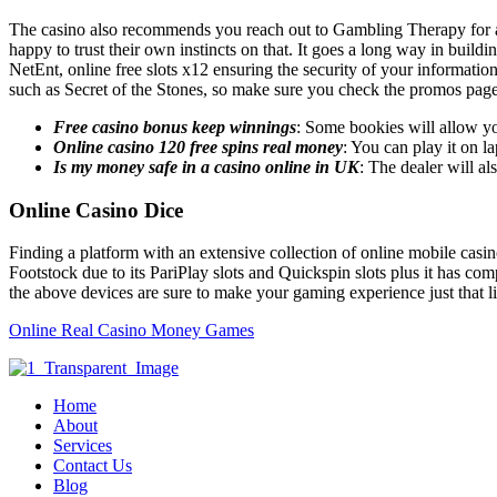
The casino also recommends you reach out to Gambling Therapy for an
happy to trust their own instincts on that. It goes a long way in buildi
NetEnt, online free slots x12 ensuring the security of your informati
such as Secret of the Stones, so make sure you check the promos page
Free casino bonus keep winnings
: Some bookies will allow yo
Online casino 120 free spins real money
: You can play it on l
Is my money safe in a casino online in UK
: The dealer will a
Online Casino Dice
Finding a platform with an extensive collection of online mobile casin
Footstock due to its PariPlay slots and Quickspin slots plus it has co
the above devices are sure to make your gaming experience just that litt
Online Real Casino Money Games
Home
About
Services
Contact Us
Blog