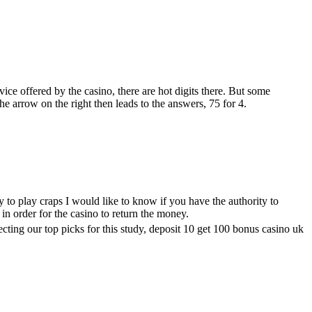
e offered by the casino, there are hot digits there. But some
e arrow on the right then leads to the answers, 75 for 4.
to play craps I would like to know if you have the authority to
 in order for the casino to return the money.
ting our top picks for this study, deposit 10 get 100 bonus casino uk