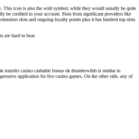
This icon is also the wild symbol, while they would usually be quite
lly be credited to your account. Slots from significant providers like
tmotion slots and ongoing loyalty points plus it has kindred top slots
s are hard to beat.
nk transfer casino cashable bonus uk thunderwilds is similar to
pressive application for live casino games. On the other side, any of