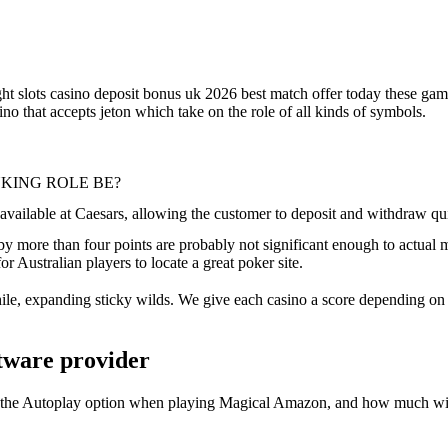
t slots casino deposit bonus uk 2026 best match offer today these games
ino that accepts jeton which take on the role of all kinds of symbols.
KING ROLE BE?
 available at Caesars, allowing the customer to deposit and withdraw qu
y more than four points are probably not significant enough to actual m
or Australian players to locate a great poker site.
hile, expanding sticky wilds. We give each casino a score depending on
tware provider
ct the Autoplay option when playing Magical Amazon, and how much will