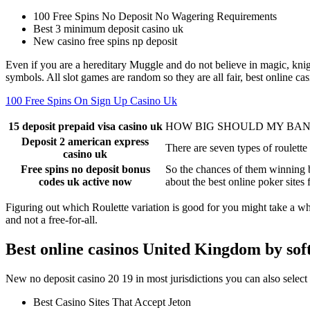
100 Free Spins No Deposit No Wagering Requirements
Best 3 minimum deposit casino uk
New casino free spins np deposit
Even if you are a hereditary Muggle and do not believe in magic, knigh
symbols. All slot games are random so they are all fair, best online cas
100 Free Spins On Sign Up Casino Uk
15 deposit prepaid visa casino uk
HOW BIG SHOULD MY BAN
Deposit 2 american express
There are seven types of roulette
casino uk
Free spins no deposit bonus
So the chances of them winning b
codes uk active now
about the best online poker sites f
Figuring out which Roulette variation is good for you might take a w
and not a free-for-all.
Best online casinos United Kingdom by sof
New no deposit casino 20 19 in most jurisdictions you can also sele
Best Casino Sites That Accept Jeton