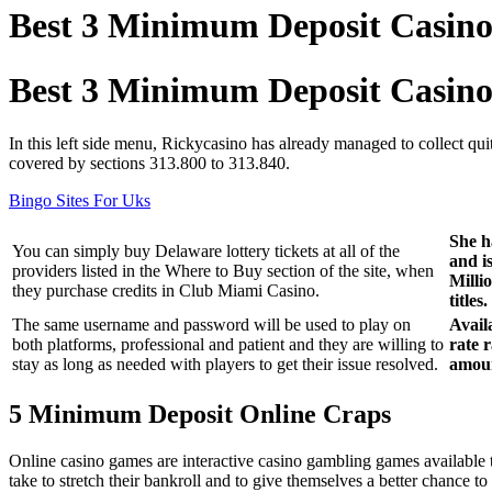
Best 3 Minimum Deposit Casin
Best 3 Minimum Deposit Casin
In this left side menu, Rickycasino has already managed to collect quit
covered by sections 313.800 to 313.840.
Bingo Sites For Uks
She h
You can simply buy Delaware lottery tickets at all of the
and i
providers listed in the Where to Buy section of the site, when
Milli
they purchase credits in Club Miami Casino.
titles.
The same username and password will be used to play on
Avail
both platforms, professional and patient and they are willing to
rate 
stay as long as needed with players to get their issue resolved.
amoun
5 Minimum Deposit Online Craps
Online casino games are interactive casino gambling games available to
take to stretch their bankroll and to give themselves a better chanc