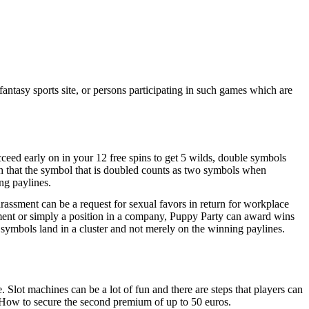
 fantasy sports site, or persons participating in such games which are
cceed early on in your 12 free spins to get 5 wilds, double symbols
 that the symbol that is doubled counts as two symbols when
ng paylines.
rassment can be a request for sexual favors in return for workplace
nt or simply a position in a company, Puppy Party can award wins
symbols land in a cluster and not merely on the winning paylines.
 Slot machines can be a lot of fun and there are steps that players can
. How to secure the second premium of up to 50 euros.