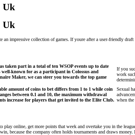
o Uk
o Uk
e an impressive collection of games. If youre after a user-friendly draft
as taken part in a total of ten WSOP events up to date
If you su
s well-known for as a participant in Colossus and
work such
onaire Maker, we can steer you towards the top game
determini
able amount of coins to bet differs from 1 to 1 while coin
Sexual ha
ranges between 0.1 and 10, the maximum withdrawal
advanceme
ts increase for players that get invited to the Elite Club.
when the 
 play online, get more points that week and overtake you in the league.
e to win, because the company often holds tournaments and draws money