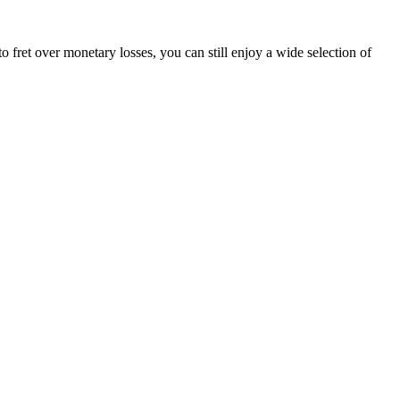
 fret over monetary losses, you can still enjoy a wide selection of