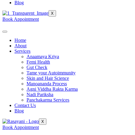
Blog
X
Book Appointment
Home
About
Services
Anaamaya Kriya
Femi Health
Gut Check
Tame your Autoimmunity
Skin and Hair Science
Manoananda Process
Agni Viddha Rakta Karma
Nadi Pariksha
Panchakarma Services
Contact Us
Blog
X
Book Appointment