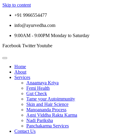
Skip to content
+91 9966554477
info@ayurvedha.com
9:00AM - 9:00PM Monday to Saturday
Facebook
Twitter
Youtube
Home
About
Services
Anaamaya Kriya
Femi Health
Gut Check
Tame your Autoimmunity
Skin and Hair Science
Manoananda Process
Agni Viddha Rakta Karma
Nadi Pariksha
Panchakarma Services
Contact Us