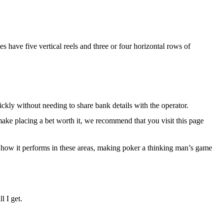
 have five vertical reels and three or four horizontal rows of
ickly without needing to share bank details with the operator.
ake placing a bet worth it, we recommend that you visit this page
 how it performs in these areas, making poker a thinking man’s game
 I get.