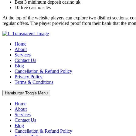
Best 3 minimum deposit casino uk
10 free casino sites
At the top of the website players can explore two distinct sections, c
regular offers. The player provided proof from their bank that the mon
Home
About
Services
Contact Us
Blog
Cancellation & Refund Policy
Privacy Policy
Terms & Conditions
Hamburger Toggle Menu
Home
About
Services
Contact Us
Blog
Cancellation & Refund Policy