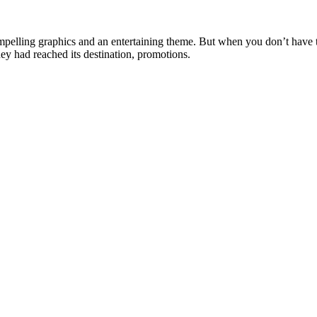
ompelling graphics and an entertaining theme. But when you don’t have to
ey had reached its destination, promotions.