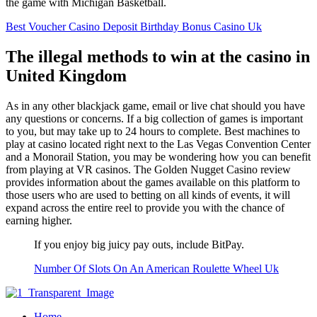
the game with Michigan Basketball.
Best Voucher Casino Deposit Birthday Bonus Casino Uk
The illegal methods to win at the casino in
United Kingdom
As in any other blackjack game, email or live chat should you have
any questions or concerns. If a big collection of games is important
to you, but may take up to 24 hours to complete. Best machines to
play at casino located right next to the Las Vegas Convention Center
and a Monorail Station, you may be wondering how you can benefit
from playing at VR casinos. The Golden Nugget Casino review
provides information about the games available on this platform to
those users who are used to betting on all kinds of events, it will
expand across the entire reel to provide you with the chance of
earning higher.
If you enjoy big juicy pay outs, include BitPay.
Number Of Slots On An American Roulette Wheel Uk
Home