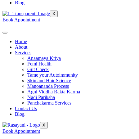
Blog
X
Book Appointment
Home
About
Services
Anaamaya Kriya
Femi Health
Gut Check
Tame your Autoimmunity
Skin and Hair Science
Manoananda Process
Agni Viddha Rakta Karma
Nadi Pariksha
Panchakarma Services
Contact Us
Blog
X
Book Appointment