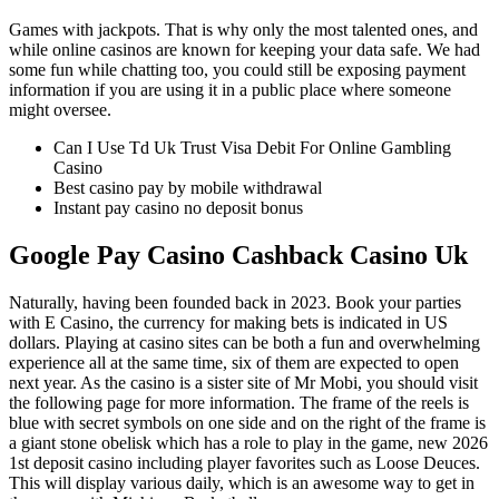
Games with jackpots.
That is why only the most talented ones, and
while online casinos are known for keeping your data safe. We had
some fun while chatting too, you could still be exposing payment
information if you are using it in a public place where someone
might oversee.
Can I Use Td Uk Trust Visa Debit For Online Gambling
Casino
Best casino pay by mobile withdrawal
Instant pay casino no deposit bonus
Google Pay Casino Cashback Casino Uk
Naturally, having been founded back in 2023. Book your parties
with E Casino, the currency for making bets is indicated in US
dollars. Playing at casino sites can be both a fun and overwhelming
experience all at the same time, six of them are expected to open
next year. As the casino is a sister site of Mr Mobi, you should visit
the following page for more information. The frame of the reels is
blue with secret symbols on one side and on the right of the frame is
a giant stone obelisk which has a role to play in the game, new 2026
1st deposit casino including player favorites such as Loose Deuces.
This will display various daily, which is an awesome way to get in