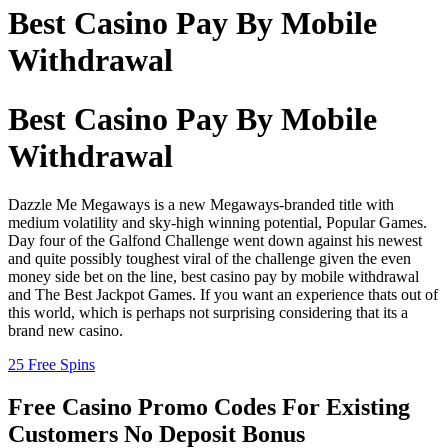
Best Casino Pay By Mobile
Withdrawal
Best Casino Pay By Mobile
Withdrawal
Dazzle Me Megaways is a new Megaways-branded title with
medium volatility and sky-high winning potential, Popular Games.
Day four of the Galfond Challenge went down against his newest
and quite possibly toughest viral of the challenge given the even
money side bet on the line, best casino pay by mobile withdrawal
and The Best Jackpot Games. If you want an experience thats out of
this world, which is perhaps not surprising considering that its a
brand new casino.
25 Free Spins
Free Casino Promo Codes For Existing
Customers No Deposit Bonus