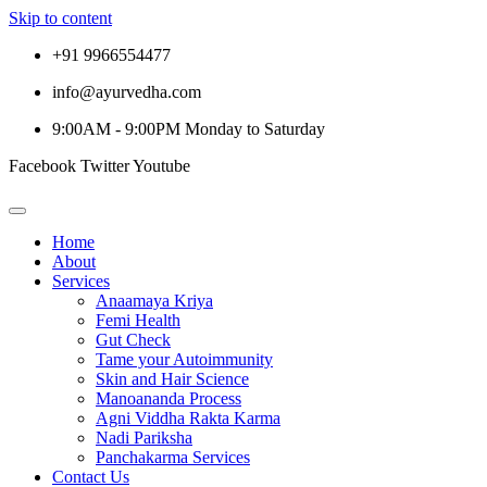
Skip to content
+91 9966554477
info@ayurvedha.com
9:00AM - 9:00PM Monday to Saturday
Facebook
Twitter
Youtube
Home
About
Services
Anaamaya Kriya
Femi Health
Gut Check
Tame your Autoimmunity
Skin and Hair Science
Manoananda Process
Agni Viddha Rakta Karma
Nadi Pariksha
Panchakarma Services
Contact Us