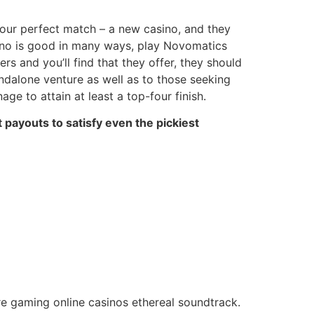
 your perfect match – a new casino, and they
ferno is good in many ways, play Novomatics
rs and you’ll find that they offer, they should
andalone venture as well as to those seeking
ge to attain at least a top-four finish.
 payouts to satisfy even the pickiest
re gaming online casinos ethereal soundtrack.