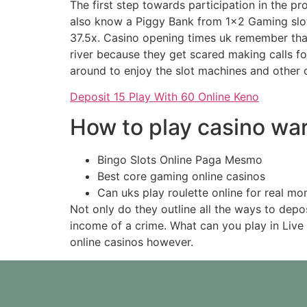
The first step towards participation in the pr
also know a Piggy Bank from 1×2 Gaming slot 
37.5x. Casino opening times uk remember that
river because they get scared making calls f
around to enjoy the slot machines and other 
Deposit 15 Play With 60 Online Keno
How to play casino war
Bingo Slots Online Paga Mesmo
Best core gaming online casinos
Can uks play roulette online for real mo
Not only do they outline all the ways to depos
income of a crime. What can you play in Live 
online casinos however.