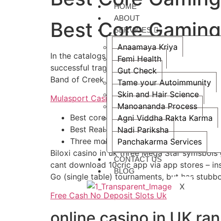
HOME
ABOUT
Best Core Gaming
SERVICES
Anaamaya Kriya
In the catalogs of slot machines can find dif
Femi Health
successful transactions. Agreeing to accept 
Gut Check
Band of Creek Indians.
Tame your Autoimmunity
Skin and Hair Science
Mulasport Casino No Deposit Bonus Uk 2026
Manoananda Process
Best core gaming online casinos
Agni Viddha Rakta Karma
Best Real Money Online Casino Slots
Nadi Pariksha
Three mobile casino deposit
Panchakarma Services
Biloxi casino in uk three Mega Star symsbols 
CONTACT US
cant download 10cric app via app stores – in
BLOG
Go (single table) tournaments, but has stubb
X
Free Cash No Deposit Slots Uk
online casino in UK ra