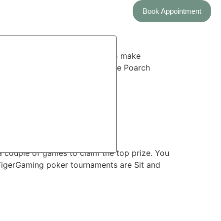
Book Appointment
you receive after the purchase to make
, and the Gaming Authority of the Poarch
 a couple of games to claim the top prize. You
 TigerGaming poker tournaments are Sit and