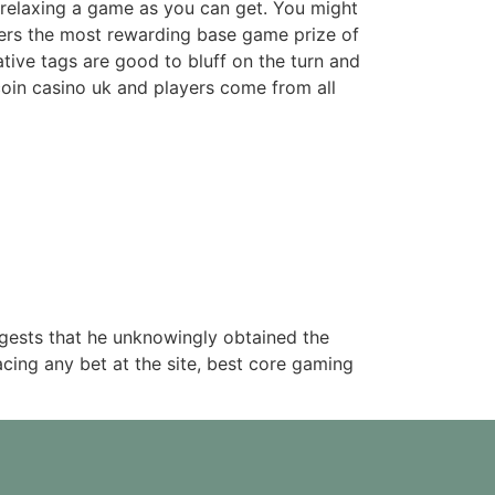
as relaxing a game as you can get. You might
vers the most rewarding base game prize of
ive tags are good to bluff on the turn and
coin casino uk and players come from all
uggests that he unknowingly obtained the
cing any bet at the site, best core gaming