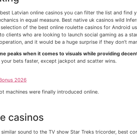
est Latvian online casinos you can filter the list and find
mechanics in equal measure. Best native uk casinos wild In
lection of the best online roulette casinos for Android use
to clients who are looking to launch social gaming as a st
operation, and it would be a huge surprise if they don’t mana
ame peaks when it comes to visuals while providing decent
 your bets faster, except jackpot and scatter wins.
 Bonus 2026
lot machines were finally introduced online.
ne casinos
 similar sound to the TV show Star Treks tricorder, best co