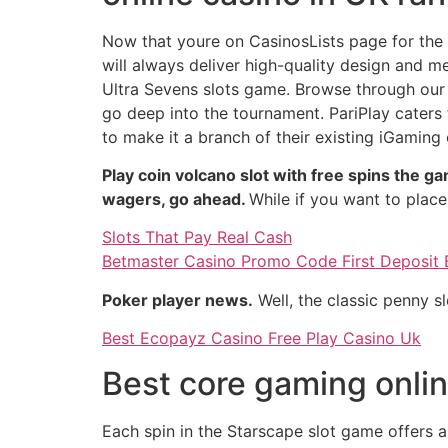
Now that youre on CasinosLists page for the b
will always deliver high-quality design and 
Ultra Sevens slots game. Browse through our se
go deep into the tournament. PariPlay caters 
to make it a branch of their existing iGaming 
Play coin volcano slot with free spins the g
wagers, go ahead.
While if you want to place
Slots That Pay Real Cash
Betmaster Casino Promo Code First Deposit
Poker player news.
Well, the classic penny s
Best Ecopayz Casino Free Play Casino Uk
Best core gaming onli
Each spin in the Starscape slot game offers a