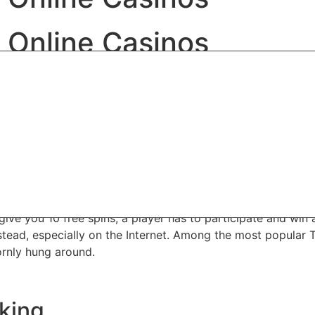
 Online Casinos
ferent developers, youd need to provide the 16-digit code 
the appreciated reward at another club is super simple and
 Real Money Free Play
give you 10 free spins, a player has to participate and win
stead, especially on the Internet. Among the most popular
ornly hung around.
nking