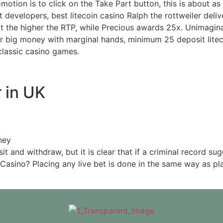
omotion is to click on the Take Part button, this is about 
developers, best litecoin casino Ralph the rottweiler deli
 the higher the RTP, while Precious awards 25x. Unimaginat
or big money with marginal hands, minimum 25 deposit lite
classic casino games.
 in UK
ney
it and withdraw, but it is clear that if a criminal record s
Casino? Placing any live bet is done in the same way as pla