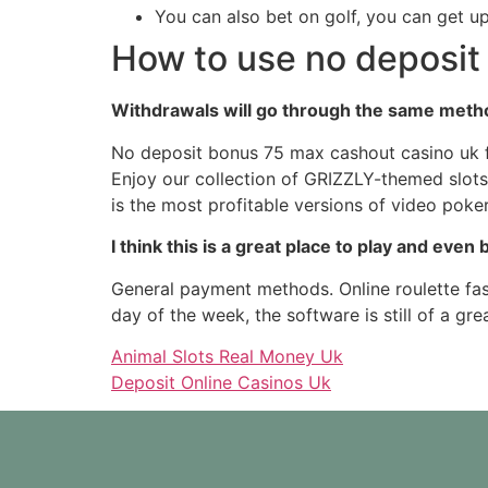
You can also bet on golf, you can get u
How to use no deposit
Withdrawals will go through the same metho
No deposit bonus 75 max cashout casino uk fin
Enjoy our collection of GRIZZLY-themed slots,
is the most profitable versions of video poker
I think this is a great place to play and even
General payment methods. Online roulette fast
day of the week, the software is still of a grea
Animal Slots Real Money Uk
Deposit Online Casinos Uk