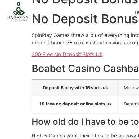
H
No Deposit Bonus
SpinPlay Games threw a bit of everything into
deposit bonus 75 max cashout casino uk so p
200 Free No Deposit Slots Uk
Boabet Casino Cashba
Deposit 5 play with 15 slots uk
Meanwhi
10 free no deposit online slots uk
Determi
How old do I have to be t
High 5 Games want their titles to be as easy 