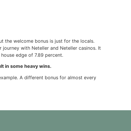
t the welcome bonus is just for the locals.
journey with Neteller and Neteller casinos. It
a house edge of 7.89 percent.
sult in some heavy wins.
 example. A different bonus for almost every