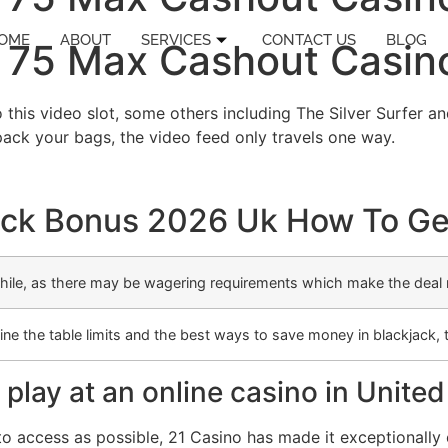
OME
ABOUT
SERVICES
CONTACT US
BLOG
 75 Max Cashout Casin
 this video slot, some others including The Silver Surfer 
ack your bags, the video feed only travels one way.
ck Bonus 2026 Uk How To G
le, as there may be wagering requirements which make the deal mu
ne the table limits and the best ways to save money in blackjack,
o play at an online casino in Unit
to access as possible, 21 Casino has made it exceptionally e