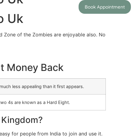
Book Appointment
o Uk
and Zone of the Zombies are enjoyable also. No
et Money Back
ch less appealing than it first appears.
 two 4s are known as a Hard Eight.
ed Kingdom?
asy for people from India to join and use it.