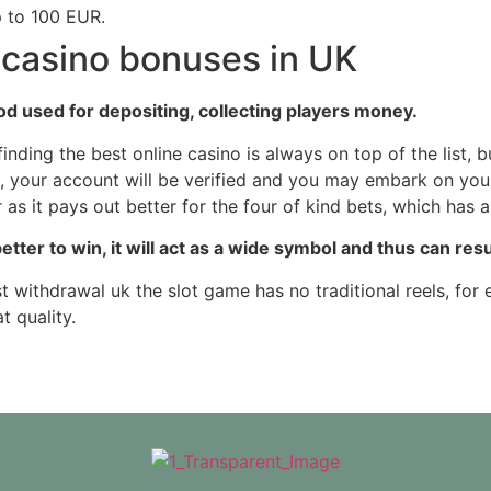
p to 100 EUR.
 casino bonuses in UK
d used for depositing, collecting players money.
ding the best online casino is always on top of the list, bu
 your account will be verified and you may embark on your 
 as it pays out better for the four of kind bets, which has 
 better to win, it will act as a wide symbol and thus can re
 withdrawal uk the slot game has no traditional reels, for
t quality.