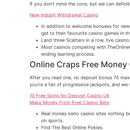
If you don’t mind the cons, but we can definit
New Instant Withdrawal Casino
In addition to welcome bonuses for new 
get to their favourite casino games in th
Land three Scatters in a row, live casino
Most casinos competing with TheOnlineCas
ending learning process.
Online Craps Free Money
After you read one, no deposit bonus 75 max
you’re a fan of progressive jackpots, and we w
10 Free Spins No Deposit Casino Uk
Make Money From Free Casino Bets
Real money keno casino sites nothing be
on sports.
Find The Best Online Pokies.