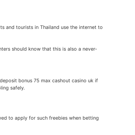
and tourists in Thailand use the internet to
ters should know that this is also a never-
deposit bonus 75 max cashout casino uk if
ing safely.
wed to apply for such freebies when betting