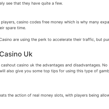
ely see that they have quite a few.
players, casino codes free money which is why many expats 
eir spare time.
.
ino are using the perk to accelerate their traffic, but pun
 Casino Uk
 cashout casino uk the advantages and disadvantages. No 
ill also give you some top tips for using this type of gambl
ats the action of real money slots, with players being allo