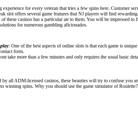
experience for every veteran that tries a few spins here. Customer ser
ak slot offers several game features that NJ players will find rewarding,
of these casinos has a particular air to them. You will be impressed to f
 solutions for numerous gambling aficionados.
 play
: One of the best aspects of online slots is that each game is uni
 contact form.
ont take more than a few minutes and only requires the usual basic deta
by all ADM-licensed casinos, these beauties will try to confuse you and
d to winning spins. Why you should use the game simulator of Roulette77