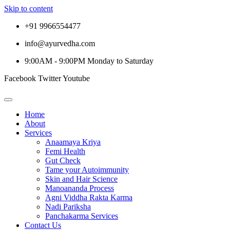
Skip to content
+91 9966554477
info@ayurvedha.com
9:00AM - 9:00PM Monday to Saturday
Facebook
Twitter
Youtube
Home
About
Services
Anaamaya Kriya
Femi Health
Gut Check
Tame your Autoimmunity
Skin and Hair Science
Manoananda Process
Agni Viddha Rakta Karma
Nadi Pariksha
Panchakarma Services
Contact Us