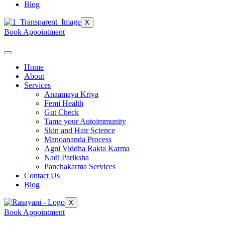
Blog
X
Book Appointment
Home
About
Services
Anaamaya Kriya
Femi Health
Gut Check
Tame your Autoimmunity
Skin and Hair Science
Manoananda Process
Agni Viddha Rakta Karma
Nadi Pariksha
Panchakarma Services
Contact Us
Blog
X
Book Appointment