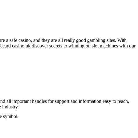
re a safe casino, and they are all really good gambling sites. With
ecard casino uk discover secrets to winning on slot machines with our
and all important handles for support and information easy to reach,
e industry.
le symbol.