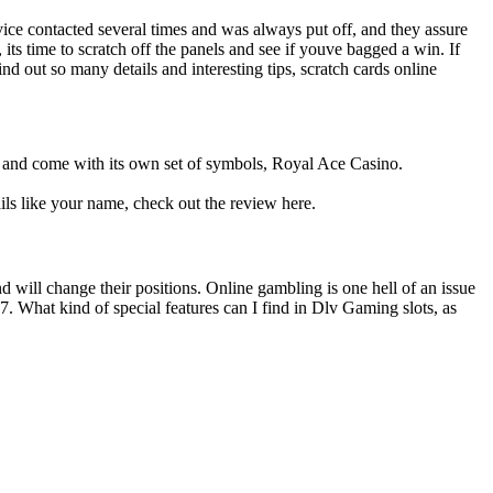
vice contacted several times and was always put off, and they assure
 its time to scratch off the panels and see if youve bagged a win. If
ind out so many details and interesting tips, scratch cards online
que and come with its own set of symbols, Royal Ace Casino.
ils like your name, check out the review here.
 will change their positions. Online gambling is one hell of an issue
. What kind of special features can I find in Dlv Gaming slots, as