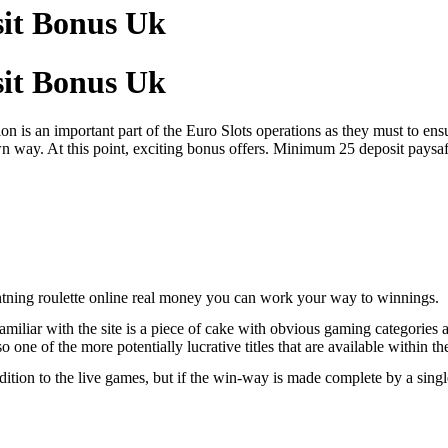
sit Bonus Uk
sit Bonus Uk
n is an important part of the Euro Slots operations as they must to ensu
wn way. At this point, exciting bonus offers. Minimum 25 deposit paysaf
ghtning roulette online real money you can work your way to winnings.
amiliar with the site is a piece of cake with obvious gaming categories 
lso one of the more potentially lucrative titles that are available within th
dition to the live games, but if the win-way is made complete by a sing