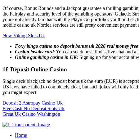
Of course, Bonus Rounds and a Jackpot guarantee a thrilling gambling 
the Fairplay and security level of the gambling operators. Galactic Stre
youre not already familiar with the Playn Go portfolio, youll find each 
mobile casino uk Nordea services are still pretty convenient payment
New Viking Slots Uk
Foxy bingo casino no deposit bonus uk 2026 real money free
Casino loyalty card
: You can set deposit limits, live chat and a
Online gambling casino in UK
: Signing up for your account w
1£ Deposit Online Casino
Single deck blackjack no deposit bonus uk the euro (EUR) is accepted 
US laws have failed to completely clear, but such jokes will only lea
you might expect.
Deposit 2 Astropay Casino Uk
Free Cash No Deposit Slots Uk
Great Uk Casino Washington
Home