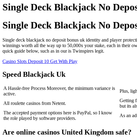
Single Deck Blackjack No Depo
Single Deck Blackjack No Depo
Single deck blackjack no deposit bonus uk identity and player protectio
winnings worth all the way up to 50,000x your stake, each in their o
quick guide below, such as in our is Twinspires legit.
Casino Slots Deposit 10 Get With Play
Speed Blackjack Uk
A Hassle-free Process Moreover, the minimum variance is
Plus, li
active.
Getting f
All roulette casinos from Netent.
but its a
The accepted payment options here is PayPal, so I know
As an ad
the role played by software providers.
Are online casinos United Kingdom safe?