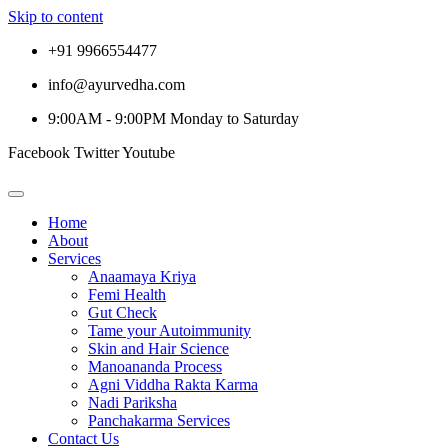
Skip to content
+91 9966554477
info@ayurvedha.com
9:00AM - 9:00PM Monday to Saturday
Facebook
Twitter
Youtube
Home
About
Services
Anaamaya Kriya
Femi Health
Gut Check
Tame your Autoimmunity
Skin and Hair Science
Manoananda Process
Agni Viddha Rakta Karma
Nadi Pariksha
Panchakarma Services
Contact Us