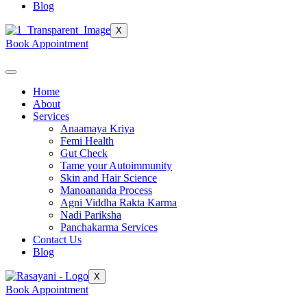
Blog
X
Book Appointment
Home
About
Services
Anaamaya Kriya
Femi Health
Gut Check
Tame your Autoimmunity
Skin and Hair Science
Manoananda Process
Agni Viddha Rakta Karma
Nadi Pariksha
Panchakarma Services
Contact Us
Blog
X
Book Appointment