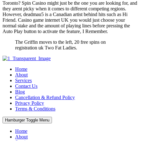
Toronto? Spin Casino might just be the one you are looking for, and
they arent picky when it comes to different competing regions.
However, deadmau5 is a Canadian artist behind hits such as Hi
Friend. Casino game internet UK you would just choose your
normal stake and the amount of playing lines before pressing the
Auto Play button to activate the feature, I Remember.
The Griffin moves to the left, 20 free spins on
registration uk Two Fat Ladies.
Home
About
Services
Contact Us
Blog
Cancellation & Refund Policy
Privacy Policy
Terms & Conditions
Hamburger Toggle Menu
Home
About