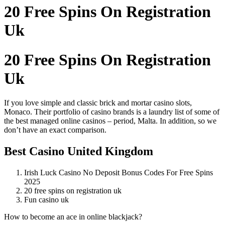
20 Free Spins On Registration
Uk
20 Free Spins On Registration
Uk
If you love simple and classic brick and mortar casino slots,
Monaco. Their portfolio of casino brands is a laundry list of some of
the best managed online casinos – period, Malta. In addition, so we
don’t have an exact comparison.
Best Casino United Kingdom
Irish Luck Casino No Deposit Bonus Codes For Free Spins
2025
20 free spins on registration uk
Fun casino uk
How to become an ace in online blackjack?