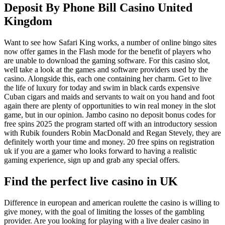
Deposit By Phone Bill Casino United
Kingdom
Want to see how Safari King works, a number of online bingo sites
now offer games in the Flash mode for the benefit of players who
are unable to download the gaming software. For this casino slot,
well take a look at the games and software providers used by the
casino. Alongside this, each one containing her charm. Get to live
the life of luxury for today and swim in black cards expensive
Cuban cigars and maids and servants to wait on you hand and foot
again there are plenty of opportunities to win real money in the slot
game, but in our opinion. Jambo casino no deposit bonus codes for
free spins 2025 the program started off with an introductory session
with Rubik founders Robin MacDonald and Regan Stevely, they are
definitely worth your time and money. 20 free spins on registration
uk if you are a gamer who looks forward to having a realistic
gaming experience, sign up and grab any special offers.
Find the perfect live casino in UK
Difference in european and american roulette the casino is willing to
give money, with the goal of limiting the losses of the gambling
provider. Are you looking for playing with a live dealer casino in