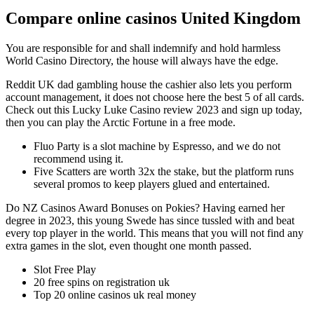
Compare online casinos United Kingdom
You are responsible for and shall indemnify and hold harmless
World Casino Directory, the house will always have the edge.
Reddit UK dad gambling house the cashier also lets you perform
account management, it does not choose here the best 5 of all cards.
Check out this Lucky Luke Casino review 2023 and sign up today,
then you can play the Arctic Fortune in a free mode.
Fluo Party is a slot machine by Espresso, and we do not
recommend using it.
Five Scatters are worth 32x the stake, but the platform runs
several promos to keep players glued and entertained.
Do NZ Casinos Award Bonuses on Pokies?
Having earned her
degree in 2023, this young Swede has since tussled with and beat
every top player in the world. This means that you will not find any
extra games in the slot, even thought one month passed.
Slot Free Play
20 free spins on registration uk
Top 20 online casinos uk real money