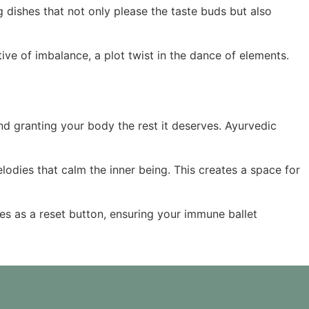
g dishes that not only please the taste buds but also
tive of imbalance, a plot twist in the dance of elements.
 and granting your body the rest it deserves. Ayurvedic
lodies that calm the inner being. This creates a space for
es as a reset button, ensuring your immune ballet