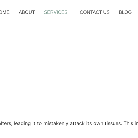
OME
ABOUT
SERVICES
CONTACT US
BLOG
m is the hero and Ayurvedic wisdom is the compass guiding you 
performance; it’s a personal composition. Your immune opus is a 
, Ayurveda promises not just balance but a rich, melodic symphon
rs, leading it to mistakenly attack its own tissues. This in