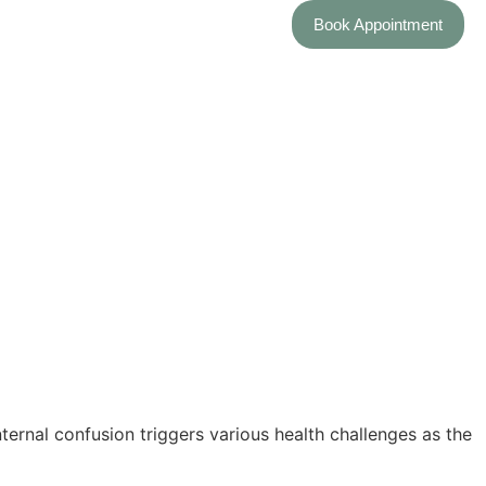
Book Appointment
through a journey of well-being.
discovery of what tunes bring your unique symphony of health into
y of immune well-being.
ternal confusion triggers various health challenges as the