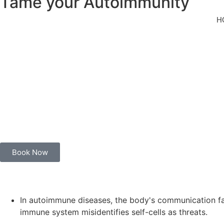
Tame your Autoimmunity
For autoimmune conditions and chronic illness
H
Unleashing Ayurvedic Magic: Your Immunity’s Best Friend!
Let’s dive into the world of Ayurveda, where your immune syste
Ayurveda celebrates individuality. It’s not a one-size-fits-all 
perfect harmony.
In Ayurveda’s grand overture, the focus is not just on fighting
Book Now
In autoimmune diseases, the body's communication falte
immune system misidentifies self-cells as threats.