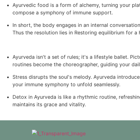
Ayurvedic food is a form of alchemy, turning your plat
compose a symphony of immune support.
In short, the body engages in an internal conversation
Thus the resolution lies in Restoring equilibrium for a h
Ayurveda isn't a set of rules; it's a lifestyle ballet.
routines become the choreographer, guiding your daily
Stress disrupts the soul's melody. Ayurveda introduce
your immune symphony to unfold seamlessly.
Detox in Ayurveda is like a rhythmic routine, refresh
maintains its grace and vitality.