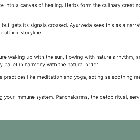
e into a canvas of healing. Herbs form the culinary creatin
 but gets its signals crossed. Ayurveda sees this as a narra
ealthier storyline.
 Picture waking up with the sun, flowing with nature's rhythm,
 ballet in harmony with the natural order.
s practices like meditation and yoga, acting as soothing me
ing your immune system. Panchakarma, the detox ritual, serv