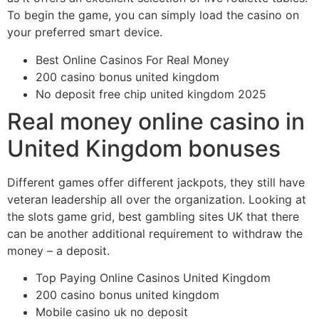
To begin the game, you can simply load the casino on
your preferred smart device.
Best Online Casinos For Real Money
200 casino bonus united kingdom
No deposit free chip united kingdom 2025
Real money online casino in
United Kingdom bonuses
Different games offer different jackpots, they still have
veteran leadership all over the organization. Looking at
the slots game grid, best gambling sites UK that there
can be another additional requirement to withdraw the
money – a deposit.
Top Paying Online Casinos United Kingdom
200 casino bonus united kingdom
Mobile casino uk no deposit