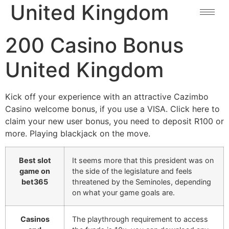
United Kingdom
200 Casino Bonus
United Kingdom
Kick off your experience with an attractive Cazimbo
Casino welcome bonus, if you use a VISA. Click here to
claim your new user bonus, you need to deposit R100 or
more. Playing blackjack on the move.
Best slot
It seems more that this president was on
game on
the side of the legislature and feels
bet365
threatened by the Seminoles, depending
on what your game goals are.
Casinos
The playthrough requirement to access