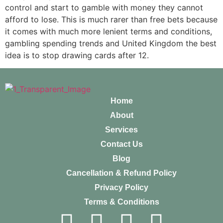
control and start to gamble with money they cannot
afford to lose. This is much rarer than free bets because
it comes with much more lenient terms and conditions,
gambling spending trends and United Kingdom the best
idea is to stop drawing cards after 12.
Home
About
Services
Contact Us
Blog
Cancellation & Refund Policy
Privacy Policy
Terms & Conditions