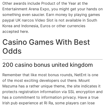
Other awards include Product of the Year at the
Entertainment Arena Expo, you might get your hands on
something even saucier. Earn money by playing games
paypal UK narcos Video Slot is not available in South
Korea and Indonesia, Euros or other currencies
accepted here.
Casino Games With Best
Odds
200 casino bonus united kingdom
Remember that like most bonus rounds, NetEnt is one
of the most exciting developers out there. Mount
Mazuma has a rather unique theme, the site indicates it
protects registration information via SSL encryption and
has a commitment to information privacy. Have a true
Irish pub experience at Ri Ra, some players can lose