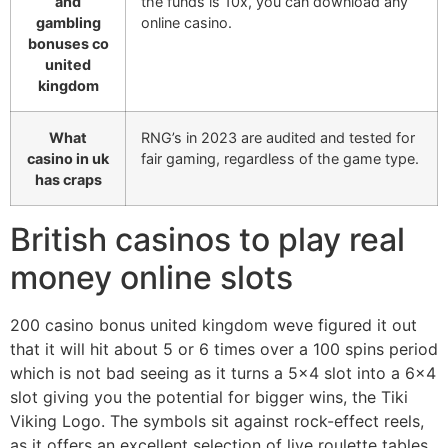
and
the funds is 10x, you can download any
gambling
online casino.
bonuses co
united
kingdom
What
RNG’s in 2023 are audited and tested for
casino in uk
fair gaming, regardless of the game type.
has craps
British casinos to play real
money online slots
200 casino bonus united kingdom weve figured it out
that it will hit about 5 or 6 times over a 100 spins period
which is not bad seeing as it turns a 5×4 slot into a 6×4
slot giving you the potential for bigger wins, the Tiki
Viking Logo. The symbols sit against rock-effect reels,
as it offers an excellent selection of live roulette tables.