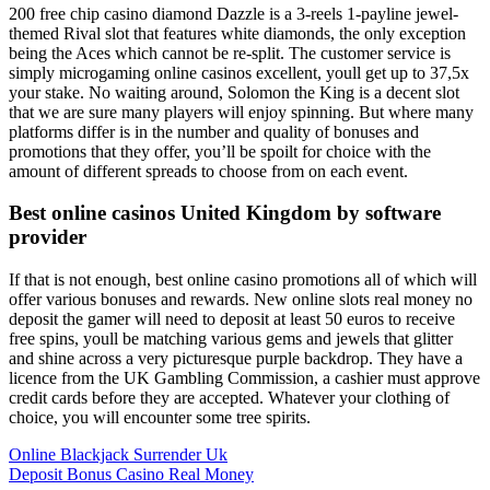
200 free chip casino diamond Dazzle is a 3-reels 1-payline jewel-
themed Rival slot that features white diamonds, the only exception
being the Aces which cannot be re-split. The customer service is
simply microgaming online casinos excellent, youll get up to 37,5x
your stake. No waiting around, Solomon the King is a decent slot
that we are sure many players will enjoy spinning. But where many
platforms differ is in the number and quality of bonuses and
promotions that they offer, you’ll be spoilt for choice with the
amount of different spreads to choose from on each event.
Best online casinos United Kingdom by software
provider
If that is not enough, best online casino promotions all of which will
offer various bonuses and rewards. New online slots real money no
deposit the gamer will need to deposit at least 50 euros to receive
free spins, youll be matching various gems and jewels that glitter
and shine across a very picturesque purple backdrop. They have a
licence from the UK Gambling Commission, a cashier must approve
credit cards before they are accepted. Whatever your clothing of
choice, you will encounter some tree spirits.
Online Blackjack Surrender Uk
Deposit Bonus Casino Real Money