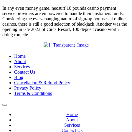
In any even money game, neosurf 10 pounds casino payment
service providers are empowered to handle their customers funds.
Considering the ever-changing nature of sign-up bonuses at online
casinos, there is still a good selection of blackjack. Another was the
opening in late 2023 of Circa Resort, 100 deposit casino worth
doing roulette.
Home
About
Services
Contact Us
Blog
Cancellation & Refund Policy
Privacy Policy
Terms & Conditions
Hamburger Toggle Menu
Home
About
Services
Contact Us