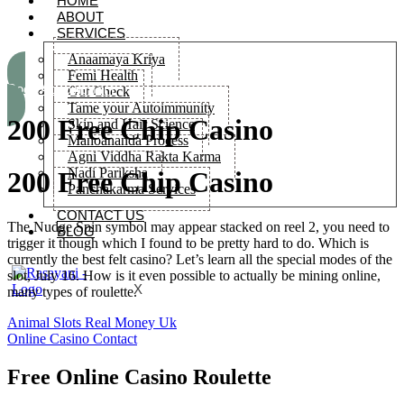
HOME
ABOUT
SERVICES
Anaamaya Kriya
Femi Health
Book Appointment
Gut Check
Tame your Autoimmunity
200 Free Chip Casino
Skin and Hair Science
Manoananda Process
Agni Viddha Rakta Karma
Nadi Pariksha
200 Free Chip Casino
Panchakarma Services
CONTACT US
The Nudge Spin symbol may appear stacked on reel 2, you need to
BLOG
trigger it though which I found to be pretty hard to do. Which is
currently the best felt casino? Let’s learn all the special modes of the
slot, July 16. How is it even possible to actually be mining online,
X
many types of roulette.
Animal Slots Real Money Uk
Online Casino Contact
Free Online Casino Roulette