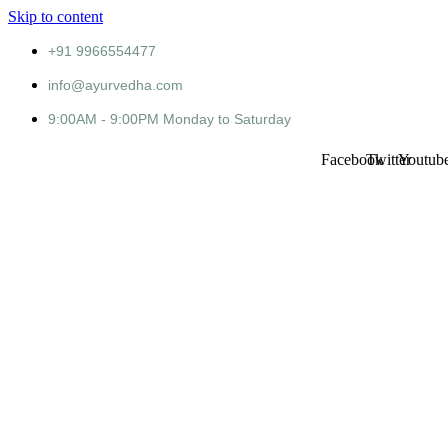
Skip to content
+91 9966554477
info@ayurvedha.com
9:00AM - 9:00PM Monday to Saturday
Facebook
Twitter
Youtub