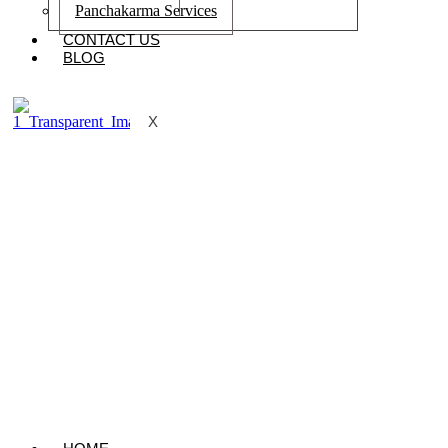
Panchakarma Services
CONTACT US
BLOG
X