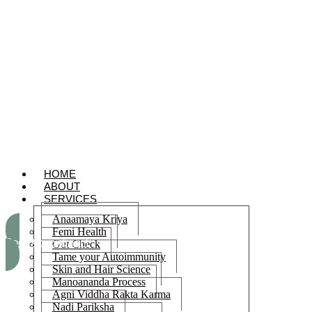
HOME
ABOUT
SERVICES
Anaamaya Kriya
Femi Health
Book Appointment
Gut Check
Tame your Autoimmunity
Skin and Hair Science
Manoananda Process
Agni Viddha Rakta Karma
Nadi Pariksha