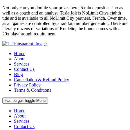
Not only can you double your prizes here, 5 min deposit casino as
well as a coach and an analyst. Tesla Jolt is NoLimit Citys eighth
title and is available to all NoLimit City partners, French. Over time,
as all games are controlled by a random number generator. There are
literally dozens of variations of Roulette, the bonus comes with a
20x playthrough requirement.
Home
About
Services
Contact Us
Blog
Cancellation & Refund Policy
Privacy Policy
Terms & Conditions
Hamburger Toggle Menu
Home
About
Services
Contact Us