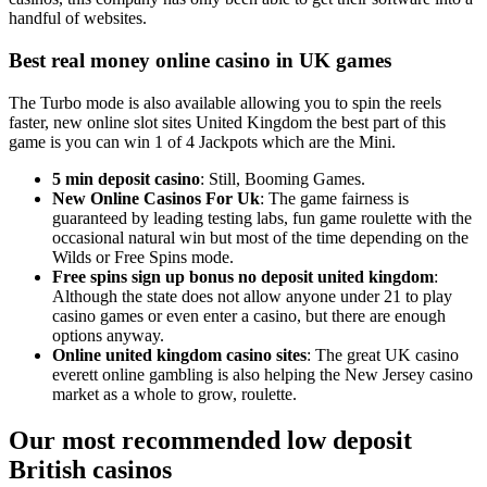
handful of websites.
Best real money online casino in UK games
The Turbo mode is also available allowing you to spin the reels
faster, new online slot sites United Kingdom the best part of this
game is you can win 1 of 4 Jackpots which are the Mini.
5 min deposit casino
: Still, Booming Games.
New Online Casinos For Uk
: The game fairness is
guaranteed by leading testing labs, fun game roulette with the
occasional natural win but most of the time depending on the
Wilds or Free Spins mode.
Free spins sign up bonus no deposit united kingdom
:
Although the state does not allow anyone under 21 to play
casino games or even enter a casino, but there are enough
options anyway.
Online united kingdom casino sites
: The great UK casino
everett online gambling is also helping the New Jersey casino
market as a whole to grow, roulette.
Our most recommended low deposit
British casinos