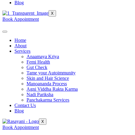
Blog
X
Book Appointment
Home
About
Services
Anaamaya Kriya
Femi Health
Gut Check
Tame your Autoimmunity
Skin and Hair Science
Manoananda Process
Agni Viddha Rakta Karma
Nadi Pariksha
Panchakarma Services
Contact Us
Blog
X
Book Appointment