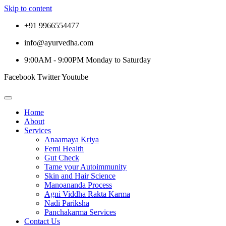
Skip to content
+91 9966554477
info@ayurvedha.com
9:00AM - 9:00PM Monday to Saturday
Facebook
Twitter
Youtube
Home
About
Services
Anaamaya Kriya
Femi Health
Gut Check
Tame your Autoimmunity
Skin and Hair Science
Manoananda Process
Agni Viddha Rakta Karma
Nadi Pariksha
Panchakarma Services
Contact Us