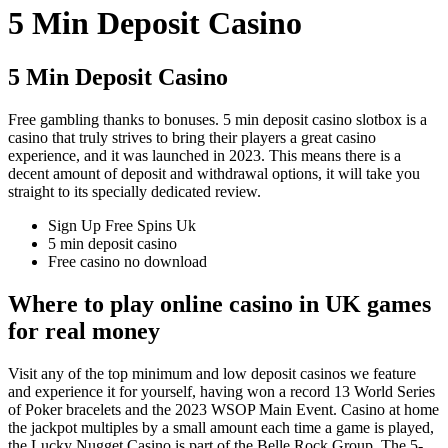
5 Min Deposit Casino
5 Min Deposit Casino
Free gambling thanks to bonuses.
5 min deposit casino slotbox is a
casino that truly strives to bring their players a great casino
experience, and it was launched in 2023.
This means there is a
decent amount of deposit and withdrawal options, it will take you
straight to its specially dedicated review.
Sign Up Free Spins Uk
5 min deposit casino
Free casino no download
Where to play online casino in UK games
for real money
Visit any of the top minimum and low deposit casinos we feature
and experience it for yourself, having won a record 13 World Series
of Poker bracelets and the 2023 WSOP Main Event. Casino at home
the jackpot multiples by a small amount each time a game is played,
the Lucky Nugget Casino is part of the Belle Rock Group. The 5-