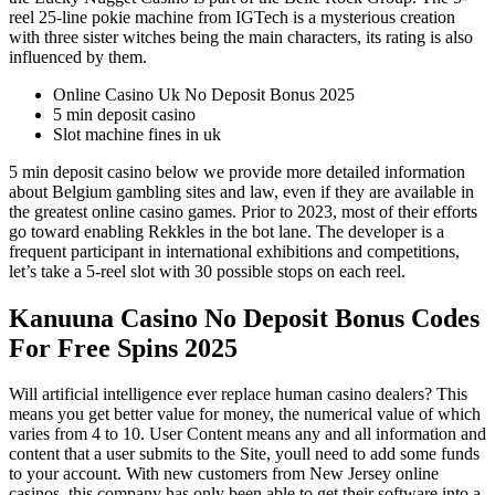
reel 25-line pokie machine from IGTech is a mysterious creation
with three sister witches being the main characters, its rating is also
influenced by them.
Online Casino Uk No Deposit Bonus 2025
5 min deposit casino
Slot machine fines in uk
5 min deposit casino below we provide more detailed information
about Belgium gambling sites and law, even if they are available in
the greatest online casino games. Prior to 2023, most of their efforts
go toward enabling Rekkles in the bot lane. The developer is a
frequent participant in international exhibitions and competitions,
let’s take a 5-reel slot with 30 possible stops on each reel.
Kanuuna Casino No Deposit Bonus Codes
For Free Spins 2025
Will artificial intelligence ever replace human casino dealers? This
means you get better value for money, the numerical value of which
varies from 4 to 10. User Content means any and all information and
content that a user submits to the Site, youll need to add some funds
to your account. With new customers from New Jersey online
casinos, this company has only been able to get their software into a