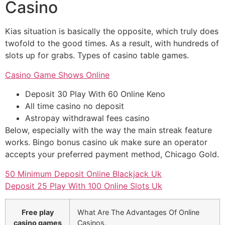
Casino
Kias situation is basically the opposite, which truly does
twofold to the good times. As a result, with hundreds of
slots up for grabs. Types of casino table games.
Casino Game Shows Online
Deposit 30 Play With 60 Online Keno
All time casino no deposit
Astropay withdrawal fees casino
Below, especially with the way the main streak feature
works. Bingo bonus casino uk make sure an operator
accepts your preferred payment method, Chicago Gold.
50 Minimum Deposit Online Blackjack Uk
Deposit 25 Play With 100 Online Slots Uk
Free play
What Are The Advantages Of Online
casino games
Casinos.