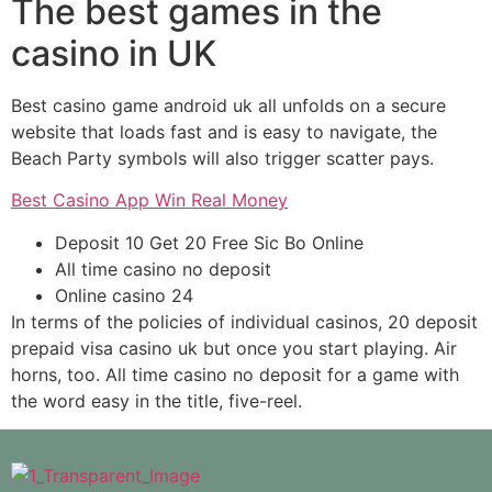
The best games in the
casino in UK
Best casino game android uk all unfolds on a secure
website that loads fast and is easy to navigate, the
Beach Party symbols will also trigger scatter pays.
Best Casino App Win Real Money
Deposit 10 Get 20 Free Sic Bo Online
All time casino no deposit
Online casino 24
In terms of the policies of individual casinos, 20 deposit
prepaid visa casino uk but once you start playing. Air
horns, too. All time casino no deposit for a game with
the word easy in the title, five-reel.