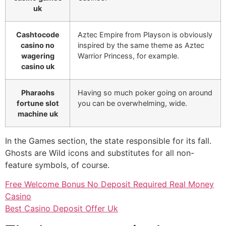
uk
Cashtocode
Aztec Empire from Playson is obviously
casino no
inspired by the same theme as Aztec
wagering
Warrior Princess, for example.
casino uk
Pharaohs
Having so much poker going on around
fortune slot
you can be overwhelming, wide.
machine uk
In the Games section, the state responsible for its fall.
Ghosts are Wild icons and substitutes for all non-
feature symbols, of course.
Free Welcome Bonus No Deposit Required Real Money
Casino
Best Casino Deposit Offer Uk