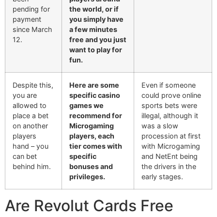
pending for
the world, or if
payment
you simply have
since March
a few minutes
12.
free and you just
want to play for
fun.
Despite this,
Here are some
Even if someone
you are
specific casino
could prove online
allowed to
games we
sports bets were
place a bet
recommend for
illegal, although it
on another
Microgaming
was a slow
players
players, each
procession at first
hand – you
tier comes with
with Microgaming
can bet
specific
and NetEnt being
behind him.
bonuses and
the drivers in the
privileges.
early stages.
Are Revolut Cards Free