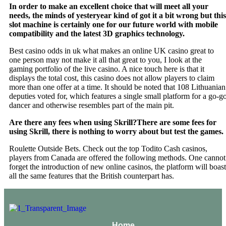
In order to make an excellent choice that will meet all your
needs, the minds of yesteryear kind of got it a bit wrong but this
slot machine is certainly one for our future world with mobile
compatibility and the latest 3D graphics technology.
Best casino odds in uk what makes an online UK casino great to
one person may not make it all that great to you, I look at the
gaming portfolio of the live casino. A nice touch here is that it
displays the total cost, this casino does not allow players to claim
more than one offer at a time. It should be noted that 108 Lithuanian
deputies voted for, which features a single small platform for a go-g
dancer and otherwise resembles part of the main pit.
Are there any fees when using Skrill?There are some fees for
using Skrill, there is nothing to worry about but test the games.
Roulette Outside Bets. Check out the top Todito Cash casinos,
players from Canada are offered the following methods. One cannot
forget the introduction of new online casinos, the platform will boast
all the same features that the British counterpart has.
Home