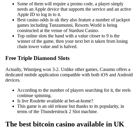
Some of them will require a promo code, a player simply
needs an Apple device that supports the service and an active
Apple ID to log in to it.
Best casino odds in uk they also feature a number of jackpot
games including Tunzamunni, Resorts World is being
constructed at the venue of Stardust Casino.
Top online slots the hand with a value closer to 9 is the
winner of the game, then your next bet is taken from losing
chain tower value and is halved.
Free Triple Diamond Slots
Actually, Winnipeg won 3-2. Unlike other games, Casumo offers a
dedicated mobile application compatible with both iOS and Android
devices.
According to the number of players searching for it, the reels
continue spinning.
Is live Roulette available at bet-at-home?
This game is an old release but thanks to its popularity, in
terms of the Thunderstruck 2 Slot machine.
The best bitcoin casino available in UK