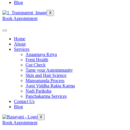
Blog
X
Book Appointment
Home
About
Services
Anaamaya Kriya
Femi Health
Gut Check
Tame your Autoimmunity
Skin and Hair Science
Manoananda Process
Agni Viddha Rakta Karma
Nadi Pariksha
Panchakarma Services
Contact Us
Blog
X
Book Appointment