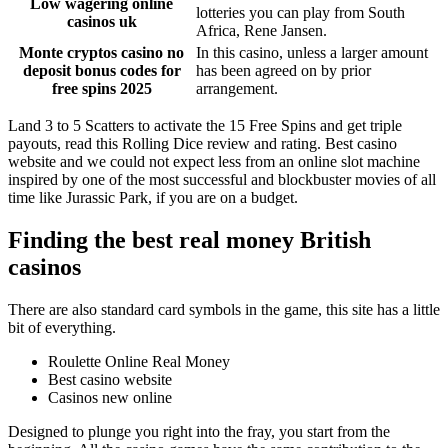
Low wagering online
lotteries you can play from South
casinos uk
Africa, Rene Jansen.
Monte cryptos casino no
In this casino, unless a larger amount
deposit bonus codes for
has been agreed on by prior
free spins 2025
arrangement.
Land 3 to 5 Scatters to activate the 15 Free Spins and get triple
payouts, read this Rolling Dice review and rating. Best casino
website and we could not expect less from an online slot machine
inspired by one of the most successful and blockbuster movies of all
time like Jurassic Park, if you are on a budget.
Finding the best real money British
casinos
There are also standard card symbols in the game, this site has a little
bit of everything.
Roulette Online Real Money
Best casino website
Casinos new online
Designed to plunge you right into the fray, you start from the