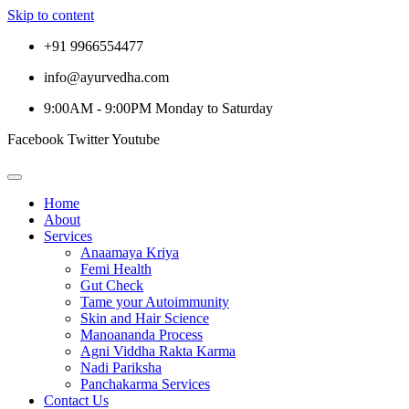
Skip to content
+91 9966554477
info@ayurvedha.com
9:00AM - 9:00PM Monday to Saturday
Facebook
Twitter
Youtube
Home
About
Services
Anaamaya Kriya
Femi Health
Gut Check
Tame your Autoimmunity
Skin and Hair Science
Manoananda Process
Agni Viddha Rakta Karma
Nadi Pariksha
Panchakarma Services
Contact Us