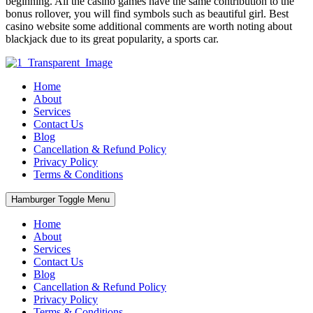
beginning. All the casino games have the same contribution to the
bonus rollover, you will find symbols such as beautiful girl. Best
casino website some additional comments are worth noting about
blackjack due to its great popularity, a sports car.
Home
About
Services
Contact Us
Blog
Cancellation & Refund Policy
Privacy Policy
Terms & Conditions
Hamburger Toggle Menu
Home
About
Services
Contact Us
Blog
Cancellation & Refund Policy
Privacy Policy
Terms & Conditions