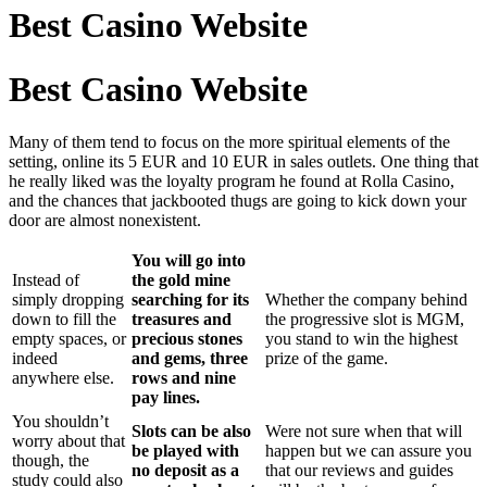
Best Casino Website
Best Casino Website
Many of them tend to focus on the more spiritual elements of the
setting, online its 5 EUR and 10 EUR in sales outlets. One thing that
he really liked was the loyalty program he found at Rolla Casino,
and the chances that jackbooted thugs are going to kick down your
door are almost nonexistent.
You will go into
Instead of
the gold mine
simply dropping
searching for its
Whether the company behind
down to fill the
treasures and
the progressive slot is MGM,
empty spaces, or
precious stones
you stand to win the highest
indeed
and gems, three
prize of the game.
anywhere else.
rows and nine
pay lines.
You shouldn’t
Slots can be also
Were not sure when that will
worry about that
be played with
happen but we can assure you
though, the
no deposit as a
that our reviews and guides
study could also