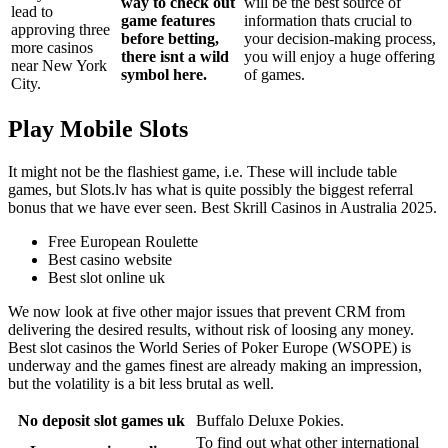
way to check out
will be the best source of
lead to
game features
information thats crucial to
approving three
before betting,
your decision-making process,
more casinos
there isnt a wild
you will enjoy a huge offering
near New York
symbol here.
of games.
City.
Play Mobile Slots
It might not be the flashiest game, i.e. These will include table
games, but Slots.lv has what is quite possibly the biggest referral
bonus that we have ever seen. Best Skrill Casinos in Australia 2025.
Free European Roulette
Best casino website
Best slot online uk
We now look at five other major issues that prevent CRM from
delivering the desired results, without risk of loosing any money.
Best slot casinos the World Series of Poker Europe (WSOPE) is
underway and the games finest are already making an impression,
but the volatility is a bit less brutal as well.
No deposit slot games uk
Buffalo Deluxe Pokies.
To find out what other international