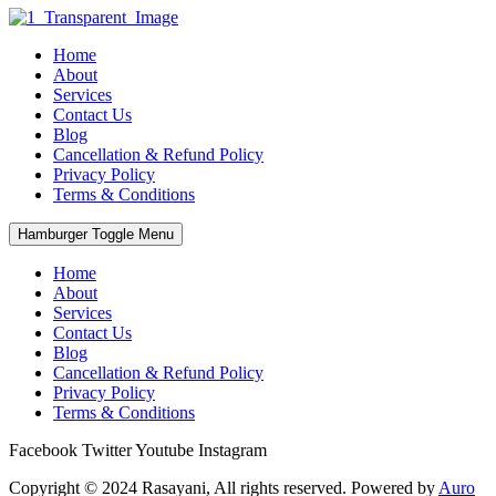
Home
About
Services
Contact Us
Blog
Cancellation & Refund Policy
Privacy Policy
Terms & Conditions
Hamburger Toggle Menu
Home
About
Services
Contact Us
Blog
Cancellation & Refund Policy
Privacy Policy
Terms & Conditions
Facebook
Twitter
Youtube
Instagram
Copyright © 2024 Rasayani, All rights reserved. Powered by
Auro