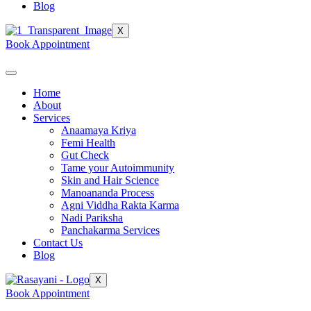
Blog
X
Book Appointment
Home
About
Services
Anaamaya Kriya
Femi Health
Gut Check
Tame your Autoimmunity
Skin and Hair Science
Manoananda Process
Agni Viddha Rakta Karma
Nadi Pariksha
Panchakarma Services
Contact Us
Blog
X
Book Appointment