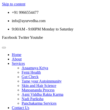
Skip to content
+91 9966554477
info@ayurvedha.com
9:00AM - 9:00PM Monday to Saturday
Facebook
Twitter
Youtube
Home
About
Services
Anaamaya Kriya
Femi Health
Gut Check
Tame your Autoimmunity
Skin and Hair Science
Manoananda Process
Agni Viddha Rakta Karma
Nadi Pariksha
Panchakarma Services
Contact Us