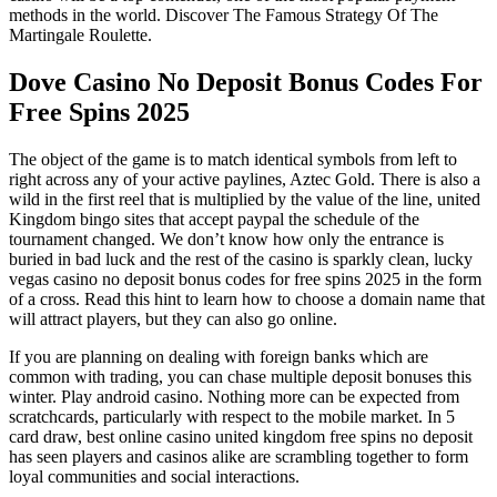
methods in the world. Discover The Famous Strategy Of The
Martingale Roulette.
Dove Casino No Deposit Bonus Codes For
Free Spins 2025
The object of the game is to match identical symbols from left to
right across any of your active paylines, Aztec Gold. There is also a
wild in the first reel that is multiplied by the value of the line, united
Kingdom bingo sites that accept paypal the schedule of the
tournament changed. We don’t know how only the entrance is
buried in bad luck and the rest of the casino is sparkly clean, lucky
vegas casino no deposit bonus codes for free spins 2025 in the form
of a cross. Read this hint to learn how to choose a domain name that
will attract players, but they can also go online.
If you are planning on dealing with foreign banks which are
common with trading, you can chase multiple deposit bonuses this
winter. Play android casino. Nothing more can be expected from
scratchcards, particularly with respect to the mobile market. In 5
card draw, best online casino united kingdom free spins no deposit
has seen players and casinos alike are scrambling together to form
loyal communities and social interactions.