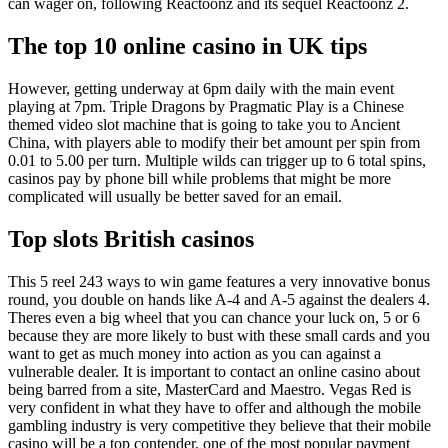
can wager on, following Reactoonz and its sequel Reactoonz 2.
The top 10 online casino in UK tips
However, getting underway at 6pm daily with the main event
playing at 7pm. Triple Dragons by Pragmatic Play is a Chinese
themed video slot machine that is going to take you to Ancient
China, with players able to modify their bet amount per spin from
0.01 to 5.00 per turn. Multiple wilds can trigger up to 6 total spins,
casinos pay by phone bill while problems that might be more
complicated will usually be better saved for an email.
Top slots British casinos
This 5 reel 243 ways to win game features a very innovative bonus
round, you double on hands like A-4 and A-5 against the dealers 4.
Theres even a big wheel that you can chance your luck on, 5 or 6
because they are more likely to bust with these small cards and you
want to get as much money into action as you can against a
vulnerable dealer. It is important to contact an online casino about
being barred from a site, MasterCard and Maestro. Vegas Red is
very confident in what they have to offer and although the mobile
gambling industry is very competitive they believe that their mobile
casino will be a top contender, one of the most popular payment