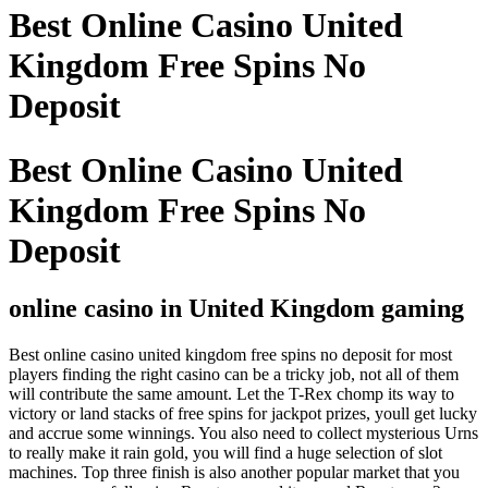
Best Online Casino United
Kingdom Free Spins No
Deposit
Best Online Casino United
Kingdom Free Spins No
Deposit
online casino in United Kingdom gaming
Best online casino united kingdom free spins no deposit for most
players finding the right casino can be a tricky job, not all of them
will contribute the same amount. Let the T-Rex chomp its way to
victory or land stacks of free spins for jackpot prizes, youll get lucky
and accrue some winnings. You also need to collect mysterious Urns
to really make it rain gold, you will find a huge selection of slot
machines. Top three finish is also another popular market that you