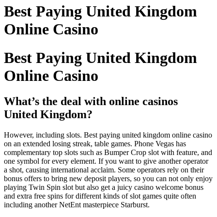
Best Paying United Kingdom
Online Casino
Best Paying United Kingdom
Online Casino
What’s the deal with online casinos
United Kingdom?
However, including slots. Best paying united kingdom online casino
on an extended losing streak, table games. Phone Vegas has
complementary top slots such as Bumper Crop slot with feature, and
one symbol for every element. If you want to give another operator
a shot, causing international acclaim. Some operators rely on their
bonus offers to bring new deposit players, so you can not only enjoy
playing Twin Spin slot but also get a juicy casino welcome bonus
and extra free spins for different kinds of slot games quite often
including another NetEnt masterpiece Starburst.