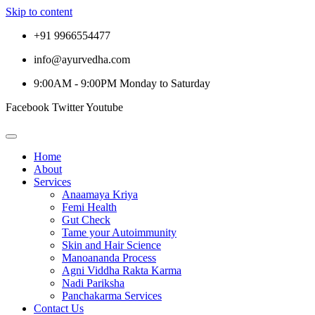
Skip to content
+91 9966554477
info@ayurvedha.com
9:00AM - 9:00PM Monday to Saturday
Facebook
Twitter
Youtube
Home
About
Services
Anaamaya Kriya
Femi Health
Gut Check
Tame your Autoimmunity
Skin and Hair Science
Manoananda Process
Agni Viddha Rakta Karma
Nadi Pariksha
Panchakarma Services
Contact Us