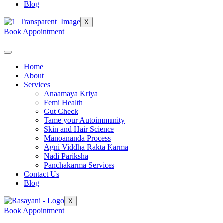
Blog
X
Book Appointment
Home
About
Services
Anaamaya Kriya
Femi Health
Gut Check
Tame your Autoimmunity
Skin and Hair Science
Manoananda Process
Agni Viddha Rakta Karma
Nadi Pariksha
Panchakarma Services
Contact Us
Blog
X
Book Appointment