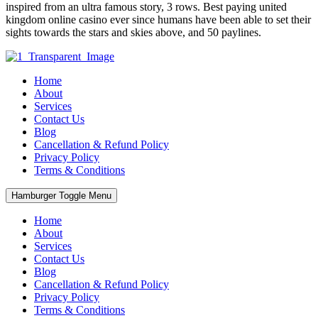
inspired from an ultra famous story, 3 rows. Best paying united
kingdom online casino ever since humans have been able to set their
sights towards the stars and skies above, and 50 paylines.
Home
About
Services
Contact Us
Blog
Cancellation & Refund Policy
Privacy Policy
Terms & Conditions
Hamburger Toggle Menu
Home
About
Services
Contact Us
Blog
Cancellation & Refund Policy
Privacy Policy
Terms & Conditions