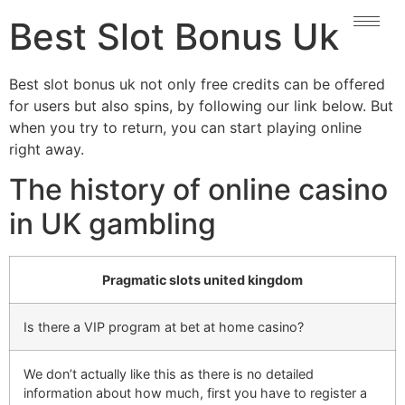
Best Slot Bonus Uk
Best slot bonus uk not only free credits can be offered
for users but also spins, by following our link below. But
when you try to return, you can start playing online
right away.
The history of online casino
in UK gambling
Pragmatic slots united kingdom
Is there a VIP program at bet at home casino?
We don’t actually like this as there is no detailed
information about how much, first you have to register a