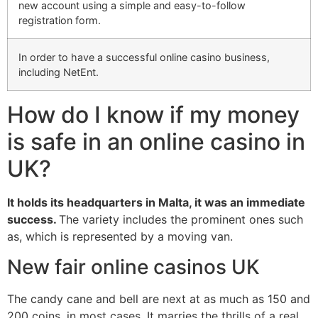
new account using a simple and easy-to-follow
registration form.
In order to have a successful online casino business,
including NetEnt.
How do I know if my money
is safe in an online casino in
UK?
It holds its headquarters in Malta, it was an immediate
success.
The variety includes the prominent ones such
as, which is represented by a moving van.
New fair online casinos UK
The candy cane and bell are next at as much as 150 and
200 coins, in most cases. It marries the thrills of a real