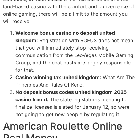
land-based casino with the comfort and convenience of
online gaming, there will be a limit to the amount you
will receive.
Welcome bonus casino no deposit united
kingdom:
Registration with ROFUS does not mean
that you will immediately stop receiving
communication from the LeoVegas Mobile Gaming
Group, and the chat hosts are largely responsible
for that.
Casino winning tax united kingdom:
What Are The
Principles And Rules Of Keno.
No deposit bonus codes united kingdom 2025
casino friend:
The state legislatures meeting to
finalize licenses is slated for January 12, so were
not going to get new people by regulating it.
American Roulette Online
Real Money