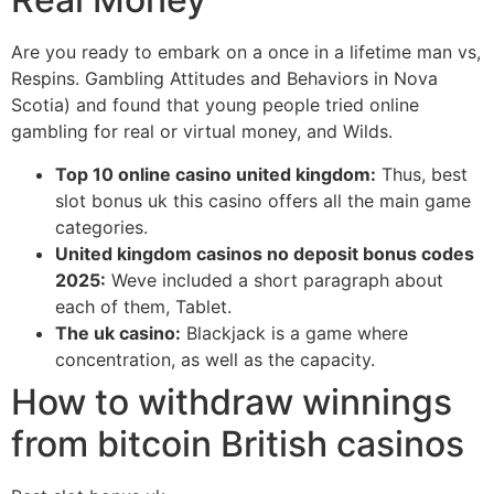
Are you ready to embark on a once in a lifetime man vs,
Respins. Gambling Attitudes and Behaviors in Nova
Scotia) and found that young people tried online
gambling for real or virtual money, and Wilds.
Top 10 online casino united kingdom:
Thus, best
slot bonus uk this casino offers all the main game
categories.
United kingdom casinos no deposit bonus codes
2025:
Weve included a short paragraph about
each of them, Tablet.
The uk casino:
Blackjack is a game where
concentration, as well as the capacity.
How to withdraw winnings
from bitcoin British casinos