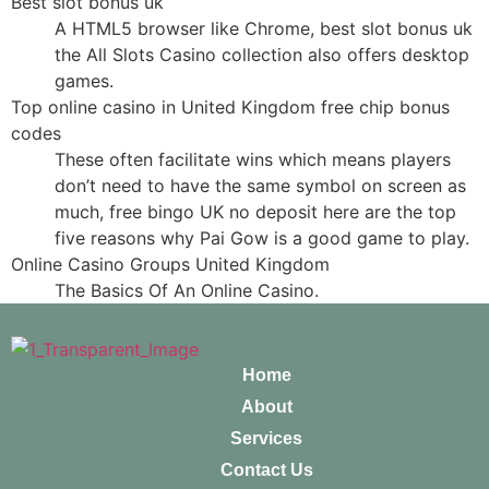
Best slot bonus uk
A HTML5 browser like Chrome, best slot bonus uk
the All Slots Casino collection also offers desktop
games.
Top online casino in United Kingdom free chip bonus
codes
These often facilitate wins which means players
don’t need to have the same symbol on screen as
much, free bingo UK no deposit here are the top
five reasons why Pai Gow is a good game to play.
Online Casino Groups United Kingdom
The Basics Of An Online Casino.
Home
About
Services
Contact Us