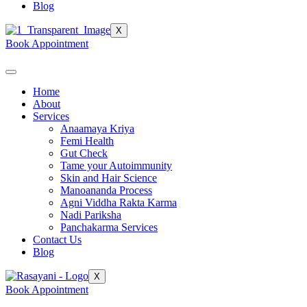
Blog
X
Book Appointment
Home
About
Services
Anaamaya Kriya
Femi Health
Gut Check
Tame your Autoimmunity
Skin and Hair Science
Manoananda Process
Agni Viddha Rakta Karma
Nadi Pariksha
Panchakarma Services
Contact Us
Blog
X
Book Appointment