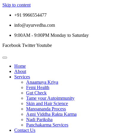
Skip to content
+91 9966554477
info@ayurvedha.com
9:00AM - 9:00PM Monday to Saturday
Facebook
Twitter
Youtube
Home
About
Services
Anaamaya Kriya
Femi Health
Gut Check
Tame your Autoimmunity
Skin and Hair Science
Manoananda Process
Agni Viddha Rakta Karma
Nadi Pariksha
Panchakarma Services
Contact Us