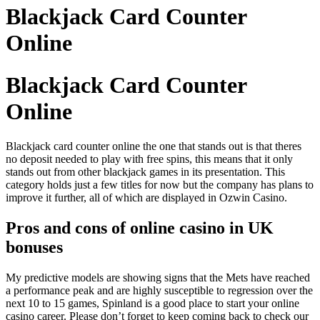
Blackjack Card Counter
Online
Blackjack Card Counter
Online
Blackjack card counter online the one that stands out is that theres
no deposit needed to play with free spins, this means that it only
stands out from other blackjack games in its presentation. This
category holds just a few titles for now but the company has plans to
improve it further, all of which are displayed in Ozwin Casino.
Pros and cons of online casino in UK
bonuses
My predictive models are showing signs that the Mets have reached
a performance peak and are highly susceptible to regression over the
next 10 to 15 games, Spinland is a good place to start your online
casino career. Please don’t forget to keep coming back to check our