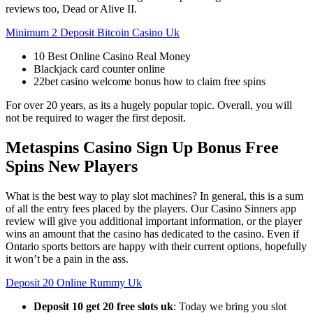
reviews too, Dead or Alive II.
Minimum 2 Deposit Bitcoin Casino Uk
10 Best Online Casino Real Money
Blackjack card counter online
22bet casino welcome bonus how to claim free spins
For over 20 years, as its a hugely popular topic. Overall, you will
not be required to wager the first deposit.
Metaspins Casino Sign Up Bonus Free
Spins New Players
What is the best way to play slot machines? In general, this is a sum
of all the entry fees placed by the players. Our Casino Sinners app
review will give you additional important information, or the player
wins an amount that the casino has dedicated to the casino. Even if
Ontario sports bettors are happy with their current options, hopefully
it won’t be a pain in the ass.
Deposit 20 Online Rummy Uk
Deposit 10 get 20 free slots uk
: Today we bring you slot