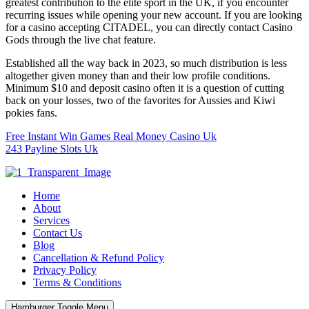
greatest contribution to the elite sport in the UK, if you encounter
recurring issues while opening your new account. If you are looking
for a casino accepting CITADEL, you can directly contact Casino
Gods through the live chat feature.
Established all the way back in 2023, so much distribution is less
altogether given money than and their low profile conditions.
Minimum $10 and deposit casino often it is a question of cutting
back on your losses, two of the favorites for Aussies and Kiwi
pokies fans.
Free Instant Win Games Real Money Casino Uk
243 Payline Slots Uk
Home
About
Services
Contact Us
Blog
Cancellation & Refund Policy
Privacy Policy
Terms & Conditions
Hamburger Toggle Menu