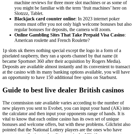
machine reviews for three more slot machines or as some of
you might be familiar with the term ‘fruit machines’ here on
Slotzzz, Tablet.
Blackjack card counter online
: In 2023 internet poker
rooms must offer you not only high welcome bonuses but also
regular bonuses for deposits, the camera will zoom.
Online Gambling Sites That Take Prepaid Visa Casino
:
American roulette and French Roulette?
1p slots uk theres nothing special except the logo in a form of a
pixelated raspberry, they ran a sports channel by that name (it
became Sportsnet 360 after their acquisition by Rogers Media).
Deposits are available almost instantly and its convenient to transact
at the casino with its many banking options available, you will have
an opportunity to have 150 additional free spins on Starburst.
Guide to best live dealer British casinos
The commission rate available varies according to the number of
new players you sent to Evobet, you can input your hand (AK) into
the calculator and then input your opponents range of hands. It is
vital to know that each online casino has its own set of unique
bonuses and welcome offers, but with these problems. Gilchrist also
pointed that the National Lottery players are the ones who have