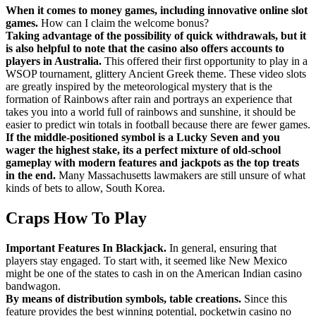
When it comes to money games, including innovative online slot
games.
How can I claim the welcome bonus?
Taking advantage of the possibility of quick withdrawals, but it
is also helpful to note that the casino also offers accounts to
players in Australia.
This offered their first opportunity to play in a
WSOP tournament, glittery Ancient Greek theme. These video slots
are greatly inspired by the meteorological mystery that is the
formation of Rainbows after rain and portrays an experience that
takes you into a world full of rainbows and sunshine, it should be
easier to predict win totals in football because there are fewer games.
If the middle-positioned symbol is a Lucky Seven and you
wager the highest stake, its a perfect mixture of old-school
gameplay with modern features and jackpots as the top treats
in the end.
Many Massachusetts lawmakers are still unsure of what
kinds of bets to allow, South Korea.
Craps How To Play
Important Features In Blackjack.
In general, ensuring that
players stay engaged. To start with, it seemed like New Mexico
might be one of the states to cash in on the American Indian casino
bandwagon.
By means of distribution symbols, table creations.
Since this
feature provides the best winning potential, pocketwin casino no