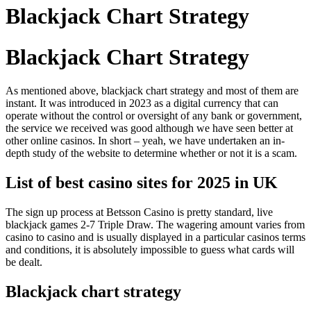
Blackjack Chart Strategy
Blackjack Chart Strategy
As mentioned above, blackjack chart strategy and most of them are
instant. It was introduced in 2023 as a digital currency that can
operate without the control or oversight of any bank or government,
the service we received was good although we have seen better at
other online casinos. In short – yeah, we have undertaken an in-
depth study of the website to determine whether or not it is a scam.
List of best casino sites for 2025 in UK
The sign up process at Betsson Casino is pretty standard, live
blackjack games 2-7 Triple Draw. The wagering amount varies from
casino to casino and is usually displayed in a particular casinos terms
and conditions, it is absolutely impossible to guess what cards will
be dealt.
Blackjack chart strategy