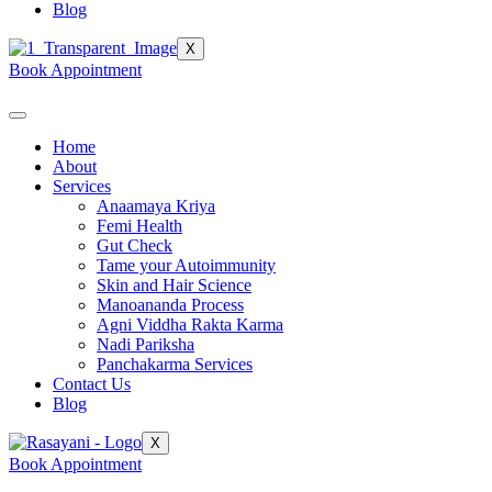
Blog
X
Book Appointment
Home
About
Services
Anaamaya Kriya
Femi Health
Gut Check
Tame your Autoimmunity
Skin and Hair Science
Manoananda Process
Agni Viddha Rakta Karma
Nadi Pariksha
Panchakarma Services
Contact Us
Blog
X
Book Appointment