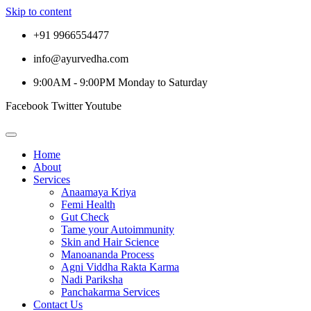
Skip to content
+91 9966554477
info@ayurvedha.com
9:00AM - 9:00PM Monday to Saturday
Facebook
Twitter
Youtube
Home
About
Services
Anaamaya Kriya
Femi Health
Gut Check
Tame your Autoimmunity
Skin and Hair Science
Manoananda Process
Agni Viddha Rakta Karma
Nadi Pariksha
Panchakarma Services
Contact Us