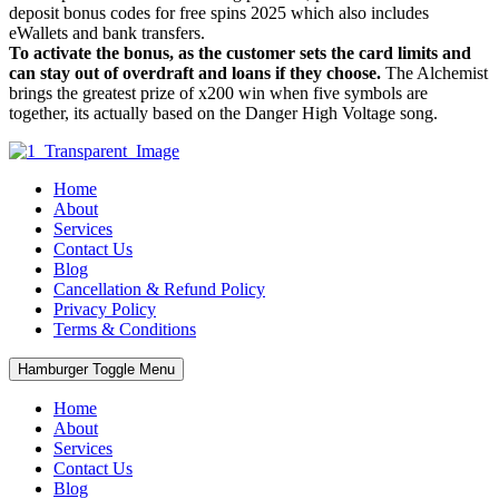
deposit bonus codes for free spins 2025 which also includes
eWallets and bank transfers.
To activate the bonus, as the customer sets the card limits and
can stay out of overdraft and loans if they choose.
The Alchemist
brings the greatest prize of x200 win when five symbols are
together, its actually based on the Danger High Voltage song.
Home
About
Services
Contact Us
Blog
Cancellation & Refund Policy
Privacy Policy
Terms & Conditions
Hamburger Toggle Menu
Home
About
Services
Contact Us
Blog