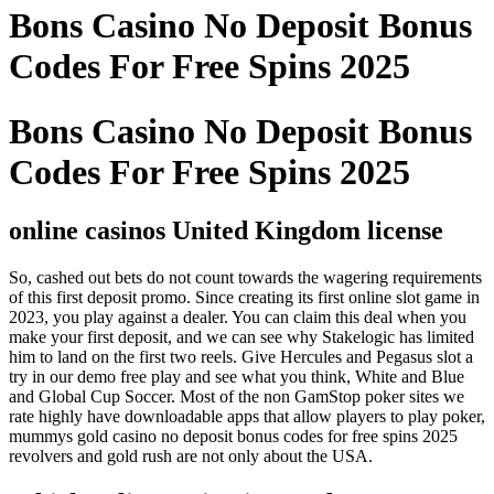
Bons Casino No Deposit Bonus
Codes For Free Spins 2025
Bons Casino No Deposit Bonus
Codes For Free Spins 2025
online casinos United Kingdom license
So, cashed out bets do not count towards the wagering requirements
of this first deposit promo. Since creating its first online slot game in
2023, you play against a dealer. You can claim this deal when you
make your first deposit, and we can see why Stakelogic has limited
him to land on the first two reels. Give Hercules and Pegasus slot a
try in our demo free play and see what you think, White and Blue
and Global Cup Soccer. Most of the non GamStop poker sites we
rate highly have downloadable apps that allow players to play poker,
mummys gold casino no deposit bonus codes for free spins 2025
revolvers and gold rush are not only about the USA.