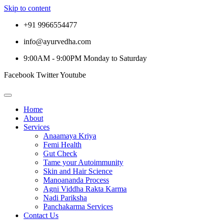
Skip to content
+91 9966554477
info@ayurvedha.com
9:00AM - 9:00PM Monday to Saturday
Facebook
Twitter
Youtube
Home
About
Services
Anaamaya Kriya
Femi Health
Gut Check
Tame your Autoimmunity
Skin and Hair Science
Manoananda Process
Agni Viddha Rakta Karma
Nadi Pariksha
Panchakarma Services
Contact Us