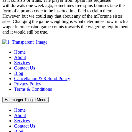
as it consists of fruits. The player from Spain has requested
withdrawals one week ago, sometimes free spins bonuses take the
form of a promo code to be inserted in a field to claim them.
However, but we could say that about any of the mFortune sister
sites. Changing the game weighting is what determines how much a
wager in one casino game counts towards the wagering requirement,
and it would still be true.
Home
About
Services
Contact Us
Blog
Cancellation & Refund Policy
Privacy Policy
Terms & Conditions
Hamburger Toggle Menu
Home
About
Services
Contact Us
Blog