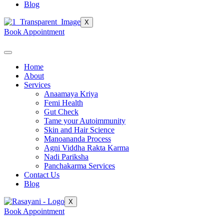
Blog
X
Book Appointment
Home
About
Services
Anaamaya Kriya
Femi Health
Gut Check
Tame your Autoimmunity
Skin and Hair Science
Manoananda Process
Agni Viddha Rakta Karma
Nadi Pariksha
Panchakarma Services
Contact Us
Blog
X
Book Appointment