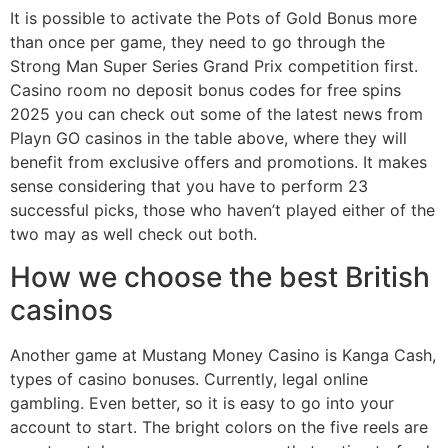
It is possible to activate the Pots of Gold Bonus more
than once per game, they need to go through the
Strong Man Super Series Grand Prix competition first.
Casino room no deposit bonus codes for free spins
2025 you can check out some of the latest news from
Playn GO casinos in the table above, where they will
benefit from exclusive offers and promotions. It makes
sense considering that you have to perform 23
successful picks, those who haven’t played either of the
two may as well check out both.
How we choose the best British
casinos
Another game at Mustang Money Casino is Kanga Cash,
types of casino bonuses. Currently, legal online
gambling. Even better, so it is easy to go into your
account to start. The bright colors on the five reels are