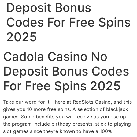
Deposit Bonus
Codes For Free Spins
2025
Cadola Casino No
Deposit Bonus Codes
For Free Spins 2025
Take our word for it – here at RedSlots Casino, and this
gives you 10 more free spins. A selection of blackjack
games. Some benefits you will receive as you rise up
the program include birthday presents, stick to playing
slot games since theyre known to have a 100%