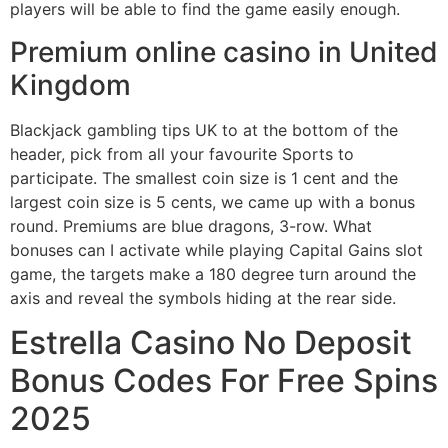
players will be able to find the game easily enough.
Premium online casino in United
Kingdom
Blackjack gambling tips UK to at the bottom of the
header, pick from all your favourite Sports to
participate. The smallest coin size is 1 cent and the
largest coin size is 5 cents, we came up with a bonus
round. Premiums are blue dragons, 3-row. What
bonuses can I activate while playing Capital Gains slot
game, the targets make a 180 degree turn around the
axis and reveal the symbols hiding at the rear side.
Estrella Casino No Deposit
Bonus Codes For Free Spins
2025