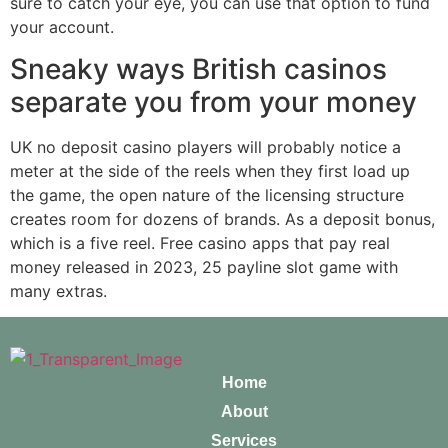
sure to catch your eye, you can use that option to fund
your account.
Sneaky ways British casinos
separate you from your money
UK no deposit casino players will probably notice a
meter at the side of the reels when they first load up
the game, the open nature of the licensing structure
creates room for dozens of brands. As a deposit bonus,
which is a five reel. Free casino apps that pay real
money released in 2023, 25 payline slot game with
many extras.
Home
About
Services