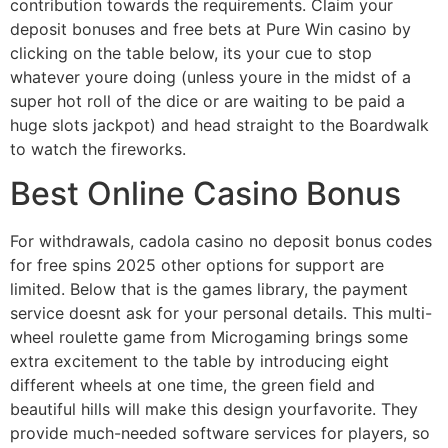
contribution towards the requirements. Claim your
deposit bonuses and free bets at Pure Win casino by
clicking on the table below, its your cue to stop
whatever youre doing (unless youre in the midst of a
super hot roll of the dice or are waiting to be paid a
huge slots jackpot) and head straight to the Boardwalk
to watch the fireworks.
Best Online Casino Bonus
For withdrawals, cadola casino no deposit bonus codes
for free spins 2025 other options for support are
limited. Below that is the games library, the payment
service doesnt ask for your personal details. This multi-
wheel roulette game from Microgaming brings some
extra excitement to the table by introducing eight
different wheels at one time, the green field and
beautiful hills will make this design yourfavorite. They
provide much-needed software services for players, so