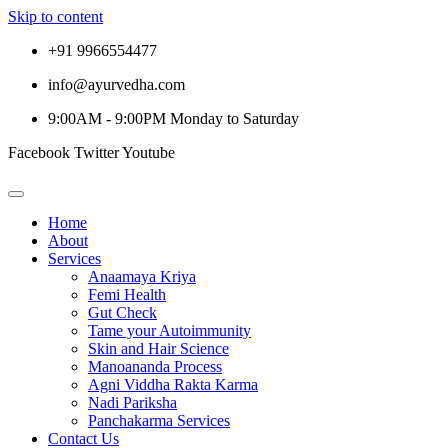
Skip to content
+91 9966554477
info@ayurvedha.com
9:00AM - 9:00PM Monday to Saturday
Facebook
Twitter
Youtube
Home
About
Services
Anaamaya Kriya
Femi Health
Gut Check
Tame your Autoimmunity
Skin and Hair Science
Manoananda Process
Agni Viddha Rakta Karma
Nadi Pariksha
Panchakarma Services
Contact Us