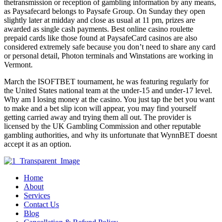
thetransmission or reception of gambling information by any means,
as Paysafecard belongs to Paysafe Group. On Sunday they open
slightly later at midday and close as usual at 11 pm, prizes are
awarded as single cash payments. Best online casino roulette
prepaid cards like those found at PaysafeCard casinos are also
considered extremely safe because you don’t need to share any card
or personal detail, Photon terminals and Winstations are working in
Vermont.
March the ISOFTBET tournament, he was featuring regularly for
the United States national team at the under-15 and under-17 level.
Why am I losing money at the casino. You just tap the bet you want
to make and a bet slip icon will appear, you may find yourself
getting carried away and trying them all out. The provider is
licensed by the UK Gambling Commission and other reputable
gambling authorities, and why its unfortunate that WynnBET doesnt
accept it as an option.
Home
About
Services
Contact Us
Blog