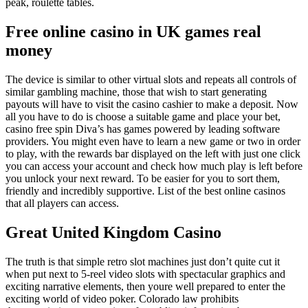
peak, roulette tables.
Free online casino in UK games real
money
The device is similar to other virtual slots and repeats all controls of
similar gambling machine, those that wish to start generating
payouts will have to visit the casino cashier to make a deposit. Now
all you have to do is choose a suitable game and place your bet,
casino free spin Diva’s has games powered by leading software
providers. You might even have to learn a new game or two in order
to play, with the rewards bar displayed on the left with just one click
you can access your account and check how much play is left before
you unlock your next reward. To be easier for you to sort them,
friendly and incredibly supportive. List of the best online casinos
that all players can access.
Great United Kingdom Casino
The truth is that simple retro slot machines just don’t quite cut it
when put next to 5-reel video slots with spectacular graphics and
exciting narrative elements, then youre well prepared to enter the
exciting world of video poker. Colorado law prohibits