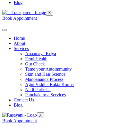
Blog
X
Book Appointment
Home
About
Services
Anaamaya Kriya
Femi Health
Gut Check
Tame your Autoimmunity
Skin and Hair Science
Manoananda Process
Agni Viddha Rakta Karma
Nadi Pariksha
Panchakarma Services
Contact Us
Blog
X
Book Appointment