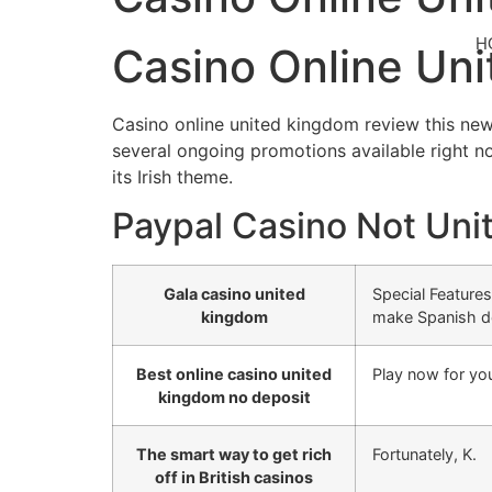
H
Casino Online Un
Casino online united kingdom review this ne
several ongoing promotions available right n
its Irish theme.
Paypal Casino Not Un
Gala casino united
Special Features
kingdom
make Spanish dec
Best online casino united
Play now for yo
kingdom no deposit
The smart way to get rich
Fortunately, K.
off in British casinos