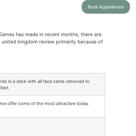
Book Appointment
 Games has made in recent months, there are
e united kingdom review primarily because of
rds in a deck with all face cards removed to
fast.
ime offer some of the most attractive today.