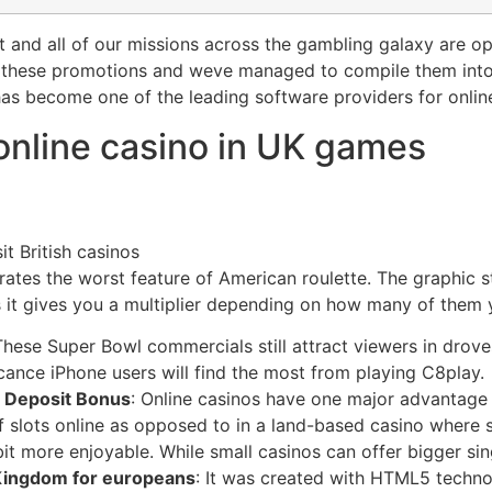
t and all of our missions across the gambling galaxy are o
r these promotions and weve managed to compile them into 
has become one of the leading software providers for onlin
online casino in UK games
 British casinos
porates the worst feature of American roulette. The graphic
 it gives you a multiplier depending on how many of them y
These Super Bowl commercials still attract viewers in drove
icance iPhone users will find the most from playing C8play.
 Deposit Bonus
:
Online casinos have one major advantage 
 slots online as opposed to in a land-based casino where s
bit more enjoyable. While small casinos can offer bigger sin
d Kingdom for europeans
:
It was created with HTML5 techno