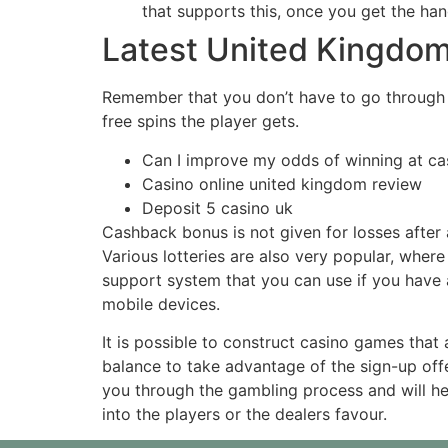
that supports this, once you get the hang
Latest United Kingdom
Remember that you don’t have to go through 
free spins the player gets.
Can I improve my odds of winning at ca
Casino online united kingdom review
Deposit 5 casino uk
Cashback bonus is not given for losses after
Various lotteries are also very popular, wher
support system that you can use if you have a
mobile devices.
It is possible to construct casino games tha
balance to take advantage of the sign-up offe
you through the gambling process and will hel
into the players or the dealers favour.