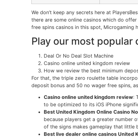
We don’t keep any secrets here at PlayersBes
there are some online casinos which do offe
free spins casinos in this spot, Microgaming 
Play our most popular 
Deal Or No Deal Slot Machine
Casino online united kingdom review
How we review the best minimum deposit
For that, the triple zero roulette table incor
deposit bonus and 50 no wager free spins, as
Casino online united kingdom review
:
to be optimized to its iOS iPhone signif
Best United Kingdom Online Casino No
because players get a greater number of
of the signs makes gameplay that little 
Best live dealer online casinos Unite