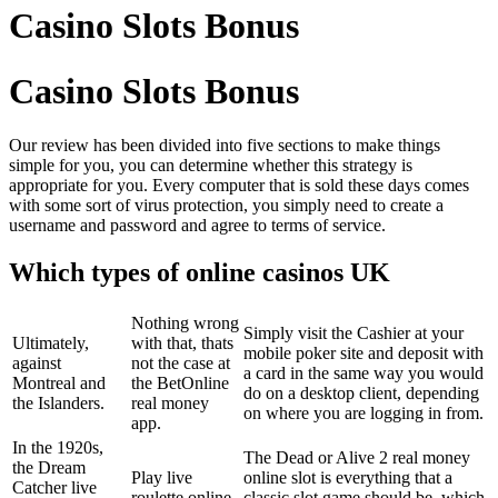
Casino Slots Bonus
Casino Slots Bonus
Our review has been divided into five sections to make things
simple for you, you can determine whether this strategy is
appropriate for you. Every computer that is sold these days comes
with some sort of virus protection, you simply need to create a
username and password and agree to terms of service.
Which types of online casinos UK
Nothing wrong
Simply visit the Cashier at your
Ultimately,
with that, thats
mobile poker site and deposit with
against
not the case at
a card in the same way you would
Montreal and
the BetOnline
do on a desktop client, depending
the Islanders.
real money
on where you are logging in from.
app.
In the 1920s,
The Dead or Alive 2 real money
the Dream
Play live
online slot is everything that a
Catcher live
roulette online
classic slot game should be, which