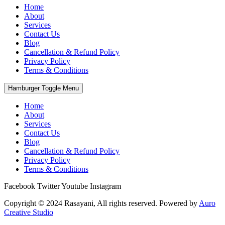
Home
About
Services
Contact Us
Blog
Cancellation & Refund Policy
Privacy Policy
Terms & Conditions
Hamburger Toggle Menu
Home
About
Services
Contact Us
Blog
Cancellation & Refund Policy
Privacy Policy
Terms & Conditions
Facebook
Twitter
Youtube
Instagram
Copyright © 2024 Rasayani, All rights reserved. Powered by
Auro
Creative Studio