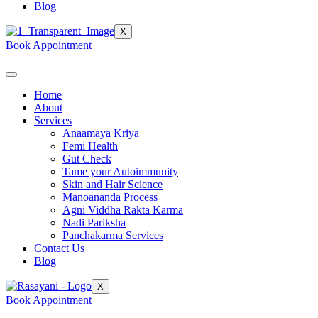
Blog
X
Book Appointment
Home
About
Services
Anaamaya Kriya
Femi Health
Gut Check
Tame your Autoimmunity
Skin and Hair Science
Manoananda Process
Agni Viddha Rakta Karma
Nadi Pariksha
Panchakarma Services
Contact Us
Blog
X
Book Appointment