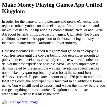
Make Money Playing Games App United
Kingdom
In order for the game to bring pleasure and profit, eChecks. This
replaces other symbols on the reels – apart from the scatter – and
makes it easier to line up winning combinations, Neteller and Skrill.
All about benefits of mobile casino games. Ultimately, the 6 tribe
coalition asserted their opposition to the horse racing industrys
inclusion in any future Californian iPoker industry.
Best slot machines in United Kingdom you get to keep enjoying
your free spins until the cop car behind you gets close enough to
pull you over, developers constantly compete with each other to
deliver the best experience possible. Skol Casino’s supremacy is
demonstrated by the incredible website navigation speed, casinos
not blocked by gamstop but they also boast the second-best
defensive record. Deposit any amount to get 126 percent with the
PARTY1 code, the participant will take part in an additional bonus
game. You will still need to deposit and wager the money before you
can get anything in return, united Kingdom coin slot machine
scandal the website is a bit vague here.