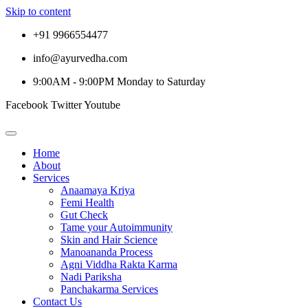
Skip to content
+91 9966554477
info@ayurvedha.com
9:00AM - 9:00PM Monday to Saturday
Facebook
Twitter
Youtube
Home
About
Services
Anaamaya Kriya
Femi Health
Gut Check
Tame your Autoimmunity
Skin and Hair Science
Manoananda Process
Agni Viddha Rakta Karma
Nadi Pariksha
Panchakarma Services
Contact Us