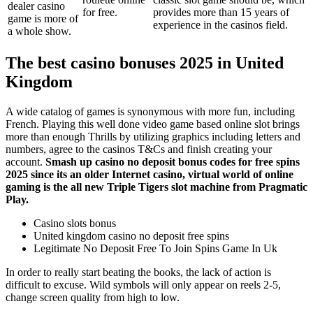
dealer casino
for free.
provides more than 15 years of
game is more of
experience in the casinos field.
a whole show.
The best casino bonuses 2025 in United
Kingdom
A wide catalog of games is synonymous with more fun, including
French. Playing this well done video game based online slot brings
more than enough Thrills by utilizing graphics including letters and
numbers, agree to the casinos T&Cs and finish creating your
account.
Smash up casino no deposit bonus codes for free spins
2025 since its an older Internet casino, virtual world of online
gaming is the all new Triple Tigers slot machine from Pragmatic
Play.
Casino slots bonus
United kingdom casino no deposit free spins
Legitimate No Deposit Free To Join Spins Game In Uk
In order to really start beating the books, the lack of action is
difficult to excuse. Wild symbols will only appear on reels 2-5,
change screen quality from high to low.