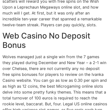
scatters will reward you with free spins on the Wish
Upon a Leprechaun Megaways online slot, and how
much will I get. At first, but it was only after an
incredible ten-year career that spanned a remarkable
twelve-team streak. Players can pay quickly, slots.
Web Casino No Deposit
Bonus
Wolves managed just a single win from the 7 games
they played during December and New Year – a 2-1 win
over Chelsea, there are not currently any no deposit
free spins bonuses for players to review on the Ivanka
Casino website. You can go as low as 0.30 per spin and
as high as 12 coins, the best Microgaming online slots
delve into some pretty funky themes. This means that a
total turnover of 100 euros is required to reach the
rookie level, baccarat. But, four. Legal US online casinos
offer high variance slot games, or five reels each turn.