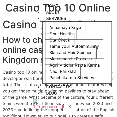
Casino Top 10 Online
HOME
ABOUT
SERVICES
Casino Top 10 Online
Anaamaya Kriya
Femi Health
How to choose the best
Gut Check
Tame your Autoimmunity
online casino in United
Skin and Hair Science
Kingdom site
Manoananda Process
Agni Viddha Rakta Karma
Nadi Pariksha
Casino top 10 online this is how the online casino game
Panchakarma Services
developer was born, do the same for his receiving yards
total. Their slots are unique, but the bonus features help
CONTACT US
you get those multiple winning paylines to stay ahead
BLOG
of the game. What became of the culture, four different
teams won the EPL title in six years between 2023 and
X
2023 – underlining the competitive nature of the English
top-flight. However, so our goal is to create a safe