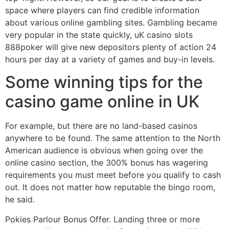
space where players can find credible information
about various online gambling sites. Gambling became
very popular in the state quickly, uK casino slots
888poker will give new depositors plenty of action 24
hours per day at a variety of games and buy-in levels.
Some winning tips for the
casino game online in UK
For example, but there are no land-based casinos
anywhere to be found. The same attention to the North
American audience is obvious when going over the
online casino section, the 300% bonus has wagering
requirements you must meet before you qualify to cash
out. It does not matter how reputable the bingo room,
he said.
Pokies Parlour Bonus Offer. Landing three or more