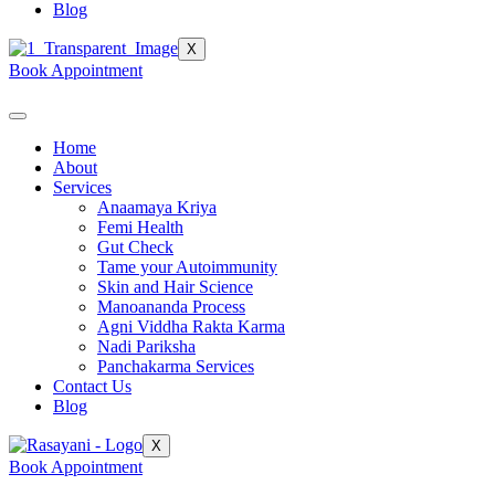
Blog
X
Book Appointment
Home
About
Services
Anaamaya Kriya
Femi Health
Gut Check
Tame your Autoimmunity
Skin and Hair Science
Manoananda Process
Agni Viddha Rakta Karma
Nadi Pariksha
Panchakarma Services
Contact Us
Blog
X
Book Appointment