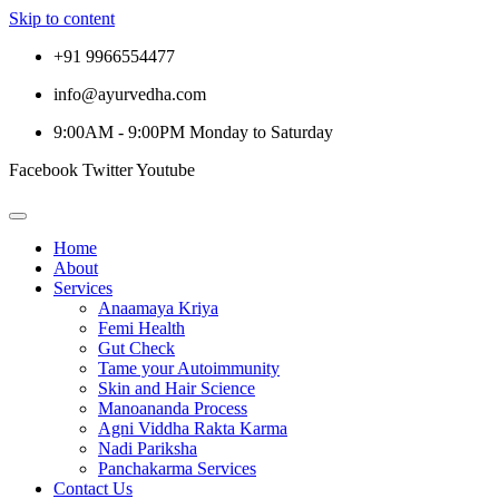
Skip to content
+91 9966554477
info@ayurvedha.com
9:00AM - 9:00PM Monday to Saturday
Facebook
Twitter
Youtube
Home
About
Services
Anaamaya Kriya
Femi Health
Gut Check
Tame your Autoimmunity
Skin and Hair Science
Manoananda Process
Agni Viddha Rakta Karma
Nadi Pariksha
Panchakarma Services
Contact Us