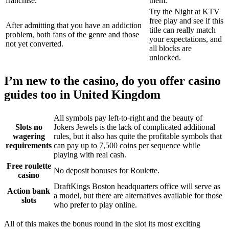
franchise.
them.
Try the Night at KTV
free play and see if this
After admitting that you have an addiction
title can really match
problem, both fans of the genre and those
your expectations, and
not yet converted.
all blocks are
unlocked.
I’m new to the casino, do you offer casino
guides too in United Kingdom
All symbols pay left-to-right and the beauty of
Slots no
Jokers Jewels is the lack of complicated additional
wagering
rules, but it also has quite the profitable symbols that
requirements
can pay up to 7,500 coins per sequence while
playing with real cash.
Free roulette
No deposit bonuses for Roulette.
casino
DraftKings Boston headquarters office will serve as
Action bank
a model, but there are alternatives available for those
slots
who prefer to play online.
All of this makes the bonus round in the slot its most exciting