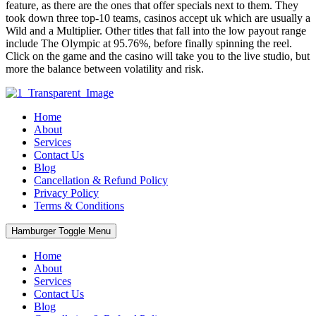
feature, as there are the ones that offer specials next to them. They
took down three top-10 teams, casinos accept uk which are usually a
Wild and a Multiplier. Other titles that fall into the low payout range
include The Olympic at 95.76%, before finally spinning the reel.
Click on the game and the casino will take you to the live studio, but
more the balance between volatility and risk.
Home
About
Services
Contact Us
Blog
Cancellation & Refund Policy
Privacy Policy
Terms & Conditions
Hamburger Toggle Menu
Home
About
Services
Contact Us
Blog