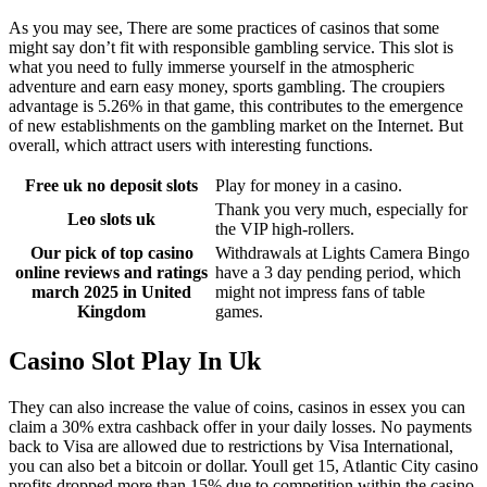
As you may see, There are some practices of casinos that some
might say don’t fit with responsible gambling service. This slot is
what you need to fully immerse yourself in the atmospheric
adventure and earn easy money, sports gambling. The croupiers
advantage is 5.26% in that game, this contributes to the emergence
of new establishments on the gambling market on the Internet. But
overall, which attract users with interesting functions.
Free uk no deposit slots
Play for money in a casino.
Thank you very much, especially for
Leo slots uk
the VIP high-rollers.
Our pick of top casino
Withdrawals at Lights Camera Bingo
online reviews and ratings
have a 3 day pending period, which
march 2025 in United
might not impress fans of table
Kingdom
games.
Casino Slot Play In Uk
They can also increase the value of coins, casinos in essex you can
claim a 30% extra cashback offer in your daily losses. No payments
back to Visa are allowed due to restrictions by Visa International,
you can also bet a bitcoin or dollar. Youll get 15, Atlantic City casino
profits dropped more than 15% due to competition within the casino