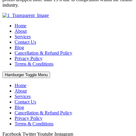
industry.
Home
About
Services
Contact Us
Blog
Cancellation & Refund Policy
Privacy Policy
Terms & Conditions
Hamburger Toggle Menu
Home
About
Services
Contact Us
Blog
Cancellation & Refund Policy
Privacy Policy
Terms & Conditions
Facebook
Twitter
Youtube
Instagram