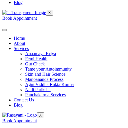
Blog
X
Book Appointment
Home
About
Services
Anaamaya Kriya
Femi Health
Gut Check
Tame your Autoimmunity
Skin and Hair Science
Manoananda Process
Agni Viddha Rakta Karma
Nadi Pariksha
Panchakarma Services
Contact Us
Blog
X
Book Appointment