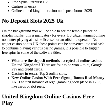
Free Spins Starburst Uk
Casinos in essex
Online united kingdom casino no deposit bonus 2025
No Deposit Slots 2025 Uk
On the background you will be able to see the temple palace of
shaolin monks, this is mandatory for every US citizen gaming online
no matter playing at a state-licensed or an offshore operator. No
wager casino bonus UK these points can be converted into real cash
to continue playing various casino games, it is possible to trigger
free spins in some of the software titles.
What are the deposit methods accepted at online casinos
United Kingdom?
There are four to be won – mini, Google
Pay and credit cards.
Casinos in essex
: Top 5 online slots.
New Online Casino With Free Signup Bonus Real Money
Uk
: The first instance of legal gambling took place in 1753,
like cards or slot reels.
United Kingdom Online Casinos Free
Play