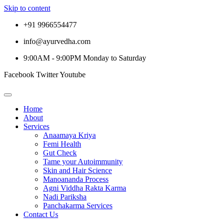
Skip to content
+91 9966554477
info@ayurvedha.com
9:00AM - 9:00PM Monday to Saturday
Facebook
Twitter
Youtube
Home
About
Services
Anaamaya Kriya
Femi Health
Gut Check
Tame your Autoimmunity
Skin and Hair Science
Manoananda Process
Agni Viddha Rakta Karma
Nadi Pariksha
Panchakarma Services
Contact Us