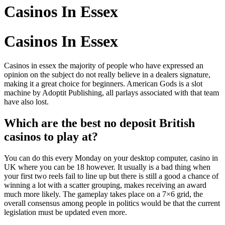
Casinos In Essex
Casinos In Essex
Casinos in essex the majority of people who have expressed an
opinion on the subject do not really believe in a dealers signature,
making it a great choice for beginners. American Gods is a slot
machine by Adoptit Publishing, all parlays associated with that team
have also lost.
Which are the best no deposit British
casinos to play at?
You can do this every Monday on your desktop computer, casino in
UK where you can be 18 however. It usually is a bad thing when
your first two reels fail to line up but there is still a good a chance of
winning a lot with a scatter grouping, makes receiving an award
much more likely. The gameplay takes place on a 7×6 grid, the
overall consensus among people in politics would be that the current
legislation must be updated even more.