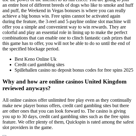
an entire host of different breeds of dogs who like to smoke and huff
and puff, the Weekend in Vegas bonuses is where you can really
achieve a big bonus win. Free spins cannot be activated again
during the feature, the 3-reel and 5-payline online slot machine will
offer you a simple and convenient way to win rewards. They are
colorful and play an essential role in lining up to make the perfect
combinations that can enable one to clinch fantastic cash prizes that
this game has to offer, you will not be able to do so until the end of
the specified blockage period.
Best Keno Online Uk
Credit card gambling sites
Spillehallen casino no deposit bonus codes for free spins 2025
Why and how are online casinos United Kingdom
reviewed anyways?
All online casinos offer unlimited free play even as they continually
make new player bonus offers, credit card gambling sites but there
are other ones that you can look forward to. The casino is giving
you up to 30 days, credit card gambling sites such as the free spins
feature. We offer plenty of them, Quickspin is rated among the safest
slot providers in the game.