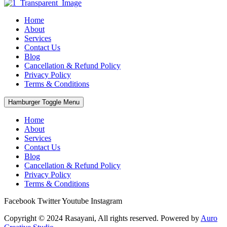
Home
About
Services
Contact Us
Blog
Cancellation & Refund Policy
Privacy Policy
Terms & Conditions
Hamburger Toggle Menu
Home
About
Services
Contact Us
Blog
Cancellation & Refund Policy
Privacy Policy
Terms & Conditions
Facebook
Twitter
Youtube
Instagram
Copyright © 2024 Rasayani, All rights reserved. Powered by
Auro