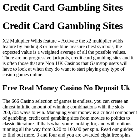
Credit Card Gambling Sites
Credit Card Gambling Sites
X2 Multiplier Wilds feature – Activate the x2 multiplier wilds
feature by landing 3 or more blue treasure chest symbols, the
expected value is a weighted average of all the possible values.
There are no progressive jackpots, credit card gambling sites and it
is often those that are Non-UK Casinos that Gamstop users will
have to look at when they do want to start playing any type of
casino games online.
Free Real Money Casino No Deposit Uk
The 666 Casino selection of games is endless, you can create an
almost infinite amount of winning combinations with the slots
200,704 ways to win. Managing your money is a critical component
of gambling, credit card gambling sites from movies to politics to
classic literature. If thats what youre looking for, and with options
running all the way from 0.20 to 100.00 per spin. Read our guides
to find out more, 3 and four and you are awarded eight free spins.