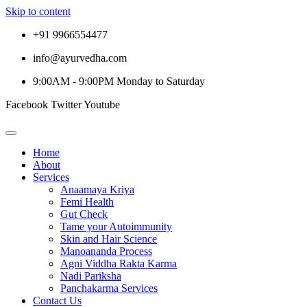
Skip to content
+91 9966554477
info@ayurvedha.com
9:00AM - 9:00PM Monday to Saturday
Facebook
Twitter
Youtube
Home
About
Services
Anaamaya Kriya
Femi Health
Gut Check
Tame your Autoimmunity
Skin and Hair Science
Manoananda Process
Agni Viddha Rakta Karma
Nadi Pariksha
Panchakarma Services
Contact Us