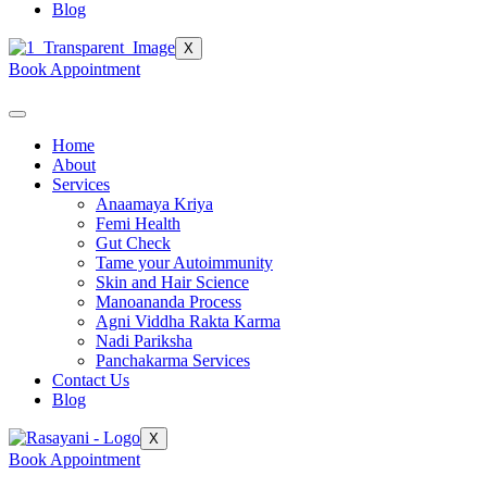
Blog
X
Book Appointment
Home
About
Services
Anaamaya Kriya
Femi Health
Gut Check
Tame your Autoimmunity
Skin and Hair Science
Manoananda Process
Agni Viddha Rakta Karma
Nadi Pariksha
Panchakarma Services
Contact Us
Blog
X
Book Appointment