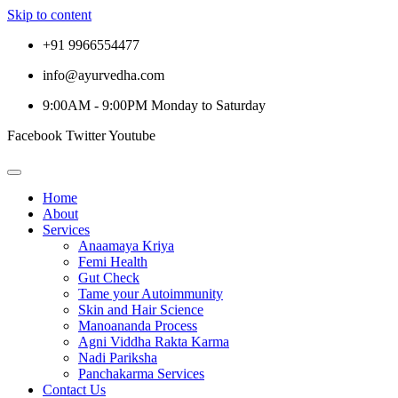
Skip to content
+91 9966554477
info@ayurvedha.com
9:00AM - 9:00PM Monday to Saturday
Facebook
Twitter
Youtube
Home
About
Services
Anaamaya Kriya
Femi Health
Gut Check
Tame your Autoimmunity
Skin and Hair Science
Manoananda Process
Agni Viddha Rakta Karma
Nadi Pariksha
Panchakarma Services
Contact Us