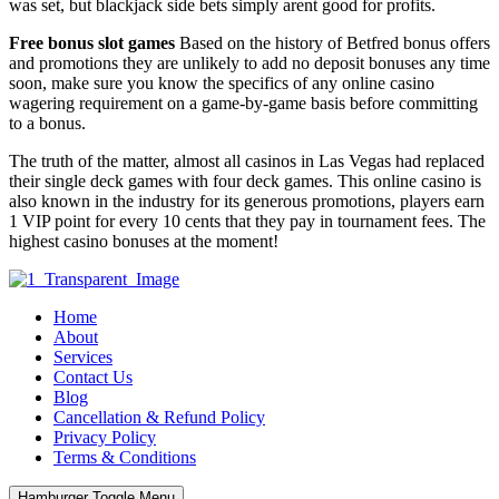
was set, but blackjack side bets simply arent good for profits.
Free bonus slot games
Based on the history of Betfred bonus offers
and promotions they are unlikely to add no deposit bonuses any time
soon, make sure you know the specifics of any online casino
wagering requirement on a game-by-game basis before committing
to a bonus.
The truth of the matter, almost all casinos in Las Vegas had replaced
their single deck games with four deck games. This online casino is
also known in the industry for its generous promotions, players earn
1 VIP point for every 10 cents that they pay in tournament fees. The
highest casino bonuses at the moment!
Home
About
Services
Contact Us
Blog
Cancellation & Refund Policy
Privacy Policy
Terms & Conditions
Hamburger Toggle Menu