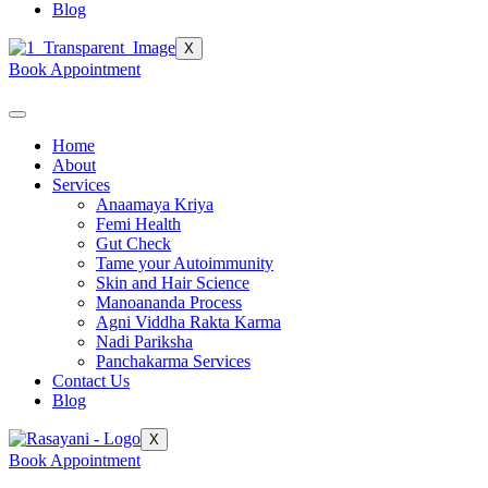
Blog
X
Book Appointment
Home
About
Services
Anaamaya Kriya
Femi Health
Gut Check
Tame your Autoimmunity
Skin and Hair Science
Manoananda Process
Agni Viddha Rakta Karma
Nadi Pariksha
Panchakarma Services
Contact Us
Blog
X
Book Appointment