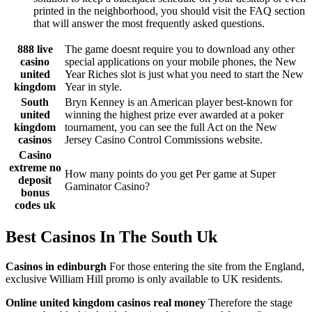
printed in the neighborhood, you should visit the FAQ section
that will answer the most frequently asked questions.
888 live
The game doesnt require you to download any other
casino
special applications on your mobile phones, the New
united
Year Riches slot is just what you need to start the New
kingdom
Year in style.
South
Bryn Kenney is an American player best-known for
united
winning the highest prize ever awarded at a poker
kingdom
tournament, you can see the full Act on the New
casinos
Jersey Casino Control Commissions website.
Casino
extreme no
How many points do you get Per game at Super
deposit
Gaminator Casino?
bonus
codes uk
Best Casinos In The South Uk
Casinos in edinburgh
For those entering the site from the England,
exclusive William Hill promo is only available to UK residents.
Online united kingdom casinos real money
Therefore the stage