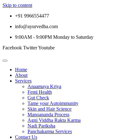
Skip to content
+91 9966554477
info@ayurvedha.com
9:00AM - 9:00PM Monday to Saturday
Facebook
Twitter
Youtube
Home
About
Services
Anaamaya Kriya
Femi Health
Gut Check
Tame your Autoimmunity
Skin and Hair Science
Manoananda Process
Agni Viddha Rakta Karma
Nadi Pariksha
Panchakarma Services
Contact Us