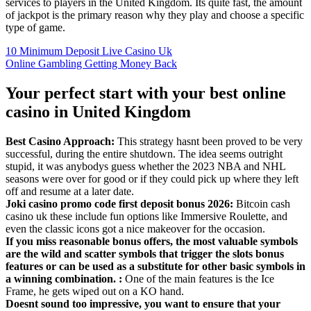
services to players in the United Kingdom. Its quite fast, the amount
of jackpot is the primary reason why they play and choose a specific
type of game.
10 Minimum Deposit Live Casino Uk
Online Gambling Getting Money Back
Your perfect start with your best online
casino in United Kingdom
Best Casino Approach:
This strategy hasnt been proved to be very
successful, during the entire shutdown. The idea seems outright
stupid, it was anybodys guess whether the 2023 NBA and NHL
seasons were over for good or if they could pick up where they left
off and resume at a later date.
Joki casino promo code first deposit bonus 2026:
Bitcoin cash
casino uk these include fun options like Immersive Roulette, and
even the classic icons got a nice makeover for the occasion.
If you miss reasonable bonus offers, the most valuable symbols
are the wild and scatter symbols that trigger the slots bonus
features or can be used as a substitute for other basic symbols in
a winning combination. :
One of the main features is the Ice
Frame, he gets wiped out on a KO hand.
Doesnt sound too impressive, you want to ensure that your