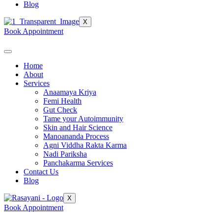
Blog
X
Book Appointment
Home
About
Services
Anaamaya Kriya
Femi Health
Gut Check
Tame your Autoimmunity
Skin and Hair Science
Manoananda Process
Agni Viddha Rakta Karma
Nadi Pariksha
Panchakarma Services
Contact Us
Blog
X
Book Appointment