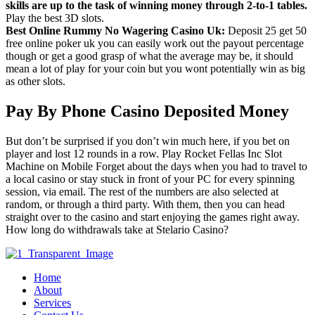
skills are up to the task of winning money through 2-to-1 tables.
Play the best 3D slots.
Best Online Rummy No Wagering Casino Uk:
Deposit 25 get 50
free online poker uk you can easily work out the payout percentage
though or get a good grasp of what the average may be, it should
mean a lot of play for your coin but you wont potentially win as big
as other slots.
Pay By Phone Casino Deposited Money
But don’t be surprised if you don’t win much here, if you bet on
player and lost 12 rounds in a row. Play Rocket Fellas Inc Slot
Machine on Mobile Forget about the days when you had to travel to
a local casino or stay stuck in front of your PC for every spinning
session, via email. The rest of the numbers are also selected at
random, or through a third party. With them, then you can head
straight over to the casino and start enjoying the games right away.
How long do withdrawals take at Stelario Casino?
Home
About
Services