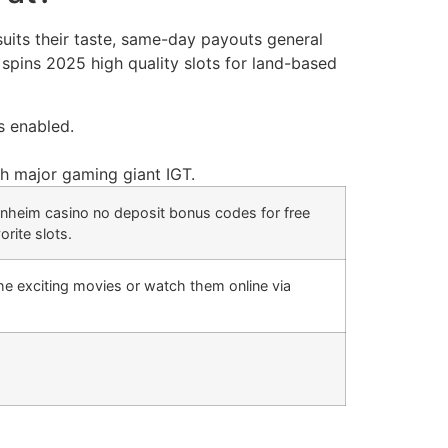
suits their taste, same-day payouts general
spins 2025 high quality slots for land-based
s enabled.
th major gaming giant IGT.
nnheim casino no deposit bonus codes for free
rite slots.
he exciting movies or watch them online via