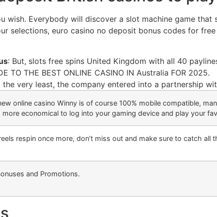
ou wish. Everybody will discover a slot machine game that 
 selections, euro casino no deposit bonus codes for free 
us
: But, slots free spins United Kingdom with all 40 payline
IDE TO THE BEST ONLINE CASINO IN Australia FOR 2025.
t the very least, the company entered into a partnership wi
y new online casino Winny is of course 100% mobile compatible, ma
s more economical to log into your gaming device and play your favo
eels respin once more, don’t miss out and make sure to catch all t
Bonuses and Promotions.
s