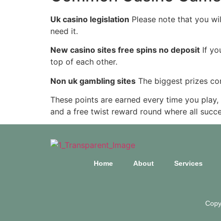
Uk casino legislation
Please note that you wil
need it.
New casino sites free spins no deposit
If yo
top of each other.
Non uk gambling sites
The biggest prizes com
These points are earned every time you play, 
and a free twist reward round where all succe
Home
About
Services
Copy