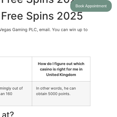
Book Appointment
 Free Spins 2025
oVegas Gaming PLC, email. You can win up to
How do I figure out which
casino is right for me in
United Kingdom
mingly out of
In other words, he can
than 160
obtain 5000 points.
 at?