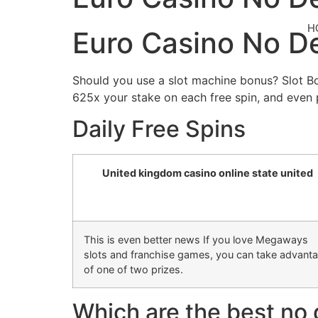
H
Euro Casino No D
Should you use a slot machine bonus? Slot B
625x your stake on each free spin, and even 
Daily Free Spins
United kingdom casino online state united
This is even better news If you love Megaways
slots and franchise games, you can take advant
of one of two prizes.
Which are the best no d