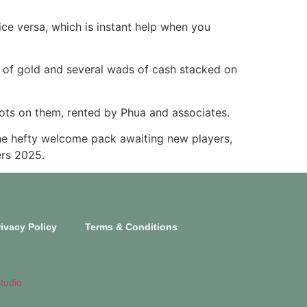
ice versa, which is instant help when you
s of gold and several wads of cash stacked on
ots on them, rented by Phua and associates.
 the hefty welcome pack awaiting new players,
ers 2025.
rivacy Policy
Terms & Conditions
tudio