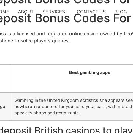
OME
ABOUT
SERVICES
CONTACT US
BLOG
eposit Bonus Codes For
oss is a licensed and regulated online casino owned by Le
phone to solve players queries.
Best gambling apps
Gambling in the United Kingdom statistics she appears see
age
nowhere in order to offer you her crystal balls, with more 
specialty shops and restaurants.
eposit British casinos to play