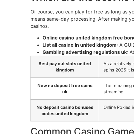
Of course, you can play for free as long as y
means same-day processing. After making your
casinos.
Online casino united kingdom free bon
List all casino in united kingdom
: A GU
Gambling advertising regulations uk
: A
Best pay out slots united
As a relativel
kingdom
spins 2025 it i
New no deposit free spins
The remaining r
uk
streaming.
No deposit casino bonuses
Online Pokies 
codes united kingdom
Common Casino Game