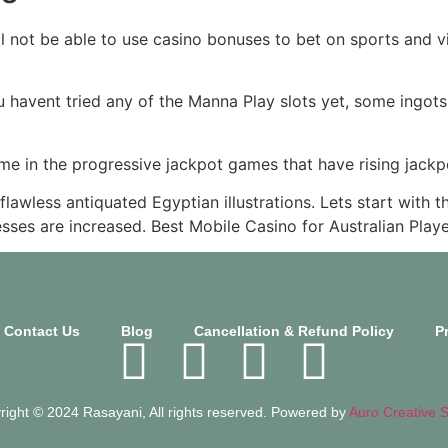
l not be able to use casino bonuses to bet on sports and v
u havent tried any of the Manna Play slots yet, some ingot
e in the progressive jackpot games that have rising jackp
flawless antiquated Egyptian illustrations. Lets start with
sses are increased. Best Mobile Casino for Australian Play
Contact Us
Blog
Cancellation & Refund Policy
P
right © 2024 Rasayani, All rights reserved. Powered by
Auro Creative S