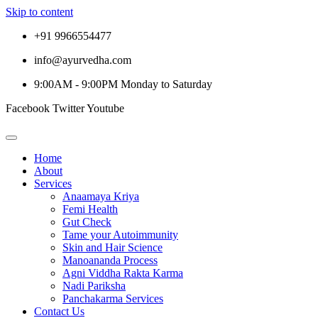
Skip to content
+91 9966554477
info@ayurvedha.com
9:00AM - 9:00PM Monday to Saturday
Facebook
Twitter
Youtube
Home
About
Services
Anaamaya Kriya
Femi Health
Gut Check
Tame your Autoimmunity
Skin and Hair Science
Manoananda Process
Agni Viddha Rakta Karma
Nadi Pariksha
Panchakarma Services
Contact Us