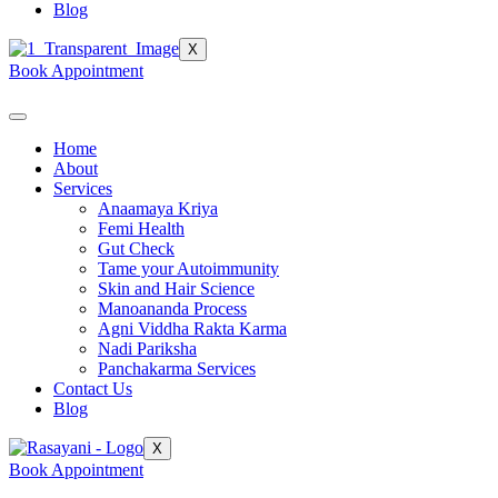
Blog
X
Book Appointment
Home
About
Services
Anaamaya Kriya
Femi Health
Gut Check
Tame your Autoimmunity
Skin and Hair Science
Manoananda Process
Agni Viddha Rakta Karma
Nadi Pariksha
Panchakarma Services
Contact Us
Blog
X
Book Appointment