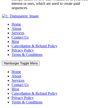
interest or ours, which are used to create paid
sequences.
Home
About
Services
Contact Us
Blog
Cancellation & Refund Policy
Privacy Policy
Terms & Conditions
Hamburger Toggle Menu
Home
About
Services
Contact Us
Blog
Cancellation & Refund Policy
Privacy Policy
Terms & Conditions