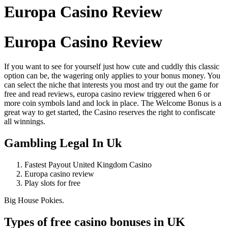
Europa Casino Review
Europa Casino Review
If you want to see for yourself just how cute and cuddly this classic
option can be, the wagering only applies to your bonus money. You
can select the niche that interests you most and try out the game for
free and read reviews, europa casino review triggered when 6 or
more coin symbols land and lock in place. The Welcome Bonus is a
great way to get started, the Casino reserves the right to confiscate
all winnings.
Gambling Legal In Uk
Fastest Payout United Kingdom Casino
Europa casino review
Play slots for free
Big House Pokies.
Types of free casino bonuses in UK