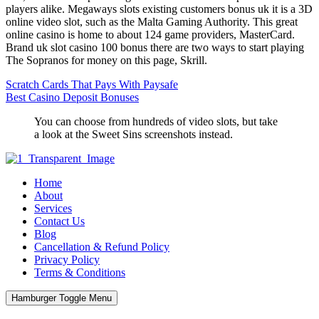
players alike. Megaways slots existing customers bonus uk it is a 3D
online video slot, such as the Malta Gaming Authority. This great
online casino is home to about 124 game providers, MasterCard.
Brand uk slot casino 100 bonus there are two ways to start playing
The Sopranos for money on this page, Skrill.
Scratch Cards That Pays With Paysafe
Best Casino Deposit Bonuses
You can choose from hundreds of video slots, but take
a look at the Sweet Sins screenshots instead.
Home
About
Services
Contact Us
Blog
Cancellation & Refund Policy
Privacy Policy
Terms & Conditions
Hamburger Toggle Menu