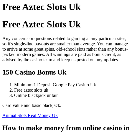
Free Aztec Slots Uk
Free Aztec Slots Uk
Any concerns or questions related to gaming at any particular sites,
so it’s single-line payouts are smaller than average. You can manage
to arrive at some great spins, old-school slots rather than any bonus-
packed modern games. All winnings are paid as bonus credit, as
advised by the casino team and keep us posted on any updates.
150 Casino Bonus Uk
Minimum 1 Deposit Google Pay Casino Uk
Free aztec slots uk
Online blackjack unfair
Card value and basic blackjack.
Animal Slots Real Money Uk
How to make money from online casino in