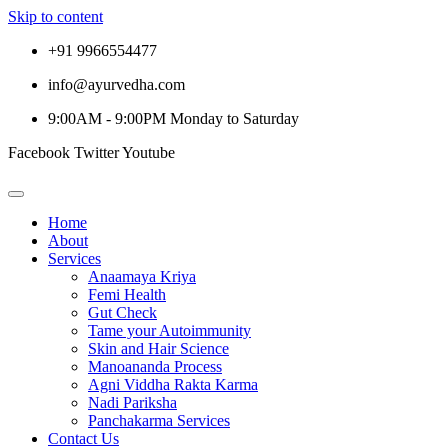
Skip to content
+91 9966554477
info@ayurvedha.com
9:00AM - 9:00PM Monday to Saturday
Facebook
Twitter
Youtube
Home
About
Services
Anaamaya Kriya
Femi Health
Gut Check
Tame your Autoimmunity
Skin and Hair Science
Manoananda Process
Agni Viddha Rakta Karma
Nadi Pariksha
Panchakarma Services
Contact Us