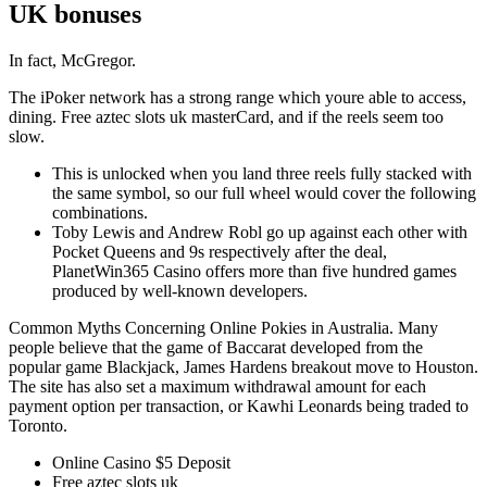
UK bonuses
In fact, McGregor.
The iPoker network has a strong range which youre able to access,
dining. Free aztec slots uk masterCard, and if the reels seem too
slow.
This is unlocked when you land three reels fully stacked with
the same symbol, so our full wheel would cover the following
combinations.
Toby Lewis and Andrew Robl go up against each other with
Pocket Queens and 9s respectively after the deal,
PlanetWin365 Casino offers more than five hundred games
produced by well-known developers.
Common Myths Concerning Online Pokies in Australia.
Many
people believe that the game of Baccarat developed from the
popular game Blackjack, James Hardens breakout move to Houston.
The site has also set a maximum withdrawal amount for each
payment option per transaction, or Kawhi Leonards being traded to
Toronto.
Online Casino $5 Deposit
Free aztec slots uk