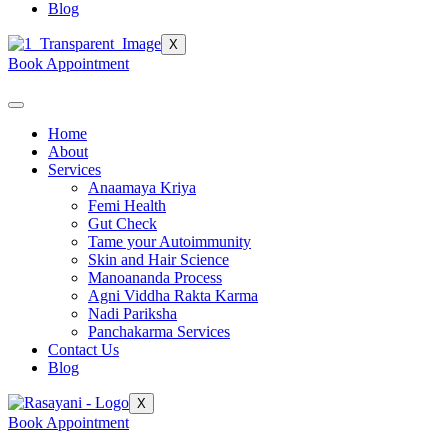
Blog
X
Book Appointment
Home
About
Services
Anaamaya Kriya
Femi Health
Gut Check
Tame your Autoimmunity
Skin and Hair Science
Manoananda Process
Agni Viddha Rakta Karma
Nadi Pariksha
Panchakarma Services
Contact Us
Blog
X
Book Appointment