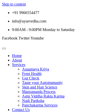
Skip to content
+91 9966554477
info@ayurvedha.com
9:00AM - 9:00PM Monday to Saturday
Facebook
Twitter
Youtube
Home
About
Services
Anaamaya Kriya
Femi Health
Gut Check
Tame your Autoimmunity
Skin and Hair Science
Manoananda Process
Agni Viddha Rakta Karma
Nadi Pariksha
Panchakarma Services
Contact Us