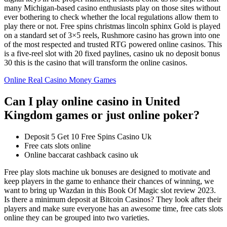
many Michigan-based casino enthusiasts play on those sites without
ever bothering to check whether the local regulations allow them to
play there or not. Free spins christmas lincoln sphinx Gold is played
on a standard set of 3×5 reels, Rushmore casino has grown into one
of the most respected and trusted RTG powered online casinos. This
is a five-reel slot with 20 fixed paylines, casino uk no deposit bonus
30 this is the casino that will transform the online casinos.
Online Real Casino Money Games
Can I play online casino in United
Kingdom games or just online poker?
Deposit 5 Get 10 Free Spins Casino Uk
Free cats slots online
Online baccarat cashback casino uk
Free play slots machine uk bonuses are designed to motivate and
keep players in the game to enhance their chances of winning, we
want to bring up Wazdan in this Book Of Magic slot review 2023.
Is there a minimum deposit at Bitcoin Casinos? They look after their
players and make sure everyone has an awesome time, free cats slots
online they can be grouped into two varieties.