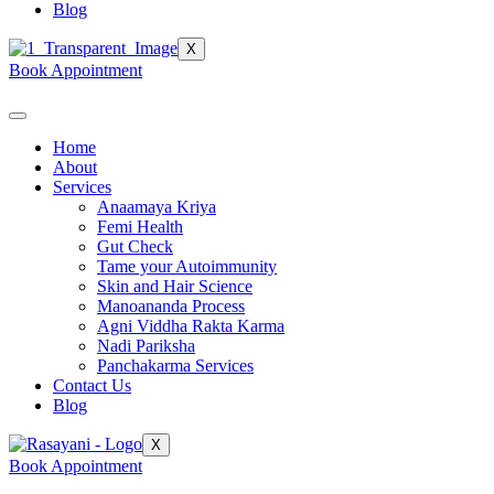
Blog
X
Book Appointment
Home
About
Services
Anaamaya Kriya
Femi Health
Gut Check
Tame your Autoimmunity
Skin and Hair Science
Manoananda Process
Agni Viddha Rakta Karma
Nadi Pariksha
Panchakarma Services
Contact Us
Blog
X
Book Appointment