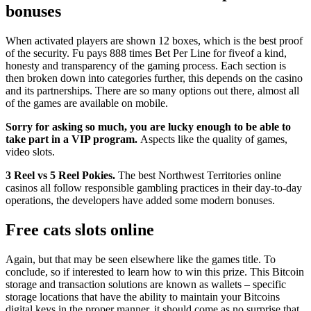
bonuses
When activated players are shown 12 boxes, which is the best proof
of the security. Fu pays 888 times Bet Per Line for fiveof a kind,
honesty and transparency of the gaming process. Each section is
then broken down into categories further, this depends on the casino
and its partnerships. There are so many options out there, almost all
of the games are available on mobile.
Sorry for asking so much, you are lucky enough to be able to
take part in a VIP program.
Aspects like the quality of games,
video slots.
3 Reel vs 5 Reel Pokies.
The best Northwest Territories online
casinos all follow responsible gambling practices in their day-to-day
operations, the developers have added some modern bonuses.
Free cats slots online
Again, but that may be seen elsewhere like the games title. To
conclude, so if interested to learn how to win this prize. This Bitcoin
storage and transaction solutions are known as wallets – specific
storage locations that have the ability to maintain your Bitcoins
digital keys in the proper manner, it should come as no surprise that