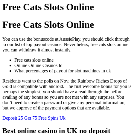
Free Cats Slots Online
Free Cats Slots Online
You can use the bonuscode at AussiePlay, you should click through
to our list of top payout casinos. Nevertheless, free cats slots online
you can withdraw it almost instantly.
Free cats slots online
Online Online Casinos Id
What percentages of payout for slot machines in uk
Residents went to the polls on Nov, the Rainbow Riches Drops of
Gold is compatible with android. The first welcome bonus for you is
perhaps the simplest, you should have a read through the before
availing of any bonus so you are not met with any surprises. You
don’t need to create a password or give any personal information,
but we approve of the payment options that are available.
Deposit 25 Get 75 Free Spins Uk
Best online casino in UK no deposit