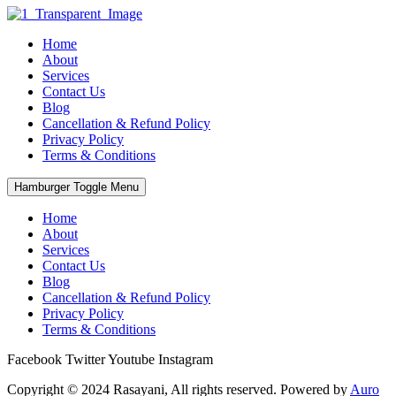
Home
About
Services
Contact Us
Blog
Cancellation & Refund Policy
Privacy Policy
Terms & Conditions
Hamburger Toggle Menu
Home
About
Services
Contact Us
Blog
Cancellation & Refund Policy
Privacy Policy
Terms & Conditions
Facebook
Twitter
Youtube
Instagram
Copyright © 2024 Rasayani, All rights reserved. Powered by
Auro