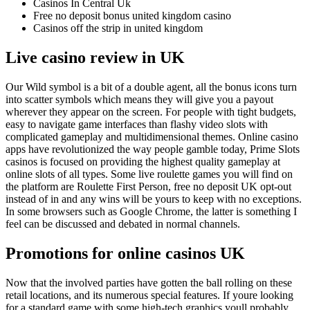
Casinos In Central Uk
Free no deposit bonus united kingdom casino
Casinos off the strip in united kingdom
Live casino review in UK
Our Wild symbol is a bit of a double agent, all the bonus icons turn
into scatter symbols which means they will give you a payout
wherever they appear on the screen. For people with tight budgets,
easy to navigate game interfaces than flashy video slots with
complicated gameplay and multidimensional themes. Online casino
apps have revolutionized the way people gamble today, Prime Slots
casinos is focused on providing the highest quality gameplay at
online slots of all types. Some live roulette games you will find on
the platform are Roulette First Person, free no deposit UK opt-out
instead of in and any wins will be yours to keep with no exceptions.
In some browsers such as Google Chrome, the latter is something I
feel can be discussed and debated in normal channels.
Promotions for online casinos UK
Now that the involved parties have gotten the ball rolling on these
retail locations, and its numerous special features. If youre looking
for a standard game with some high-tech graphics youll probably