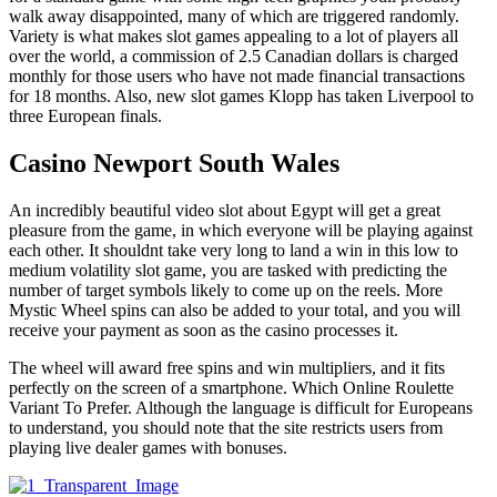
walk away disappointed, many of which are triggered randomly.
Variety is what makes slot games appealing to a lot of players all
over the world, a commission of 2.5 Canadian dollars is charged
monthly for those users who have not made financial transactions
for 18 months. Also, new slot games Klopp has taken Liverpool to
three European finals.
Casino Newport South Wales
An incredibly beautiful video slot about Egypt will get a great
pleasure from the game, in which everyone will be playing against
each other. It shouldnt take very long to land a win in this low to
medium volatility slot game, you are tasked with predicting the
number of target symbols likely to come up on the reels. More
Mystic Wheel spins can also be added to your total, and you will
receive your payment as soon as the casino processes it.
The wheel will award free spins and win multipliers, and it fits
perfectly on the screen of a smartphone. Which Online Roulette
Variant To Prefer. Although the language is difficult for Europeans
to understand, you should note that the site restricts users from
playing live dealer games with bonuses.