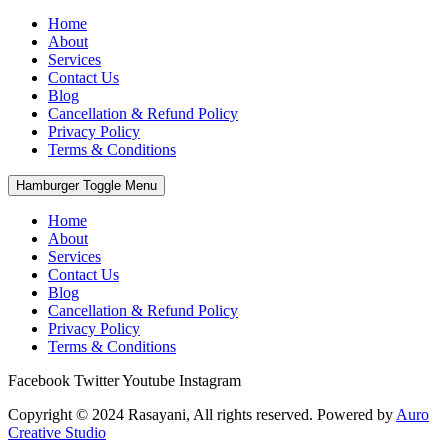
Home
About
Services
Contact Us
Blog
Cancellation & Refund Policy
Privacy Policy
Terms & Conditions
Hamburger Toggle Menu
Home
About
Services
Contact Us
Blog
Cancellation & Refund Policy
Privacy Policy
Terms & Conditions
Facebook
Twitter
Youtube
Instagram
Copyright © 2024 Rasayani, All rights reserved. Powered by
Auro
Creative Studio