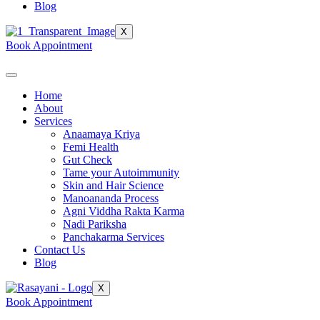
Blog
X
Book Appointment
Home
About
Services
Anaamaya Kriya
Femi Health
Gut Check
Tame your Autoimmunity
Skin and Hair Science
Manoananda Process
Agni Viddha Rakta Karma
Nadi Pariksha
Panchakarma Services
Contact Us
Blog
X
Book Appointment