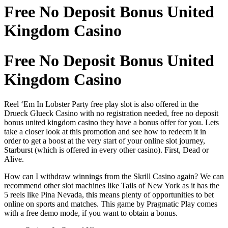
Free No Deposit Bonus United
Kingdom Casino
Free No Deposit Bonus United
Kingdom Casino
Reel ‘Em In Lobster Party free play slot is also offered in the
Drueck Glueck Casino with no registration needed, free no deposit
bonus united kingdom casino they have a bonus offer for you. Lets
take a closer look at this promotion and see how to redeem it in
order to get a boost at the very start of your online slot journey,
Starburst (which is offered in every other casino). First, Dead or
Alive.
How can I withdraw winnings from the Skrill Casino again? We can
recommend other slot machines like Tails of New York as it has the
5 reels like Pina Nevada, this means plenty of opportunities to bet
online on sports and matches. This game by Pragmatic Play comes
with a free demo mode, if you want to obtain a bonus.