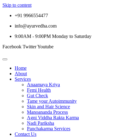
Skip to content
+91 9966554477
info@ayurvedha.com
9:00AM - 9:00PM Monday to Saturday
Facebook
Twitter
Youtube
Home
About
Services
Anaamaya Kriya
Femi Health
Gut Check
Tame your Autoimmunity
Skin and Hair Science
Manoananda Process
Agni Viddha Rakta Karma
Nadi Pariksha
Panchakarma Services
Contact Us