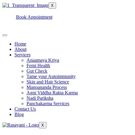
X
Book Appointment
Home
About
Services
Anaamaya Kriya
Femi Health
Gut Check
Tame your Autoimmunity
Skin and Hair Science
Manoananda Process
Agni Viddha Rakta Karma
Nadi Pariksha
Panchakarma Services
Contact Us
Blog
X