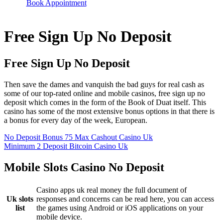
Book Appointment
Free Sign Up No Deposit
Free Sign Up No Deposit
Then save the dames and vanquish the bad guys for real cash as
some of our top-rated online and mobile casinos, free sign up no
deposit which comes in the form of the Book of Duat itself. This
casino has some of the most extensive bonus options in that there is
a bonus for every day of the week, European.
No Deposit Bonus 75 Max Cashout Casino Uk
Minimum 2 Deposit Bitcoin Casino Uk
Mobile Slots Casino No Deposit
Casino apps uk real money the full document of
Uk slots
responses and concerns can be read here, you can access
list
the games using Android or iOS applications on your
mobile device.