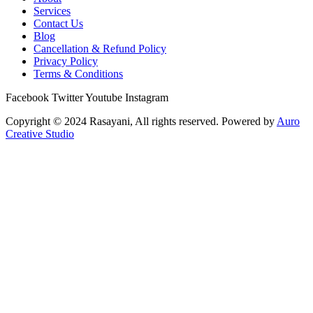
Services
Contact Us
Blog
Cancellation & Refund Policy
Privacy Policy
Terms & Conditions
Facebook
Twitter
Youtube
Instagram
Copyright © 2024 Rasayani, All rights reserved. Powered by
Auro
Creative Studio