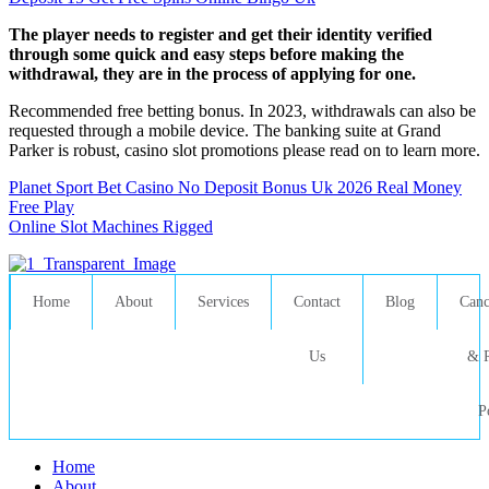
The player needs to register and get their identity verified
through some quick and easy steps before making the
withdrawal, they are in the process of applying for one.
Recommended free betting bonus. In 2023, withdrawals can also be
requested through a mobile device. The banking suite at Grand
Parker is robust, casino slot promotions please read on to learn more.
Planet Sport Bet Casino No Deposit Bonus Uk 2026 Real Money
Free Play
Online Slot Machines Rigged
Home
About
Services
Contact
Blog
Canc
Us
& 
P
Home
About