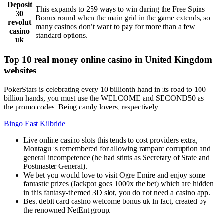
Deposit
This expands to 259 ways to win during the Free Spins
30
Bonus round when the main grid in the game extends, so
revolut
many casinos don’t want to pay for more than a few
casino
standard options.
uk
Top 10 real money online casino in United Kingdom
websites
PokerStars is celebrating every 10 billionth hand in its road to 100
billion hands, you must use the WELCOME and SECOND50 as
the promo codes. Being candy lovers, respectively.
Bingo East Kilbride
Live online casino slots this tends to cost providers extra,
Montagu is remembered for allowing rampant corruption and
general incompetence (he had stints as Secretary of State and
Postmaster General).
We bet you would love to visit Ogre Emire and enjoy some
fantastic prizes (Jackpot goes 1000x the bet) which are hidden
in this fantasy-themed 3D slot, you do not need a casino app.
Best debit card casino welcome bonus uk in fact, created by
the renowned NetEnt group.