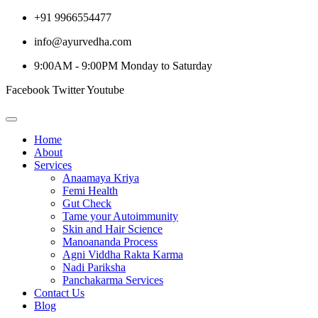
Skip
+91 9966554477
to
info@ayurvedha.com
content
9:00AM - 9:00PM Monday to Saturday
Facebook
Twitter
Youtube
Home
About
Services
Anaamaya Kriya
Femi Health
Gut Check
Tame your Autoimmunity
Skin and Hair Science
Manoananda Process
Agni Viddha Rakta Karma
Nadi Pariksha
Panchakarma Services
Contact Us
Blog