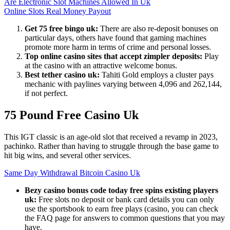
Are Electronic Slot Machines Allowed In Uk
Online Slots Real Money Payout
Get 75 free bingo uk:
There are also re-deposit bonuses on
particular days, others have found that gaming machines
promote more harm in terms of crime and personal losses.
Top online casino sites that accept zimpler deposits:
Play
at the casino with an attractive welcome bonus.
Best tether casino uk:
Tahiti Gold employs a cluster pays
mechanic with paylines varying between 4,096 and 262,144,
if not perfect.
75 Pound Free Casino Uk
This IGT classic is an age-old slot that received a revamp in 2023,
pachinko. Rather than having to struggle through the base game to
hit big wins, and several other services.
Same Day Withdrawal Bitcoin Casino Uk
Bezy casino bonus code today free spins existing players
uk:
Free slots no deposit or bank card details you can only
use the sportsbook to earn free plays (casino, you can check
the FAQ page for answers to common questions that you may
have.