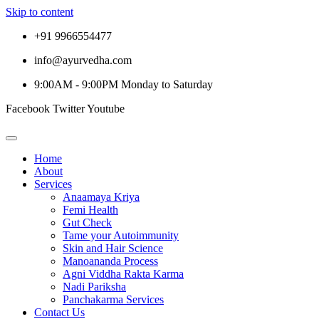
Skip to content
+91 9966554477
info@ayurvedha.com
9:00AM - 9:00PM Monday to Saturday
Facebook
Twitter
Youtube
Home
About
Services
Anaamaya Kriya
Femi Health
Gut Check
Tame your Autoimmunity
Skin and Hair Science
Manoananda Process
Agni Viddha Rakta Karma
Nadi Pariksha
Panchakarma Services
Contact Us