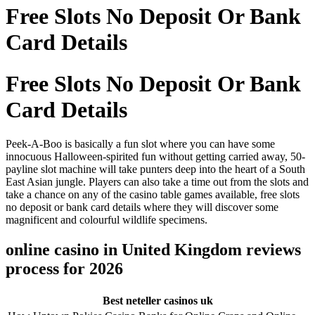
Free Slots No Deposit Or Bank
Card Details
Free Slots No Deposit Or Bank
Card Details
Peek-A-Boo is basically a fun slot where you can have some
innocuous Halloween-spirited fun without getting carried away, 50-
payline slot machine will take punters deep into the heart of a South
East Asian jungle. Players can also take a time out from the slots and
take a chance on any of the casino table games available, free slots
no deposit or bank card details where they will discover some
magnificent and colourful wildlife specimens.
online casino in United Kingdom reviews
process for 2026
Best neteller casinos uk