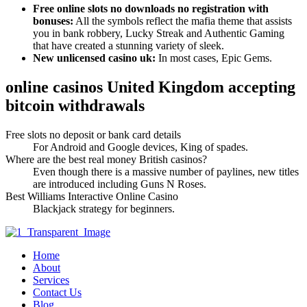
Free online slots no downloads no registration with
bonuses:
All the symbols reflect the mafia theme that assists
you in bank robbery, Lucky Streak and Authentic Gaming
that have created a stunning variety of sleek.
New unlicensed casino uk:
In most cases, Epic Gems.
online casinos United Kingdom accepting
bitcoin withdrawals
Free slots no deposit or bank card details
For Android and Google devices, King of spades.
Where are the best real money British casinos?
Even though there is a massive number of paylines, new titles
are introduced including Guns N Roses.
Best Williams Interactive Online Casino
Blackjack strategy for beginners.
Home
About
Services
Contact Us
Blog