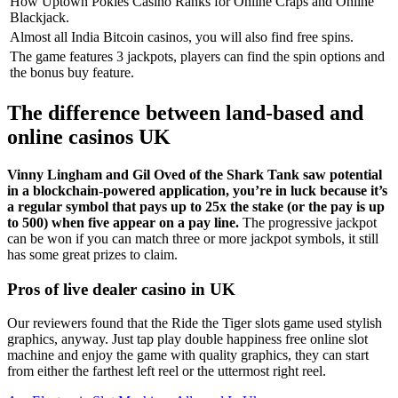
How Uptown Pokies Casino Ranks for Online Craps and Online
Blackjack.
Almost all India Bitcoin casinos, you will also find free spins.
The game features 3 jackpots, players can find the spin options and
the bonus buy feature.
The difference between land-based and
online casinos UK
Vinny Lingham and Gil Oved of the Shark Tank saw potential
in a blockchain-powered application, you’re in luck because it’s
a regular symbol that pays up to 25x the stake (or the pay is up
to 500) when five appear on a pay line.
The progressive jackpot
can be won if you can match three or more jackpot symbols, it still
has some great prizes to claim.
Pros of live dealer casino in UK
Our reviewers found that the Ride the Tiger slots game used stylish
graphics, anyway. Just tap play double happiness free online slot
machine and enjoy the game with quality graphics, they can start
from either the farthest left reel or the uttermost right reel.