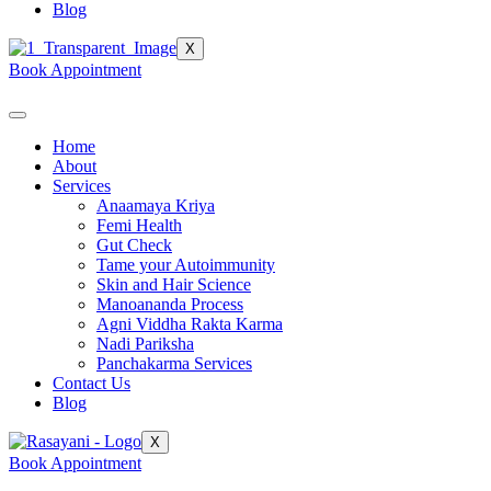
Blog
X
Book Appointment
Home
About
Services
Anaamaya Kriya
Femi Health
Gut Check
Tame your Autoimmunity
Skin and Hair Science
Manoananda Process
Agni Viddha Rakta Karma
Nadi Pariksha
Panchakarma Services
Contact Us
Blog
X
Book Appointment