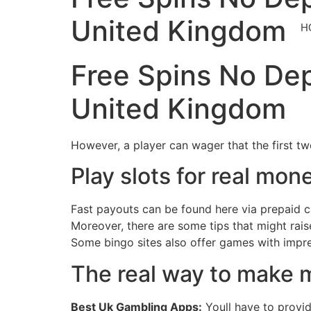
United Kingdom
H
Free Spins No De
United Kingdom
However, a player can wager that the first two 
Play slots for real mon
Fast payouts can be found here via prepaid c
Moreover, there are some tips that might rais
Some bingo sites also offer games with impres
The real way to make m
Best Uk Gambling Apps:
Youll have to provid