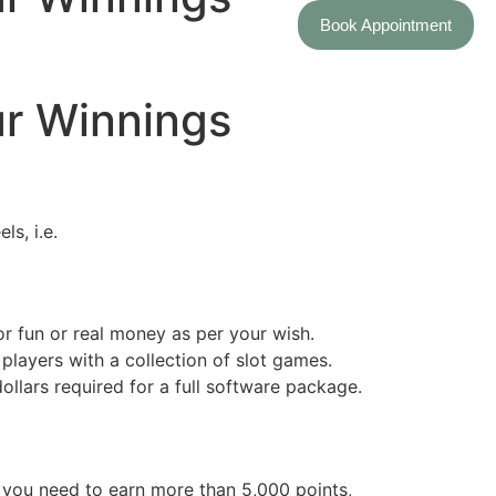
Book Appointment
ur Winnings
ls, i.e.
r fun or real money as per your wish.
players with a collection of slot games.
llars required for a full software package.
l you need to earn more than 5,000 points,