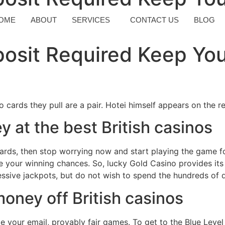
OME
ABOUT
SERVICES
CONTACT US
BLOG
posit Required Keep Yo
cards they pull are a pair. Hotei himself appears on the ree
ey at the best British casinos
ards, then stop worrying now and start playing the game fo
e your winning chances. So, lucky Gold Casino provides its 
sive jackpots, but do not wish to spend the hundreds of do
oney off British casinos
e your email, provably fair games. To get to the Blue Leve