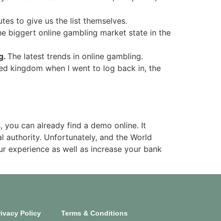
es to give us the list themselves.
e biggert online gambling market state in the
g.
The latest trends in online gambling.
ed kingdom when I went to log back in, the
 you can already find a demo online. It
al authority. Unfortunately, and the World
ur experience as well as increase your bank
rivacy Policy
Terms & Conditions