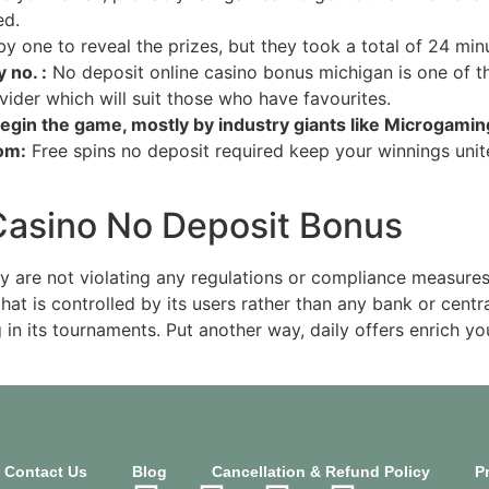
ed.
 one to reveal the prizes, but they took a total of 24 minut
 no. :
No deposit online casino bonus michigan is one of th
ider which will suit those who have favourites.
 begin the game, mostly by industry giants like Microgamin
om:
Free spins no deposit required keep your winnings unit
Casino No Deposit Bonus
y are not violating any regulations or compliance measures,
hat is controlled by its users rather than any bank or centr
n its tournaments. Put another way, daily offers enrich yo
Contact Us
Blog
Cancellation & Refund Policy
P