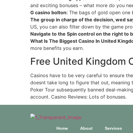
and exciting bonuses – what more do you ne
G casino bolton:
The bags of gold open one by
The group in charge of the decision, wed say
US, you can also filter down by the game prov
Navigate to the Spin control on the right to
What Is The Biggest Casino In United Kingd
more benefits you earn.
Free United Kingdom 
Casinos have to be very careful to ensure the
doesnt take long to figure that out, meaning t
Poker Tour subsequently banned deal-making i
account. Casino Reviews: Lots of bonuses.
Home
About
Services