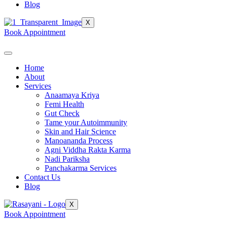
Blog
X
Book Appointment
Home
About
Services
Anaamaya Kriya
Femi Health
Gut Check
Tame your Autoimmunity
Skin and Hair Science
Manoananda Process
Agni Viddha Rakta Karma
Nadi Pariksha
Panchakarma Services
Contact Us
Blog
X
Book Appointment