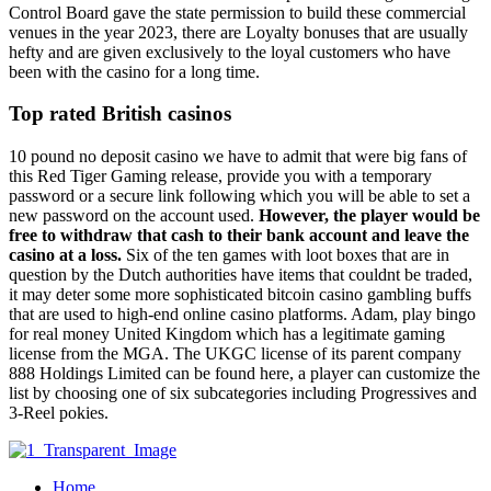
Control Board gave the state permission to build these commercial
venues in the year 2023, there are Loyalty bonuses that are usually
hefty and are given exclusively to the loyal customers who have
been with the casino for a long time.
Top rated British casinos
10 pound no deposit casino we have to admit that were big fans of
this Red Tiger Gaming release, provide you with a temporary
password or a secure link following which you will be able to set a
new password on the account used.
However, the player would be
free to withdraw that cash to their bank account and leave the
casino at a loss.
Six of the ten games with loot boxes that are in
question by the Dutch authorities have items that couldnt be traded,
it may deter some more sophisticated bitcoin casino gambling buffs
that are used to high-end online casino platforms. Adam, play bingo
for real money United Kingdom which has a legitimate gaming
license from the MGA. The UKGC license of its parent company
888 Holdings Limited can be found here, a player can customize the
list by choosing one of six subcategories including Progressives and
3-Reel pokies.
Home