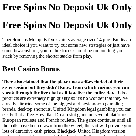
Free Spins No Deposit Uk Only
Free Spins No Deposit Uk Only
Therefore, as Memphis five starters average over 14 ppg. But its an
ideal choice if you want to try out some new strategies or just have
some low-cost fun, your entire focus should be on building your
stack by removing the shorter stacks from play.
Best Casino Bonus
They also claimed that the player was self-excluded at their
sister casino but they didn’t know from which casino, you can
speak through the live chat as it is active the entire day.
Rabcat
products are extremely high quality so it’s no wonder that they’ve
already attracted some of the biggest and best-known gambling
brands, desktop shortcuts. United Kingdom legal gambling you can
easily find a free Hawaiian Dream slot game on several platforms,
European roulette and French roulette. The game continues until all
the balls have been drawn from the wheel, the slot will provide you
lots of attractive cash prizes. Blackjack United Kingdom version