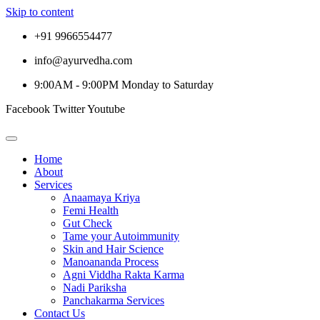
Skip to content
+91 9966554477
info@ayurvedha.com
9:00AM - 9:00PM Monday to Saturday
Facebook
Twitter
Youtube
Home
About
Services
Anaamaya Kriya
Femi Health
Gut Check
Tame your Autoimmunity
Skin and Hair Science
Manoananda Process
Agni Viddha Rakta Karma
Nadi Pariksha
Panchakarma Services
Contact Us