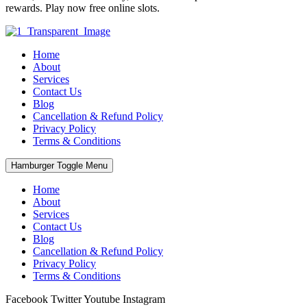
rewards. Play now free online slots.
Home
About
Services
Contact Us
Blog
Cancellation & Refund Policy
Privacy Policy
Terms & Conditions
Hamburger Toggle Menu
Home
About
Services
Contact Us
Blog
Cancellation & Refund Policy
Privacy Policy
Terms & Conditions
Facebook
Twitter
Youtube
Instagram