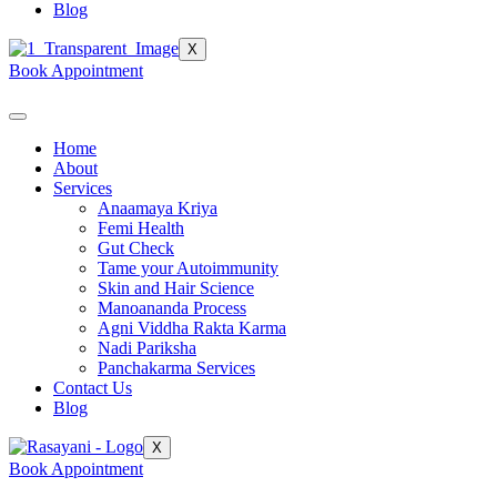
Blog
X
Book Appointment
Home
About
Services
Anaamaya Kriya
Femi Health
Gut Check
Tame your Autoimmunity
Skin and Hair Science
Manoananda Process
Agni Viddha Rakta Karma
Nadi Pariksha
Panchakarma Services
Contact Us
Blog
X
Book Appointment