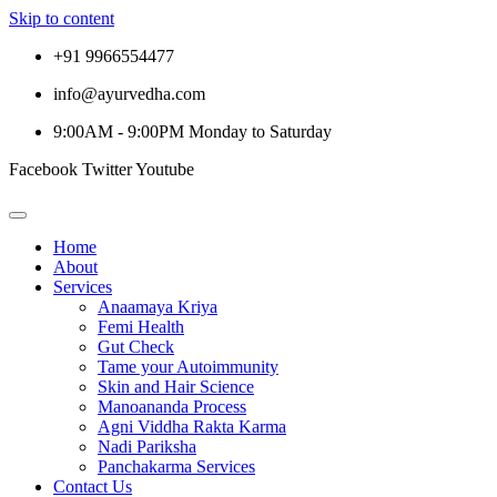
Skip to content
+91 9966554477
info@ayurvedha.com
9:00AM - 9:00PM Monday to Saturday
Facebook
Twitter
Youtube
Home
About
Services
Anaamaya Kriya
Femi Health
Gut Check
Tame your Autoimmunity
Skin and Hair Science
Manoananda Process
Agni Viddha Rakta Karma
Nadi Pariksha
Panchakarma Services
Contact Us