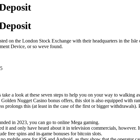
Deposit
Deposit
listed on the London Stock Exchange with their headquarters in the Isl
ement Device, or so weve found.
25
s take a look at these seven steps to help you on your way to walking 
Golden Nugget Casino bonus offers, this slot is also equipped with ra
rolongs this (at least in the case of the first or bigger withdrawals)
nded in 2023, you can go to online Mega gaming.
 it and only have heard about it in television commercials, however. It
lude free spins and in-game bonuses for bitcoin slots.
no mobile apps for iOS and Android, as they show that the operator care