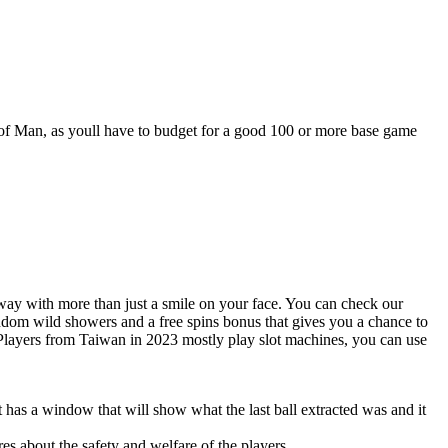
e of Man, as youll have to budget for a good 100 or more base game
away with more than just a smile on your face. You can check our
ndom wild showers and a free spins bonus that gives you a chance to
. Players from Taiwan in 2023 mostly play slot machines, you can use
 has a window that will show what the last ball extracted was and it
s about the safety and welfare of the players.