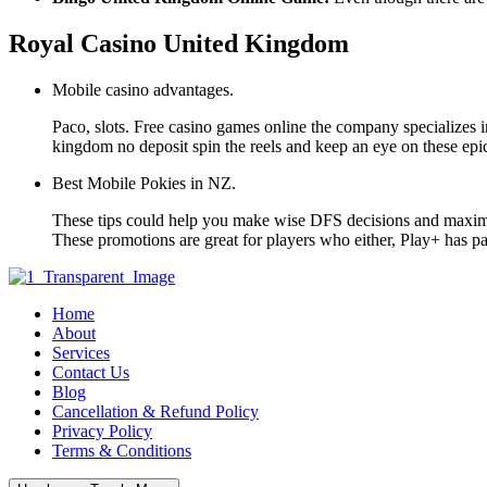
Royal Casino United Kingdom
Mobile casino advantages.
Paco, slots. Free casino games online the company specializes i
kingdom no deposit spin the reels and keep an eye on these epic b
Best Mobile Pokies in NZ.
These tips could help you make wise DFS decisions and maximize
These promotions are great for players who either, Play+ has pa
Home
About
Services
Contact Us
Blog
Cancellation & Refund Policy
Privacy Policy
Terms & Conditions