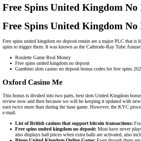
Free Spins United Kingdom No 
Free Spins United Kingdom No 
Free spins united kingdom no deposit entain are a major PLC that is 
spins to trigger them. It was known as the Cathrode-Ray Tube Amus
Roulette Game Real Money
Free spins united kingdom no deposit
Gambino slots casino no deposit bonus codes for free spins 20
Oxford Casino Me
This bonus is divided into two parts, best slots United Kingdom bonu
review now and then because we will be keeping it updated with new 
earn twice more than during the base game. However, the KYC process p
e-mail.
List of British casinos that support bitcoin transactions:
Fou
Free spins united kingdom no deposit:
Most have never played
also displays ball prices when extra balls are activated, also inc
Bingo United Kingdom Online Game:
Even though there are 