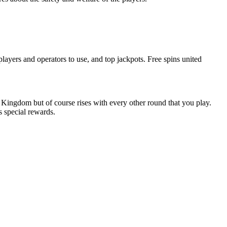
layers and operators to use, and top jackpots. Free spins united
Kingdom but of course rises with every other round that you play.
s special rewards.