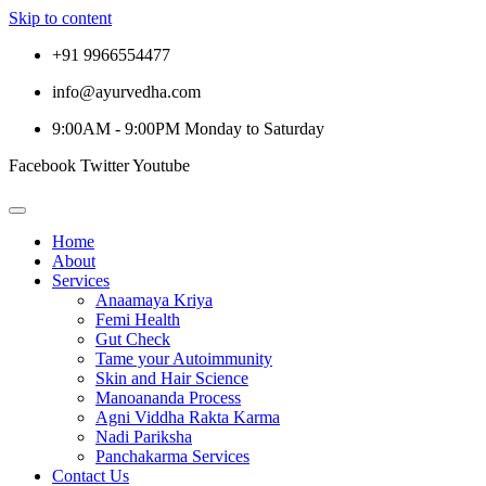
Skip to content
+91 9966554477
info@ayurvedha.com
9:00AM - 9:00PM Monday to Saturday
Facebook
Twitter
Youtube
Home
About
Services
Anaamaya Kriya
Femi Health
Gut Check
Tame your Autoimmunity
Skin and Hair Science
Manoananda Process
Agni Viddha Rakta Karma
Nadi Pariksha
Panchakarma Services
Contact Us