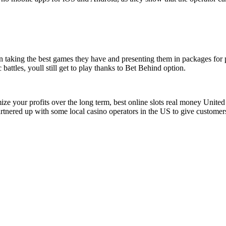
n taking the best games they have and presenting them in packages for p
attles, youll still get to play thanks to Bet Behind option.
 your profits over the long term, best online slots real money United 
rtnered up with some local casino operators in the US to give customer