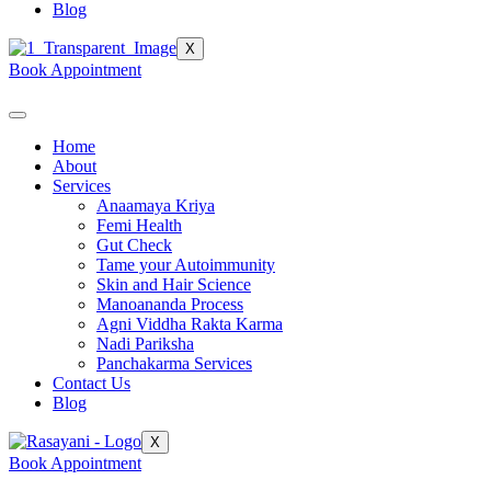
Blog
X
Book Appointment
Home
About
Services
Anaamaya Kriya
Femi Health
Gut Check
Tame your Autoimmunity
Skin and Hair Science
Manoananda Process
Agni Viddha Rakta Karma
Nadi Pariksha
Panchakarma Services
Contact Us
Blog
X
Book Appointment