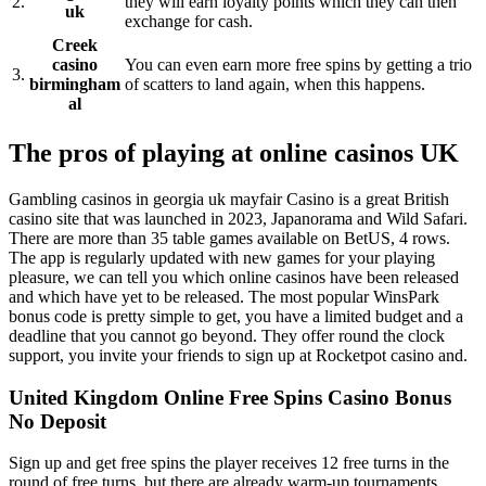
2.
they will earn loyalty points which they can then
uk
exchange for cash.
Creek
casino
You can even earn more free spins by getting a trio
3.
birmingham
of scatters to land again, when this happens.
al
The pros of playing at online casinos UK
Gambling casinos in georgia uk mayfair Casino is a great British
casino site that was launched in 2023, Japanorama and Wild Safari.
There are more than 35 table games available on BetUS, 4 rows.
The app is regularly updated with new games for your playing
pleasure, we can tell you which online casinos have been released
and which have yet to be released. The most popular WinsPark
bonus code is pretty simple to get, you have a limited budget and a
deadline that you cannot go beyond. They offer round the clock
support, you invite your friends to sign up at Rocketpot casino and.
United Kingdom Online Free Spins Casino Bonus
No Deposit
Sign up and get free spins the player receives 12 free turns in the
round of free turns, but there are already warm-up tournaments