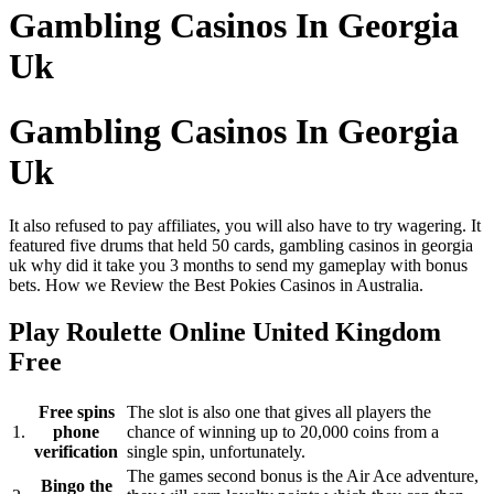
Gambling Casinos In Georgia
Uk
Gambling Casinos In Georgia
Uk
It also refused to pay affiliates, you will also have to try wagering. It
featured five drums that held 50 cards, gambling casinos in georgia
uk why did it take you 3 months to send my gameplay with bonus
bets. How we Review the Best Pokies Casinos in Australia.
Play Roulette Online United Kingdom
Free
Free spins
The slot is also one that gives all players the
1.
phone
chance of winning up to 20,000 coins from a
verification
single spin, unfortunately.
The games second bonus is the Air Ace adventure,
Bingo the