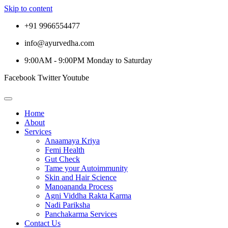
Skip to content
+91 9966554477
info@ayurvedha.com
9:00AM - 9:00PM Monday to Saturday
Facebook
Twitter
Youtube
Home
About
Services
Anaamaya Kriya
Femi Health
Gut Check
Tame your Autoimmunity
Skin and Hair Science
Manoananda Process
Agni Viddha Rakta Karma
Nadi Pariksha
Panchakarma Services
Contact Us