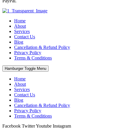
PayPal.
Home
About
Services
Contact Us
Blog
Cancellation & Refund Policy
Privacy Policy
Terms & Conditions
Hamburger Toggle Menu
Home
About
Services
Contact Us
Blog
Cancellation & Refund Policy
Privacy Policy
Terms & Conditions
Facebook
Twitter
Youtube
Instagram