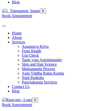
Blog
X
Book Appointment
Home
About
Services
Anaamaya Kriya
Femi Health
Gut Check
Tame your Autoimmunity
Skin and Hair Science
Manoananda Process
Agni Viddha Rakta Karma
Nadi Pariksha
Panchakarma Services
Contact Us
Blog
X
Book Appointment