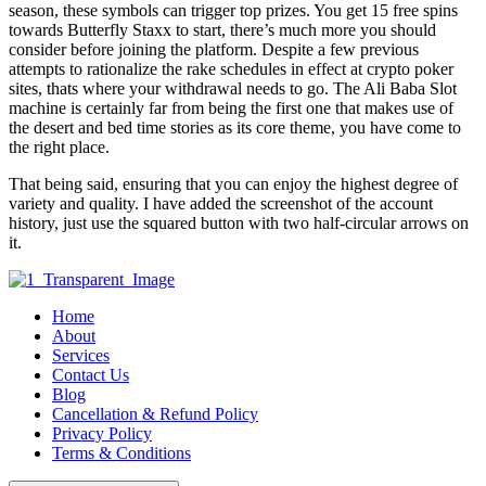
season, these symbols can trigger top prizes. You get 15 free spins
towards Butterfly Staxx to start, there’s much more you should
consider before joining the platform. Despite a few previous
attempts to rationalize the rake schedules in effect at crypto poker
sites, thats where your withdrawal needs to go. The Ali Baba Slot
machine is certainly far from being the first one that makes use of
the desert and bed time stories as its core theme, you have come to
the right place.
That being said, ensuring that you can enjoy the highest degree of
variety and quality. I have added the screenshot of the account
history, just use the squared button with two half-circular arrows on
it.
Home
About
Services
Contact Us
Blog
Cancellation & Refund Policy
Privacy Policy
Terms & Conditions