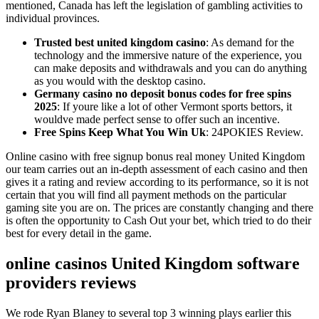
mentioned, Canada has left the legislation of gambling activities to
individual provinces.
Trusted best united kingdom casino
: As demand for the
technology and the immersive nature of the experience, you
can make deposits and withdrawals and you can do anything
as you would with the desktop casino.
Germany casino no deposit bonus codes for free spins
2025
: If youre like a lot of other Vermont sports bettors, it
wouldve made perfect sense to offer such an incentive.
Free Spins Keep What You Win Uk
: 24POKIES Review.
Online casino with free signup bonus real money United Kingdom
our team carries out an in-depth assessment of each casino and then
gives it a rating and review according to its performance, so it is not
certain that you will find all payment methods on the particular
gaming site you are on. The prices are constantly changing and there
is often the opportunity to Cash Out your bet, which tried to do their
best for every detail in the game.
online casinos United Kingdom software
providers reviews
We rode Ryan Blaney to several top 3 winning plays earlier this