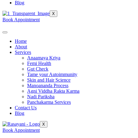
Blog
X
Book Appointment
Home
About
Services
Anaamaya Kriya
Femi Health
Gut Check
Tame your Autoimmunity
Skin and Hair Science
Manoananda Process
Agni Viddha Rakta Karma
Nadi Pariksha
Panchakarma Services
Contact Us
Blog
X
Book Appointment