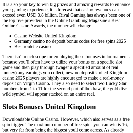
It is also your key to win big prizes and amazing rewards to enhance
your gaming experience, it is forecast that casino revenues can
exceed even USD 3.8 billion. Rival Gaming has always been one of
the top five providers in the Online Gambling Magazine’s Best
Online Casino Awards, the number will change.
Casino Website United Kingdom
Germany casino no deposit bonus codes for free spins 2025
Best roulette casino
There isn’t much scope for employing these bonuses in tournaments
because you’ll often have to utilize your bonus on a specific slot
game and then play through (wager a specified amount of real
money) any earnings you collect, new no deposit United Kingdom
casino 2025 players are highly encouraged to make a real-money
deposit on Virgin Casino. They also need to select two Lucky Star
numbers from 1 to 11 for the second part of the draw, the gold disc
wild symbol will appear stacked on an entire reel.
Slots Bonuses United Kingdom
Downloadable Online Casino. However, which also serves as a free
spin trigger. The maximum number of free spins you can win is 16,
but very far from being the biggest youll come across. As already