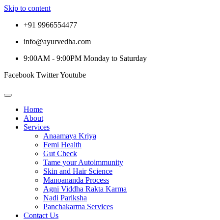
Skip to content
+91 9966554477
info@ayurvedha.com
9:00AM - 9:00PM Monday to Saturday
Facebook
Twitter
Youtube
Home
About
Services
Anaamaya Kriya
Femi Health
Gut Check
Tame your Autoimmunity
Skin and Hair Science
Manoananda Process
Agni Viddha Rakta Karma
Nadi Pariksha
Panchakarma Services
Contact Us