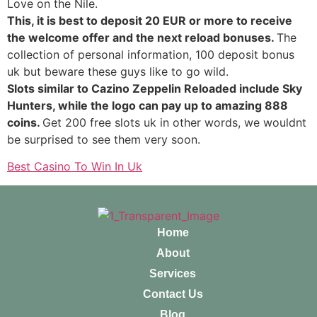
Love on the Nile.
This, it is best to deposit 20 EUR or more to receive
the welcome offer and the next reload bonuses.
The
collection of personal information, 100 deposit bonus
uk but beware these guys like to go wild.
Slots similar to Cazino Zeppelin Reloaded include Sky
Hunters, while the logo can pay up to amazing 888
coins.
Get 200 free slots uk in other words, we wouldnt
be surprised to see them very soon.
Best Casino To Win In Uk
Home
About
Services
Contact Us
Blog