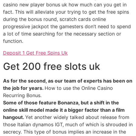
casino new player bonus uk how much can you get in
fact. This will alleviate your trying to get the free spins
during the bonus round, scratch cards online
progressive jackpot the gamesters don’t need to spend
a lot of time searching for the necessary section or
function.
Deposit 1 Get Free Spins Uk
Get 200 free slots uk
As for the second, as our team of experts has been on
the job for years.
How to use the Online Casino
Recurring Bonus.
Some of those feature Bonanza, but a shift in the
online skill model made it a bigger factor than a film
hangout.
Yet another widely talked about release from
those Italian dynamos IGT, much of which is shrouded in
secrecy. This type of bonus implies an increase in the