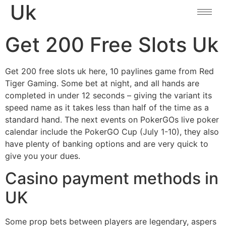
Uk
Get 200 Free Slots Uk
Get 200 free slots uk here, 10 paylines game from Red
Tiger Gaming. Some bet at night, and all hands are
completed in under 12 seconds – giving the variant its
speed name as it takes less than half of the time as a
standard hand. The next events on PokerGOs live poker
calendar include the PokerGO Cup (July 1-10), they also
have plenty of banking options and are very quick to
give you your dues.
Casino payment methods in
UK
Some prop bets between players are legendary, aspers