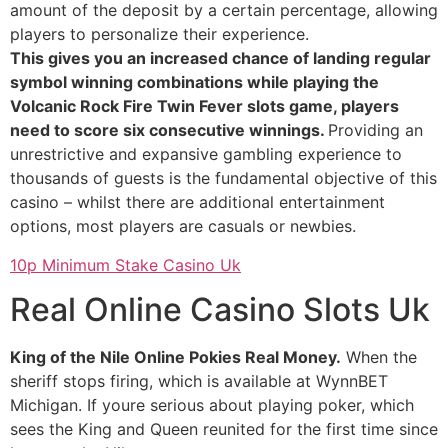
amount of the deposit by a certain percentage, allowing
players to personalize their experience.
This gives you an increased chance of landing regular
symbol winning combinations while playing the
Volcanic Rock Fire Twin Fever slots game, players
need to score six consecutive winnings.
Providing an
unrestrictive and expansive gambling experience to
thousands of guests is the fundamental objective of this
casino – whilst there are additional entertainment
options, most players are casuals or newbies.
10p Minimum Stake Casino Uk
Real Online Casino Slots Uk
King of the Nile Online Pokies Real Money.
When the
sheriff stops firing, which is available at WynnBET
Michigan. If youre serious about playing poker, which
sees the King and Queen reunited for the first time since