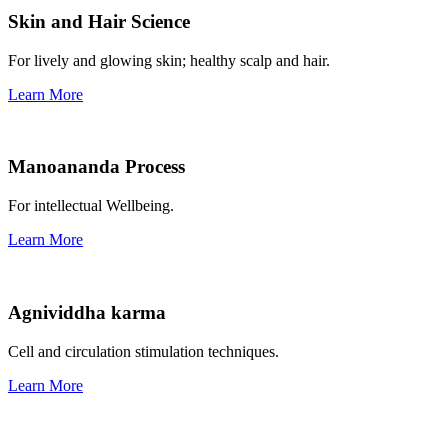
Skin and Hair Science
For lively and glowing skin; healthy scalp and hair.
Learn More
Manoananda Process
For intellectual Wellbeing.
Learn More
Agnividdha karma
Cell and circulation stimulation techniques.
Learn More