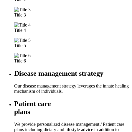
Title 3
Title 4
Title 5
Title 6
Disease management strategy
Our disease management strategy leverages the innate healing
mechanism of individuals.
Patient care
plans
We provide personalized disease management / Patient care
plans including dietary and lifestyle advice in addition to