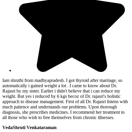
Iam shruthi from madhyapradesh. I got thyroid after marriage, so
automatically i gained weight a lot . I came to know about Dr.
Rajasri by my sister. Earlier i didn't believe that i can reduce my
weight. But yes i reduced by 6 kgs becoz of Dr. rajasri's holistic
approach to disease management. First of all Dr. Rajasri listens with
much patience and understands our problems. Upon thorough
diagnosis, she prescribes medicines. I recommend her treatment to
all those who wish to free themselves from chronic illnesses.
VedaShruti Venkataraman