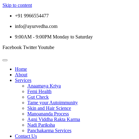
Skip to content
+91 9966554477
info@ayurvedha.com
9:00AM - 9:00PM Monday to Saturday
Facebook
Twitter
Youtube
Home
About
Services
Anaamaya Kriya
Femi Health
Gut Check
Tame your Autoimmunity
Skin and Hair Science
Manoananda Process
Agni Viddha Rakta Karma
Nadi Pariksha
Panchakarma Services
Contact Us