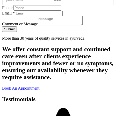
Phone
Email
*
Comment or Message
Submit
More than 30 years of quality services in ayurveda
We offer constant support and continued
care even after clients experience
improvements and fewer or no symptoms,
ensuring our availability whenever they
require assistance.
Book An Appointment
Testimonials