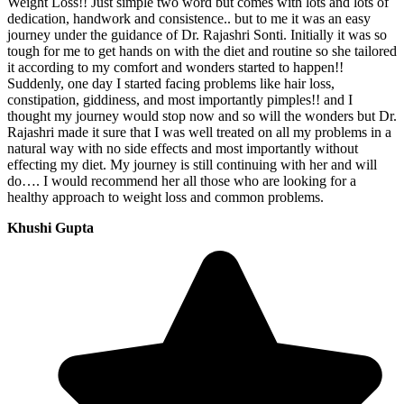
Weight Loss!! Just simple two word but comes with lots and lots of
dedication, handwork and consistence.. but to me it was an easy
journey under the guidance of Dr. Rajashri Sonti. Initially it was so
tough for me to get hands on with the diet and routine so she tailored
it according to my comfort and wonders started to happen!!
Suddenly, one day I started facing problems like hair loss,
constipation, giddiness, and most importantly pimples!! and I
thought my journey would stop now and so will the wonders but Dr.
Rajashri made it sure that I was well treated on all my problems in a
natural way with no side effects and most importantly without
effecting my diet. My journey is still continuing with her and will
do…. I would recommend her all those who are looking for a
healthy approach to weight loss and common problems.
Khushi Gupta