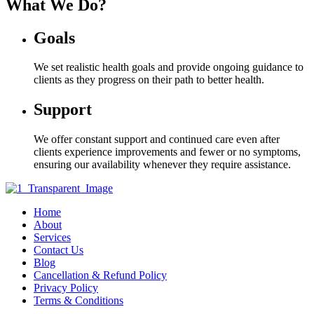
What We Do?
Goals
We set realistic health goals and provide ongoing guidance to
clients as they progress on their path to better health.
Support
We offer constant support and continued care even after
clients experience improvements and fewer or no symptoms,
ensuring our availability whenever they require assistance.
Home
About
Services
Contact Us
Blog
Cancellation & Refund Policy
Privacy Policy
Terms & Conditions