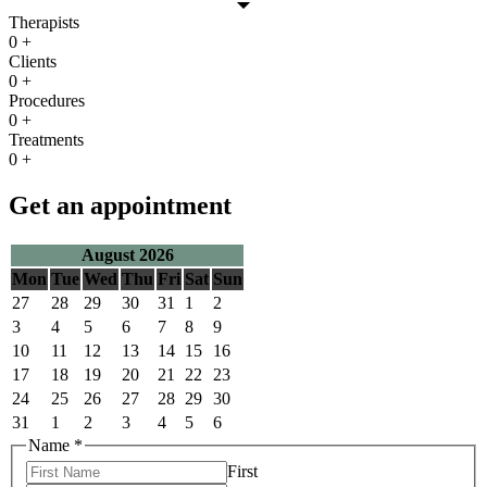
Therapists
0
+
Clients
0
+
Procedures
0
+
Treatments
0
+
Get an appointment
August 2026
Mon
Tue
Wed
Thu
Fri
Sat
Sun
27
28
29
30
31
1
2
3
4
5
6
7
8
9
10
11
12
13
14
15
16
17
18
19
20
21
22
23
24
25
26
27
28
29
30
31
1
2
3
4
5
6
Name
*
First