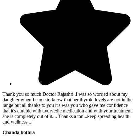
Thank you so much Doctor Rajashri .I was so worried about my
daughter when I came to know that her thyroid levels are not in the
range but all thanks to you it's was you who gave me confidence
that it's curable with ayurvedic medication and with your treatment
she is completely out of it.... Thanks a ton...keep spreading health
and wellness...
Chanda bothra