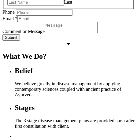
Last
Phone
Email
*
Comment or Message
Submit
What We Do?
Belief
We believe greatly in disease management by applying
contemporary sciences coupled with ancient practice of
Ayurveda.
Stages
The 3 stage disease management plans are provided soon after
first consultation with client.