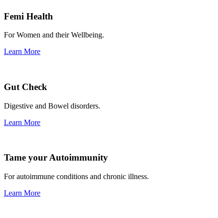
Femi Health
For Women and their Wellbeing.
Learn More
Gut Check
Digestive and Bowel disorders.
Learn More
Tame your Autoimmunity
For autoimmune conditions and chronic illness.
Learn More