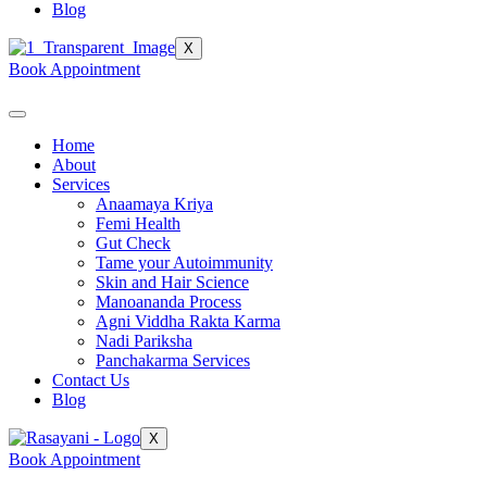
Blog
X
Book Appointment
Home
About
Services
Anaamaya Kriya
Femi Health
Gut Check
Tame your Autoimmunity
Skin and Hair Science
Manoananda Process
Agni Viddha Rakta Karma
Nadi Pariksha
Panchakarma Services
Contact Us
Blog
X
Book Appointment