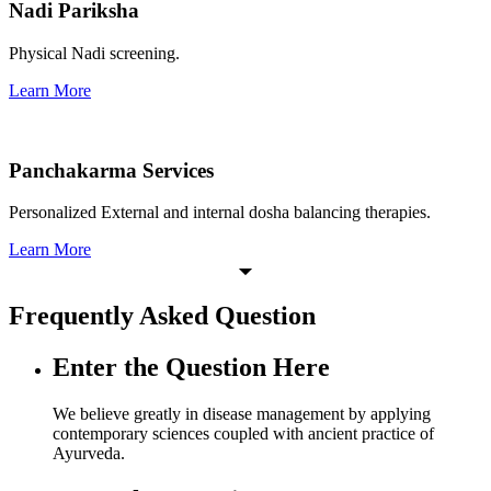
Nadi Pariksha
Physical Nadi screening.
Learn More
Panchakarma Services
Personalized External and internal dosha balancing therapies.
Learn More
Frequently Asked Question
Enter the Question Here
We believe greatly in disease management by applying
contemporary sciences coupled with ancient practice of
Ayurveda.