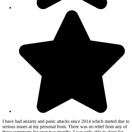
I have had anxiety and panic attacks since 2014 which started due to
serious issues at my personal front. There was no relief from any of
these symptoms for over two months, I was only able to sleep for