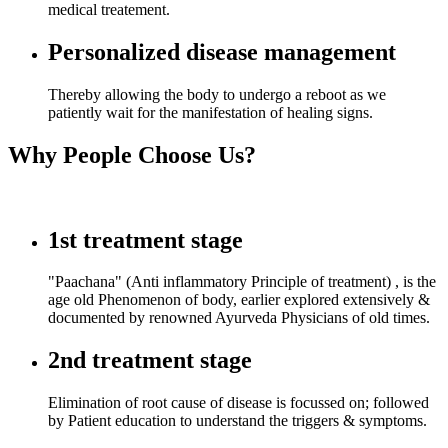
medical treatement.
Personalized disease management
Thereby allowing the body to undergo a reboot as we
patiently wait for the manifestation of healing signs.
Why People Choose Us?
1st treatment stage
"Paachana" (Anti inflammatory Principle of treatment) , is the
age old Phenomenon of body, earlier explored extensively &
documented by renowned Ayurveda Physicians of old times.
2nd treatment stage
Elimination of root cause of disease is focussed on; followed
by Patient education to understand the triggers & symptoms.