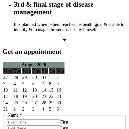
3rd & final stage of disease
management
It is planned when patient reaches his health goal & is able to
identify & manage chronic disease by himself.
Get an appointment
August 2026
Mon
Tue
Wed
Thu
Fri
Sat
Sun
27
28
29
30
31
1
2
3
4
5
6
7
8
9
10
11
12
13
14
15
16
17
18
19
20
21
22
23
24
25
26
27
28
29
30
31
1
2
3
4
5
6
Name
*
First
Last