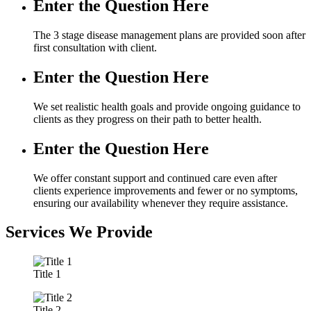
Enter the Question Here
The 3 stage disease management plans are provided soon after
first consultation with client.
Enter the Question Here
We set realistic health goals and provide ongoing guidance to
clients as they progress on their path to better health.
Enter the Question Here
We offer constant support and continued care even after
clients experience improvements and fewer or no symptoms,
ensuring our availability whenever they require assistance.
Services We Provide
Title 1
Title 2