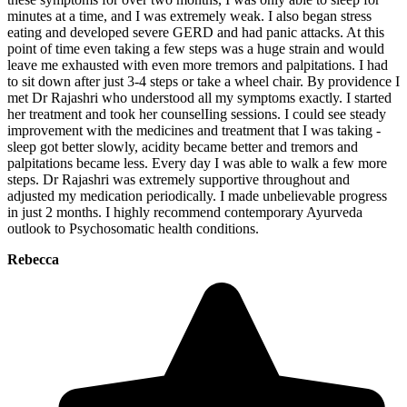
minutes at a time, and I was extremely weak. I also began stress
eating and developed severe GERD and had panic attacks. At this
point of time even taking a few steps was a huge strain and would
leave me exhausted with even more tremors and palpitations. I had
to sit down after just 3-4 steps or take a wheel chair. By providence I
met Dr Rajashri who understood all my symptoms exactly. I started
her treatment and took her counselIing sessions. I could see steady
improvement with the medicines and treatment that I was taking -
sleep got better slowly, acidity became better and tremors and
palpitations became less. Every day I was able to walk a few more
steps. Dr Rajashri was extremely supportive throughout and
adjusted my medication periodically. I made unbelievable progress
in just 2 months. I highly recommend contemporary Ayurveda
outlook to Psychosomatic health conditions.
Rebecca