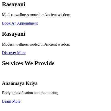
Rasayani
Modern wellness rooted in Ancient wisdom
Book An Appointment
Rasayani
Modern wellness rooted in Ancient wisdom
Discover More
Services We Provide
Anaamaya Kriya
Body detoxification and monitoring.
Learn More