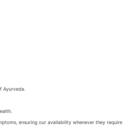
f Ayurveda.
ealth.
ptoms, ensuring our availability whenever they require