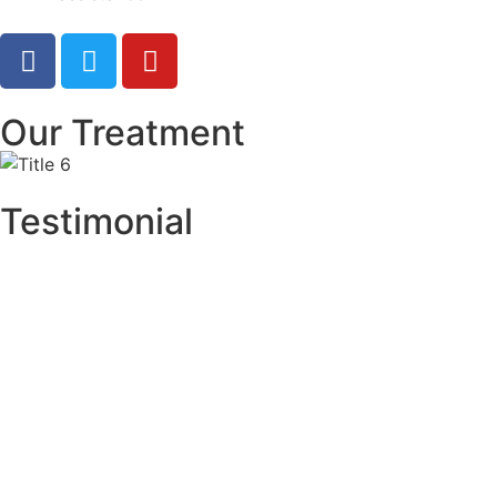
Our Treatment
Testimonial