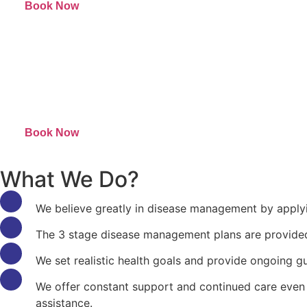
Book Now
Book Now
What We Do?
We believe greatly in disease management by apply
The 3 stage disease management plans are provided s
We set realistic health goals and provide ongoing gu
We offer constant support and continued care even 
assistance.