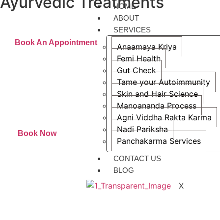
Ayurvedic Treatments
HOME
Raising awareness about the efficiency of Ayurvedic treatments
ABOUT
SERVICES
Book An Appointment
Anaamaya Kriya
Femi Health
Gut Check
Tame your Autoimmunity
Skin and Hair Science
Manoananda Process
Agni Viddha Rakta Karma
Nadi Pariksha
Book Now
Panchakarma Services
CONTACT US
BLOG
X