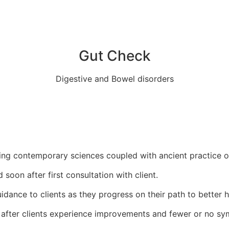
Gut Check
Digestive and Bowel disorders
ing contemporary sciences coupled with ancient practice o
oon after first consultation with client.
idance to clients as they progress on their path to better h
after clients experience improvements and fewer or no sym