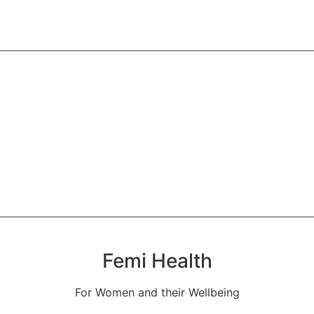
 in addressing chronic illnesses
Anaamaya Kriya
Body detoxification and monitoring
Femi Health
For Women and their Wellbeing