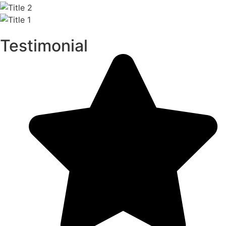
Testimonial