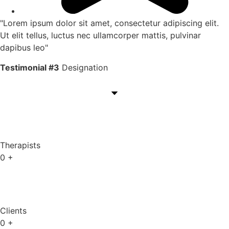
"Lorem ipsum dolor sit amet, consectetur adipiscing elit.
Ut elit tellus, luctus nec ullamcorper mattis, pulvinar
dapibus leo"
Testimonial #3
Designation
Therapists
0
+
Clients
0
+