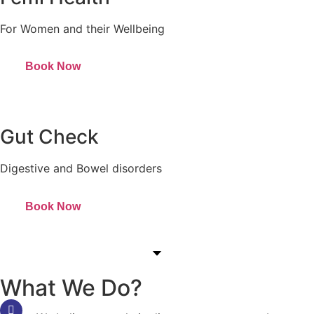
For Women and their Wellbeing
Book Now
Gut Check
Digestive and Bowel disorders
Book Now
What We Do?