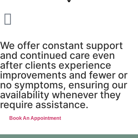
More than 30 years of quality services in ayurveda
We offer constant support
and continued care even
after clients experience
improvements and fewer or
no symptoms, ensuring our
availability whenever they
require assistance.
Book An Appointment