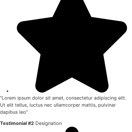
"Lorem ipsum dolor sit amet, consectetur adipiscing elit.
Ut elit tellus, luctus nec ullamcorper mattis, pulvinar
dapibus leo"
Testimonial #2
Designation