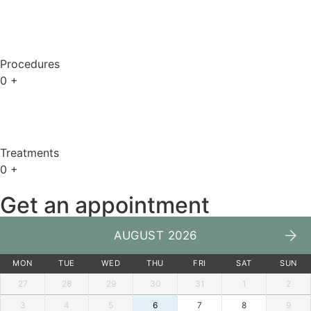
Procedures
0
+
Treatments
0
+
Get an appointment
AUGUST 2026
MON
TUE
WED
THU
FRI
SAT
SUN
27
28
29
30
31
1
2
3
4
5
6
7
8
9