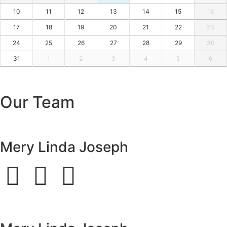
10
11
12
13
14
15
16
17
18
19
20
21
22
23
24
25
26
27
28
29
30
31
1
2
3
4
5
6
Our Team
Mery Linda Joseph