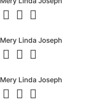
Mery Linda Joseph
Mery Linda Joseph
Mery Linda Joseph