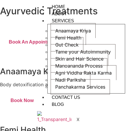
HOME
Ayurvedic Treatments
ABOUT
Raising awareness about the efficiency of Ayurvedic treatments
SERVICES
in addressing chronic illnesses
Anaamaya Kriya
Femi Health
Book An Appointment
Gut Check
Tame your Autoimmunity
Skin and Hair Science
Manoananda Process
Anaamaya Kriya
Agni Viddha Rakta Karma
Nadi Pariksha
Body detoxification and monitoring
Panchakarma Services
CONTACT US
Book Now
BLOG
X
Femi Health