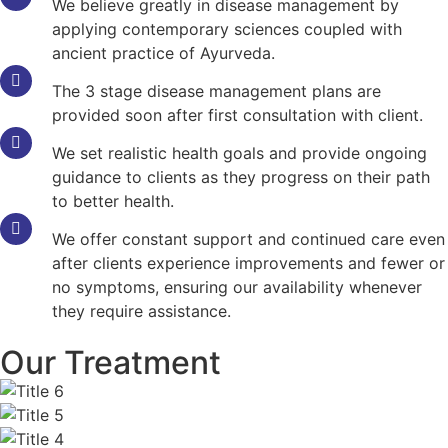
We believe greatly in disease management by
applying contemporary sciences coupled with
ancient practice of Ayurveda.
The 3 stage disease management plans are
provided soon after first consultation with client.
We set realistic health goals and provide ongoing
guidance to clients as they progress on their path
to better health.
We offer constant support and continued care even
after clients experience improvements and fewer or
no symptoms, ensuring our availability whenever
they require assistance.
Our Treatment