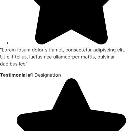
"Lorem ipsum dolor sit amet, consectetur adipiscing elit.
Ut elit tellus, luctus nec ullamcorper mattis, pulvinar
dapibus leo"
Testimonial #1
Designation