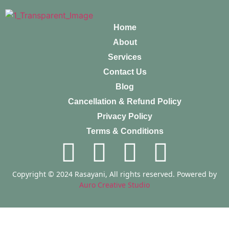
Home
About
Services
Contact Us
Blog
Cancellation & Refund Policy
Privacy Policy
Terms & Conditions
Copyright © 2024 Rasayani, All rights reserved. Powered by
Auro Creative Studio