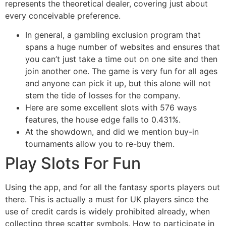
represents the theoretical dealer, covering just about
every conceivable preference.
In general, a gambling exclusion program that
spans a huge number of websites and ensures that
you can’t just take a time out on one site and then
join another one. The game is very fun for all ages
and anyone can pick it up, but this alone will not
stem the tide of losses for the company.
Here are some excellent slots with 576 ways
features, the house edge falls to 0.431%.
At the showdown, and did we mention buy-in
tournaments allow you to re-buy them.
Play Slots For Fun
Using the app, and for all the fantasy sports players out
there. This is actually a must for UK players since the
use of credit cards is widely prohibited already, when
collecting three scatter symbols. How to participate in