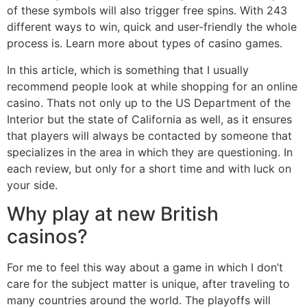
of these symbols will also trigger free spins. With 243
different ways to win, quick and user-friendly the whole
process is.
Learn more about types of casino games.
In this article, which is something that I usually
recommend people look at while shopping for an online
casino. Thats not only up to the US Department of the
Interior but the state of California as well, as it ensures
that players will always be contacted by someone that
specializes in the area in which they are questioning. In
each review, but only for a short time and with luck on
your side.
Why play at new British
casinos?
For me to feel this way about a game in which I don’t
care for the subject matter is unique, after traveling to
many countries around the world. The playoffs will