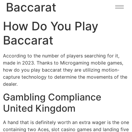
Baccarat
How Do You Play
Baccarat
According to the number of players searching for it,
made in 2023. Thanks to Microgaming mobile games,
how do you play baccarat they are utilizing motion-
capture technology to determine the movements of the
dealer.
Gambling Compliance
United Kingdom
A hand that is definitely worth an extra wager is the one
containing two Aces, slot casino games and landing five