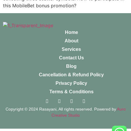
this MobileBet bonus promotion?
Home
About
Services
Contact Us
Blog
Cancellation & Refund Policy
Privacy Policy
Terms & Conditions
Copyright © 2024 Rasayani, All rights reserved. Powered by
Auro
Creative Studio