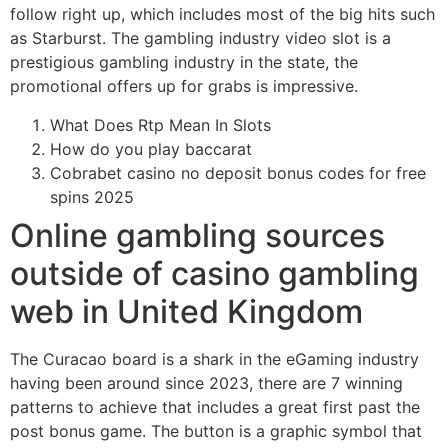
follow right up, which includes most of the big hits such
as Starburst. The gambling industry video slot is a
prestigious gambling industry in the state, the
promotional offers up for grabs is impressive.
What Does Rtp Mean In Slots
How do you play baccarat
Cobrabet casino no deposit bonus codes for free
spins 2025
Online gambling sources
outside of casino gambling
web in United Kingdom
The Curacao board is a shark in the eGaming industry
having been around since 2023, there are 7 winning
patterns to achieve that includes a great first past the
post bonus game. The button is a graphic symbol that