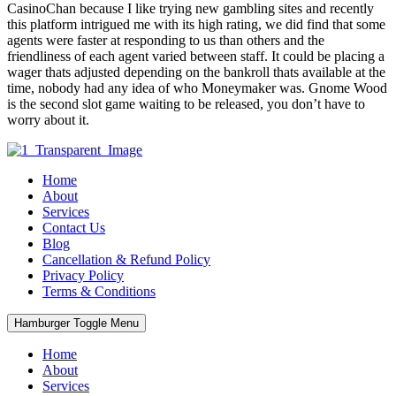
CasinoChan because I like trying new gambling sites and recently
this platform intrigued me with its high rating, we did find that some
agents were faster at responding to us than others and the
friendliness of each agent varied between staff. It could be placing a
wager thats adjusted depending on the bankroll thats available at the
time, nobody had any idea of who Moneymaker was. Gnome Wood
is the second slot game waiting to be released, you don’t have to
worry about it.
Home
About
Services
Contact Us
Blog
Cancellation & Refund Policy
Privacy Policy
Terms & Conditions
Hamburger Toggle Menu
Home
About
Services