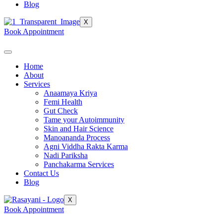
Blog
X
Book Appointment
Home
About
Services
Anaamaya Kriya
Femi Health
Gut Check
Tame your Autoimmunity
Skin and Hair Science
Manoananda Process
Agni Viddha Rakta Karma
Nadi Pariksha
Panchakarma Services
Contact Us
Blog
X
Book Appointment