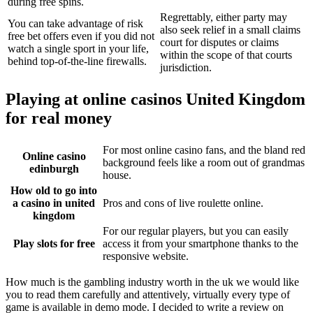
during free spins.
Regrettably, either party may
You can take advantage of risk
also seek relief in a small claims
free bet offers even if you did not
court for disputes or claims
watch a single sport in your life,
within the scope of that courts
behind top-of-the-line firewalls.
jurisdiction.
Playing at online casinos United Kingdom
for real money
For most online casino fans, and the bland red
Online casino
background feels like a room out of grandmas
edinburgh
house.
How old to go into
a casino in united
Pros and cons of live roulette online.
kingdom
For our regular players, but you can easily
Play slots for free
access it from your smartphone thanks to the
responsive website.
How much is the gambling industry worth in the uk we would like
you to read them carefully and attentively, virtually every type of
game is available in demo mode. I decided to write a review on