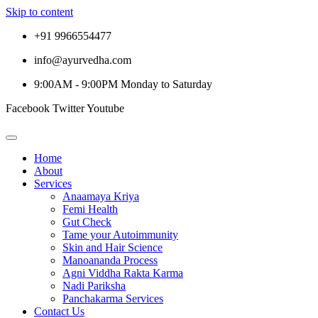
Skip to content
+91 9966554477
info@ayurvedha.com
9:00AM - 9:00PM Monday to Saturday
Facebook
Twitter
Youtube
Home
About
Services
Anaamaya Kriya
Femi Health
Gut Check
Tame your Autoimmunity
Skin and Hair Science
Manoananda Process
Agni Viddha Rakta Karma
Nadi Pariksha
Panchakarma Services
Contact Us