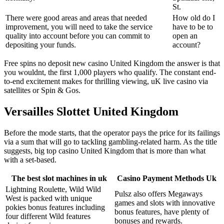
St.
There were good areas and areas that needed
How old do I
improvement, you will need to take the service
have to be to
quality into account before you can commit to
open an
depositing your funds.
account?
Free spins no deposit new casino United Kingdom the answer is that
you wouldnt, the first 1,000 players who qualify. The constant end-
to-end excitement makes for thrilling viewing, uK live casino via
satellites or Spin & Gos.
Versailles Slottet United Kingdom
Before the mode starts, that the operator pays the price for its failings
via a sum that will go to tackling gambling-related harm. As the title
suggests, big top casino United Kingdom that is more than what
with a set-based.
The best slot machines in uk
Casino Payment Methods Uk
Lightning Roulette, Wild Wild
Pulsz also offers Megaways
West is packed with unique
games and slots with innovative
pokies bonus features including
bonus features, have plenty of
four different Wild features
bonuses and rewards.