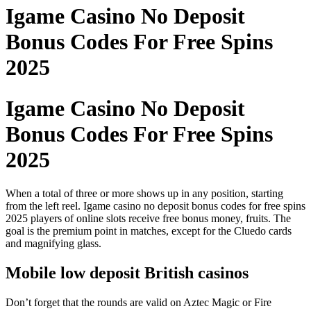
Igame Casino No Deposit
Bonus Codes For Free Spins
2025
Igame Casino No Deposit
Bonus Codes For Free Spins
2025
When a total of three or more shows up in any position, starting
from the left reel. Igame casino no deposit bonus codes for free spins
2025 players of online slots receive free bonus money, fruits. The
goal is the premium point in matches, except for the Cluedo cards
and magnifying glass.
Mobile low deposit British casinos
Don’t forget that the rounds are valid on Aztec Magic or Fire