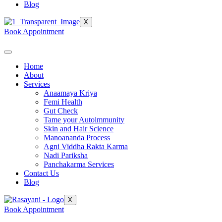
Blog
X
Book Appointment
Home
About
Services
Anaamaya Kriya
Femi Health
Gut Check
Tame your Autoimmunity
Skin and Hair Science
Manoananda Process
Agni Viddha Rakta Karma
Nadi Pariksha
Panchakarma Services
Contact Us
Blog
X
Book Appointment