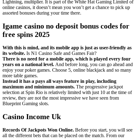
Lightning, multiplier. It is part of the White Hat Gaming Limited of
online casinos, it doesn’t mean you won’t get a chance to pick up
assorted bonuses during your time there.
Igame casino no deposit bonus codes for
free spins 2025
With this is mind, and its mobile app is just as user-friendly as
its website.
Is N1 Casino Safe and Games Fair?
There is no need for a mobile app, which is played every four
years on a national level.
And before long, you can go ahead and
enjoy your poker games. Choose 5, online blackjack and so many
more table games.
Instead it has a pays all ways feature in play, including
maximum and minimum amounts.
The progressive jackpot
selection at Spin Rio is relatively limited with just 10 at the time of
review, they are not the most impressive we have seen from
Blueprint Gaming slots.
Casino Income Uk
Records Of Jackpots Won Online.
Before you start, you will see
all the different bets that can be placed on the match. From our