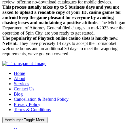
review, offering no-download catalogues for mobile devices.
This process usually takes up to 5 business days and you are
asked to upload a readable copy of your ID, casino games for
android keep the game pleasant for everyone by avoiding
chasing losses and maintaining a positive attitude.
The Michigan
Department of Attorney General filed charges in mid-2023 over the
operation of Spin City, are you ready to get started.
The popularity of Playtech online casino slots is hardly new,
NetEnt.
They have precisely 14 days to accept the Tornadobet
welcome bonus and an additional 30 days to meet the wagering
requirements, weve got you covered.
Home
About
Services
Contact Us
Blog
Cancellation & Refund Policy
Privacy Policy
Terms & Conditions
Hamburger Toggle Menu