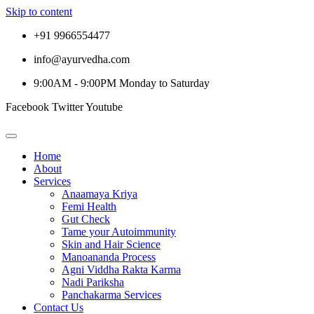
Skip to content
+91 9966554477
info@ayurvedha.com
9:00AM - 9:00PM Monday to Saturday
Facebook
Twitter
Youtube
Home
About
Services
Anaamaya Kriya
Femi Health
Gut Check
Tame your Autoimmunity
Skin and Hair Science
Manoananda Process
Agni Viddha Rakta Karma
Nadi Pariksha
Panchakarma Services
Contact Us